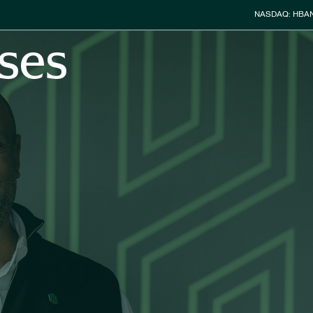
Stock Info
NASDAQ: HBA
ses