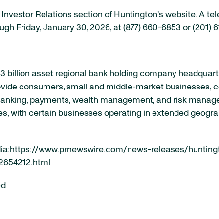
e Investor Relations section of Huntington's website. A te
ough Friday, January 30, 2026, at (877) 660-6853 or (201)
 billion asset regional bank holding company headquart
rovide consumers, small and middle-market businesses, co
 banking, payments, wealth management, and risk manag
es, with certain businesses operating in extended geogra
ia:
https://www.prnewswire.com/news-releases/hunting
02654212.html
ed