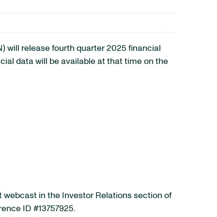
ill release fourth quarter 2025 financial
al data will be available at that time on the
t webcast in the Investor Relations section of
erence ID #13757925.