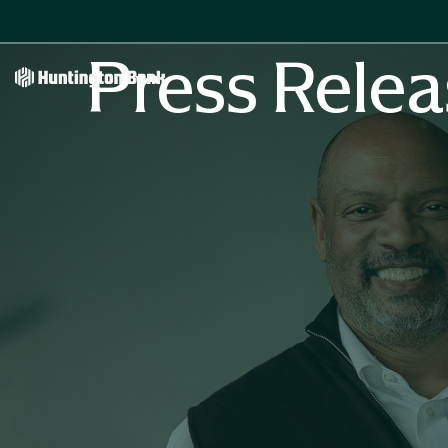
Press Relea