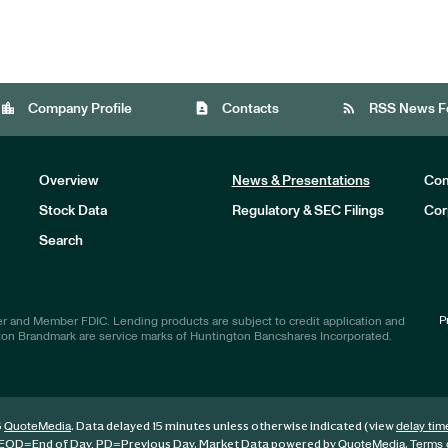
location_city
contact_page
rss_feed
Company Profile
Contacts
RSS News F
Overview
News & Presentations
Com
Stock Data
Regulatory & SEC Filings
Cor
Investors
Search
P
r and Member FDIC. Lending products are subject to credit application and
ton Brandmark are service marks of Huntington Bancshares Incorporated.
6
. Data delayed 15 minutes unless otherwise indicated (view
QuoteMedia
delay tim
EOD
=End of Day,
PD
=Previous Day. Market Data powered by
.
QuoteMedia
Terms 