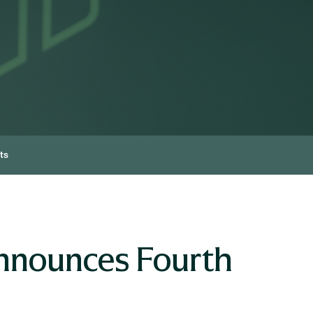
ts
nnounces Fourth