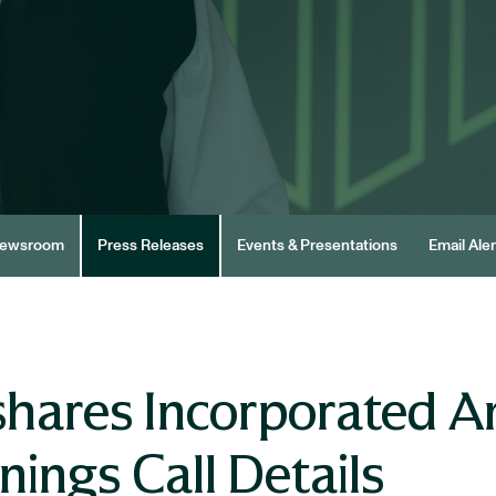
ewsroom
Press Releases
Events & Presentations
Email Aler
hares Incorporated A
ings Call Details