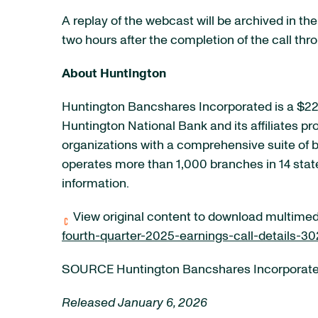
A replay of the webcast will be archived in th
two hours after the completion of the call thr
About Huntington
Huntington Bancshares Incorporated is a $223
Huntington National Bank and its affiliates p
organizations with a comprehensive suite of
operates more than 1,000 branches in 14 stat
information.
View original content to download multimed
fourth-quarter-2025-earnings-call-details-3
SOURCE Huntington Bancshares Incorporat
Released January 6, 2026