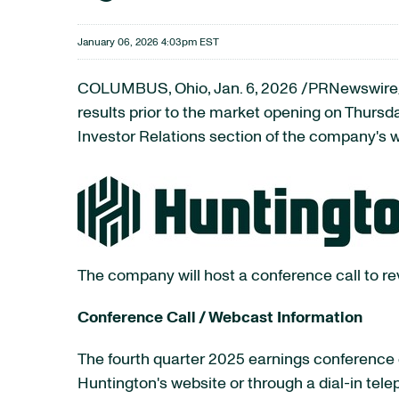
January 06, 2026 4:03pm EST
COLUMBUS, Ohio
,
Jan. 6, 2026
/PRNewswire/ 
results prior to the market opening on Thursda
Investor Relations section of the company's w
The company will host a conference call to revi
Conference Call / Webcast Information
The fourth quarter 2025 earnings conference ca
Huntington's website or through a dial-in te