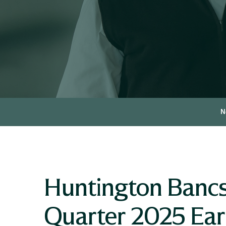
N
Huntington Bancs
Quarter 2025 Earn