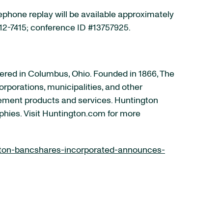
lephone replay will be available approximately
 612-7415; conference ID #13757925.
ered in Columbus, Ohio. Founded in 1866, The
rporations, municipalities, and other
ement products and services. Huntington
phies. Visit Huntington.com for more
ton-bancshares-incorporated-announces-