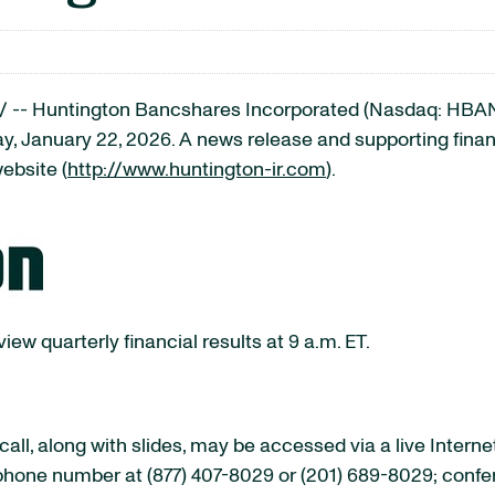
-- Huntington Bancshares Incorporated (Nasdaq: HBAN) w
y, January 22, 2026. A news release and supporting financi
ebsite (
http://www.huntington-ir.com
).
ew quarterly financial results at 9 a.m. ET.
ll, along with slides, may be accessed via a live Interne
lephone number at (877) 407-8029 or (201) 689-8029; conf