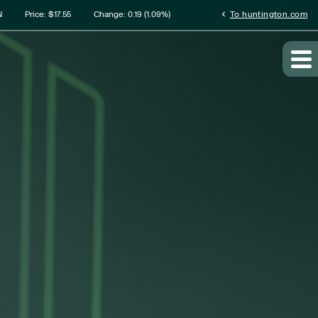
rmation
chevron_left
N
Price: $
17.55
Change:
0.19
(
1.09%
)
To huntington.com