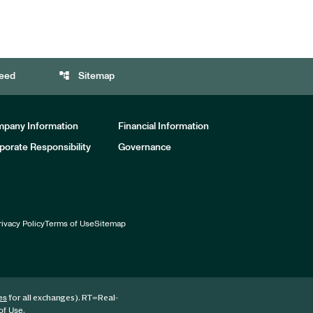
account_tree
eed
Sitemap
pany Information
Financial Information
porate Responsibility
Governance
rivacy Policy
Terms of Use
Sitemap
for all exchanges).
RT
=Real-
es
.
of Use