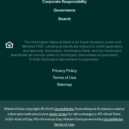
e
Corporate Responsibility
s
t
Governance
o
r
Search
s
The Huntington National Bank is an Equal Housing Lender and
Member FDIC. Lending products are subject to credit application
and approval. Huntington, Huntington Bank, and the Huntington
Brandmark are service marks of Huntington Bancshares Incorporated.
© 2026 Huntington Bancshares Incorporated .
Privacy Policy
Terms of Use
Sitemap
Market Data copyright © 2026
. Data delayed 15 minutes unless
QuoteMedia
otherwise indicated (view
for all exchanges).
RT
=Real-Time,
delay times
EOD
=End of Day,
PD
=Previous Day. Market Data powered by
.
QuoteMedia
.
Terms of Use