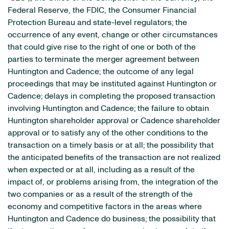
Federal Reserve, the FDIC, the Consumer Financial
Protection Bureau and state-level regulators; the
occurrence of any event, change or other circumstances
that could give rise to the right of one or both of the
parties to terminate the merger agreement between
Huntington and Cadence; the outcome of any legal
proceedings that may be instituted against Huntington or
Cadence; delays in completing the proposed transaction
involving Huntington and Cadence; the failure to obtain
Huntington shareholder approval or Cadence shareholder
approval or to satisfy any of the other conditions to the
transaction on a timely basis or at all; the possibility that
the anticipated benefits of the transaction are not realized
when expected or at all, including as a result of the
impact of, or problems arising from, the integration of the
two companies or as a result of the strength of the
economy and competitive factors in the areas where
Huntington and Cadence do business; the possibility that