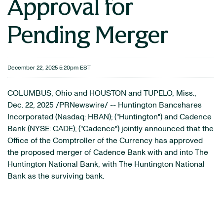
Approval for
Pending Merger
December 22, 2025 5:20pm EST
COLUMBUS, Ohio and HOUSTON and TUPELO, Miss.
,
Dec. 22, 2025
/PRNewswire/ -- Huntington Bancshares
Incorporated (Nasdaq: HBAN); ("Huntington") and Cadence
Bank (NYSE: CADE); ("Cadence") jointly announced that the
Office of the Comptroller of the Currency has approved
the proposed merger of Cadence Bank with and into The
Huntington National Bank, with The Huntington National
Bank as the surviving bank.