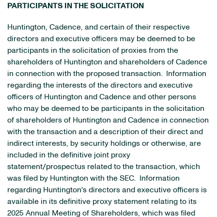
PARTICIPANTS IN THE SOLICITATION
Huntington, Cadence, and certain of their respective
directors and executive officers may be deemed to be
participants in the solicitation of proxies from the
shareholders of Huntington and shareholders of Cadence
in connection with the proposed transaction. Information
regarding the interests of the directors and executive
officers of Huntington and Cadence and other persons
who may be deemed to be participants in the solicitation
of shareholders of Huntington and Cadence in connection
with the transaction and a description of their direct and
indirect interests, by security holdings or otherwise, are
included in the definitive joint proxy
statement/prospectus related to the transaction, which
was filed by Huntington with the SEC. Information
regarding Huntington's directors and executive officers is
available in its definitive proxy statement relating to its
2025 Annual Meeting of Shareholders, which was filed