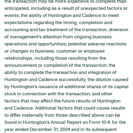
the transaction may be more expensive to complete than
anticipated, including as a result of unexpected factors or
events; the ability of Huntington and Cadence to meet
expectations regarding the timing, completion and
accounting and tax treatment of the transaction; diversion
of management's attention from ongoing business
operations and opportunities; potential adverse reactions
or changes to business, customer or employee
relationships, including those resulting from the
announcement or completion of the transaction; the
ability to complete the transaction and integration of
Huntington and Cadence successfully; the dilution caused
by Huntington's issuance of additional shares of its capital
stock in connection with the transaction; and other
factors that may affect the future results of Huntington
and Cadence. Additional factors that could cause results
to differ materially from those described above can be
found in Huntington's Annual Report on Form 10-K for the
year ended December 31, 2024 and in its subsequent