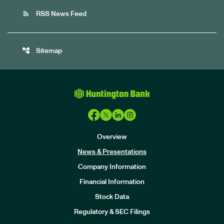
rss_feed
RSS News Feed
account_tree
Sitemap
Overview
News & Presentations
Company Information
Financial Information
Stock Data
I
n
Regulatory & SEC Filings
v