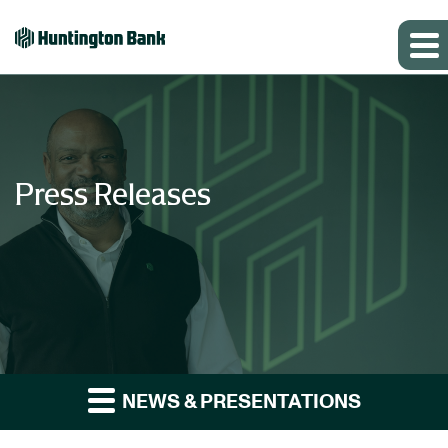
Press Releases
NEWS & PRESENTATIONS