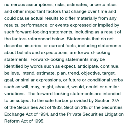
numerous assumptions, risks, estimates, uncertainties
and other important factors that change over time and
could cause actual results to differ materially from any
results, performance, or events expressed or implied by
such forward-looking statements, including as a result of
the factors referenced below. Statements that do not
describe historical or current facts, including statements
about beliefs and expectations, are forward-looking
statements. Forward-looking statements may be
identified by words such as expect, anticipate, continue,
believe, intend, estimate, plan, trend, objective, target,
goal, or similar expressions, or future or conditional verbs
such as will, may, might, should, would, could, or similar
variations. The forward-looking statements are intended
to be subject to the safe harbor provided by Section 27A
of the Securities Act of 1933, Section 21E of the Securities
Exchange Act of 1934, and the Private Securities Litigation
Reform Act of 1995.