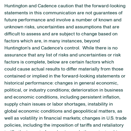
Huntington and Cadence caution that the forward-looking
statements in this communication are not guarantees of
future performance and involve a number of known and
unknown risks, uncertainties and assumptions that are
difficult to assess and are subject to change based on
factors which are, in many instances, beyond
Huntington's and Cadence's control. While there is no
assurance that any list of risks and uncertainties or risk
factors is complete, below are certain factors which
could cause actual results to differ materially from those
contained or implied in the forward-looking statements or
historical performance: changes in general economic,
political, or industry conditions; deterioration in business
and economic conditions, including persistent inflation,
supply chain issues or labor shortages, instability in
global economic conditions and geopolitical matters, as
well as volatility in financial markets; changes in U.S. trade
policies, including the imposition of tariffs and retaliatory