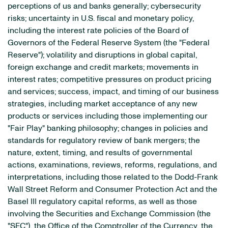
perceptions of us and banks generally; cybersecurity
risks; uncertainty in U.S. fiscal and monetary policy,
including the interest rate policies of the Board of
Governors of the Federal Reserve System (the "Federal
Reserve"); volatility and disruptions in global capital,
foreign exchange and credit markets; movements in
interest rates; competitive pressures on product pricing
and services; success, impact, and timing of our business
strategies, including market acceptance of any new
products or services including those implementing our
"Fair Play" banking philosophy; changes in policies and
standards for regulatory review of bank mergers; the
nature, extent, timing, and results of governmental
actions, examinations, reviews, reforms, regulations, and
interpretations, including those related to the Dodd-Frank
Wall Street Reform and Consumer Protection Act and the
Basel III regulatory capital reforms, as well as those
involving the Securities and Exchange Commission (the
"SEC"), the Office of the Comptroller of the Currency, the