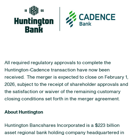
All required regulatory approvals to complete the
Huntington-Cadence transaction have now been
received. The merger is expected to close on February 1,
2026, subject to the receipt of shareholder approvals and
the satisfaction or waiver of the remaining customary
closing conditions set forth in the merger agreement.
About Huntington
Huntington Bancshares Incorporated is a $223 billion
asset regional bank holding company headquartered in