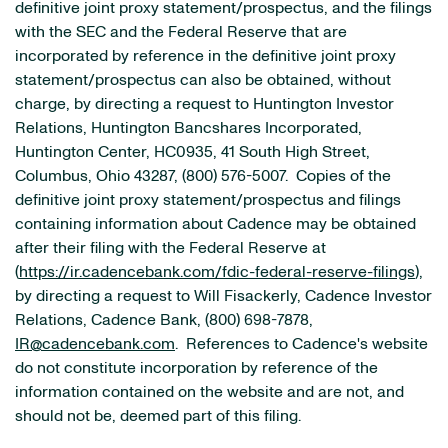
definitive joint proxy statement/prospectus, and the filings
with the SEC and the Federal Reserve that are
incorporated by reference in the definitive joint proxy
statement/prospectus can also be obtained, without
charge, by directing a request to Huntington Investor
Relations, Huntington Bancshares Incorporated,
Huntington Center, HC0935, 41 South High Street,
Columbus, Ohio 43287, (800) 576-5007. Copies of the
definitive joint proxy statement/prospectus and filings
containing information about Cadence may be obtained
after their filing with the Federal Reserve at
(
https://ir.cadencebank.com/fdic-federal-reserve-filings
),
by directing a request to Will Fisackerly, Cadence Investor
Relations, Cadence Bank, (800) 698-7878,
IR@cadencebank.com
. References to Cadence's website
do not constitute incorporation by reference of the
information contained on the website and are not, and
should not be, deemed part of this filing.