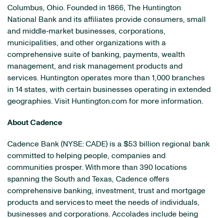
Columbus, Ohio. Founded in 1866, The Huntington
National Bank and its affiliates provide consumers, small
and middle‐market businesses, corporations,
municipalities, and other organizations with a
comprehensive suite of banking, payments, wealth
management, and risk management products and
services. Huntington operates more than 1,000 branches
in 14 states, with certain businesses operating in extended
geographies. Visit Huntington.com for more information.
About Cadence
Cadence Bank (NYSE: CADE) is a $53 billion regional bank
committed to helping people, companies and
communities prosper. With more than 390 locations
spanning the South and Texas, Cadence offers
comprehensive banking, investment, trust and mortgage
products and services to meet the needs of individuals,
businesses and corporations. Accolades include being