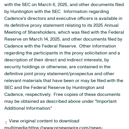
with the SEC on March 6, 2025, and other documents filed
by Huntington with the SEC. Information regarding
Cadence's directors and executive officers is available in
its definitive proxy statement relating to its 2025 Annual
Meeting of Shareholders, which was filed with the Federal
Reserve on March 14, 2025, and other documents filed by
Cadence with the Federal Reserve. Other information
regarding the participants in the proxy solicitation and a
description of their direct and indirect interests, by
security holdings or otherwise, are contained in the
definitive joint proxy statement/prospectus and other
relevant materials that have been or may be filed with the
SEC and the Federal Reserve by Huntington and
Cadence, respectively. Free copies of these documents
may be obtained as described above under "Important
Additional Information."
View original content to download
multimedia:
https://www.prnewswire.com/news-