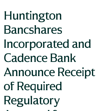
Huntington
Bancshares
Incorporated and
Cadence Bank
Announce Receipt
of Required
Regulatory