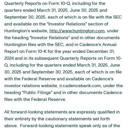
Quarterly Reports on Form 10-Q, including for the
quarters ended March 31, 2025, June 30, 2025 and
September 30, 2025, each of which is on file with the SEC
and available on the "Investor Relations" section of
Huntington's website,
http://www.huntington.com
, under
the heading "Investor Relations" and in other documents
Huntington files with the SEC, and in Cadence's Annual
Report on Form 10-K for the year ended December 31,
2024 and in its subsequent Quarterly Reports on Form 10-
Q, including for the quarters ended March 31, 2025, June
30, 2025 and September 30, 2025, each of which is on file
with the Federal Reserve and available on Cadence's
investor relations website, ir.cadencebank.com, under the
heading "Public Filings" and in other documents Cadence
files with the Federal Reserve.
All forward-looking statements are expressly qualified in
their entirety by the cautionary statements set forth
above. Forward-looking statements speak only as of the