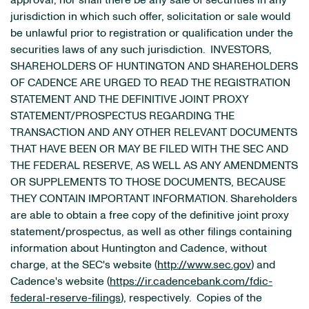
approval, nor shall there be any sale of securities in any
jurisdiction in which such offer, solicitation or sale would
be unlawful prior to registration or qualification under the
securities laws of any such jurisdiction. INVESTORS,
SHAREHOLDERS OF HUNTINGTON AND SHAREHOLDERS
OF CADENCE ARE URGED TO READ THE REGISTRATION
STATEMENT AND THE DEFINITIVE JOINT PROXY
STATEMENT/PROSPECTUS REGARDING THE
TRANSACTION AND ANY OTHER RELEVANT DOCUMENTS
THAT HAVE BEEN OR MAY BE FILED WITH THE SEC AND
THE FEDERAL RESERVE, AS WELL AS ANY AMENDMENTS
OR SUPPLEMENTS TO THOSE DOCUMENTS, BECAUSE
THEY CONTAIN IMPORTANT INFORMATION. Shareholders
are able to obtain a free copy of the definitive joint proxy
statement/prospectus, as well as other filings containing
information about Huntington and Cadence, without
charge, at the SEC's website (
http://www.sec.gov
) and
Cadence's website (
https://ir.cadencebank.com/fdic-
federal-reserve-filings
), respectively. Copies of the