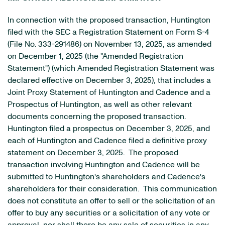
In connection with the proposed transaction, Huntington
filed with the SEC a Registration Statement on Form S-4
(File No. 333-291486) on November 13, 2025, as amended
on December 1, 2025 (the "Amended Registration
Statement") (which Amended Registration Statement was
declared effective on December 3, 2025), that includes a
Joint Proxy Statement of Huntington and Cadence and a
Prospectus of Huntington, as well as other relevant
documents concerning the proposed transaction.
Huntington filed a prospectus on December 3, 2025, and
each of Huntington and Cadence filed a definitive proxy
statement on December 3, 2025. The proposed
transaction involving Huntington and Cadence will be
submitted to Huntington's shareholders and Cadence's
shareholders for their consideration. This communication
does not constitute an offer to sell or the solicitation of an
offer to buy any securities or a solicitation of any vote or