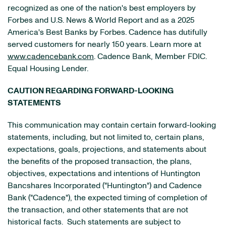
recognized as one of the nation's best employers by
Forbes and U.S. News & World Report and as a 2025
America's Best Banks by Forbes. Cadence has dutifully
served customers for nearly 150 years. Learn more at
www.cadencebank.com
. Cadence Bank, Member FDIC.
Equal Housing Lender.
CAUTION REGARDING FORWARD-LOOKING
STATEMENTS
This communication may contain certain forward-looking
statements, including, but not limited to, certain plans,
expectations, goals, projections, and statements about
the benefits of the proposed transaction, the plans,
objectives, expectations and intentions of Huntington
Bancshares Incorporated ("Huntington") and Cadence
Bank ("Cadence"), the expected timing of completion of
the transaction, and other statements that are not
historical facts. Such statements are subject to