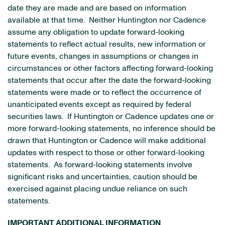
date they are made and are based on information
available at that time. Neither Huntington nor Cadence
assume any obligation to update forward-looking
statements to reflect actual results, new information or
future events, changes in assumptions or changes in
circumstances or other factors affecting forward-looking
statements that occur after the date the forward-looking
statements were made or to reflect the occurrence of
unanticipated events except as required by federal
securities laws. If Huntington or Cadence updates one or
more forward-looking statements, no inference should be
drawn that Huntington or Cadence will make additional
updates with respect to those or other forward-looking
statements. As forward-looking statements involve
significant risks and uncertainties, caution should be
exercised against placing undue reliance on such
statements.
IMPORTANT ADDITIONAL INFORMATION