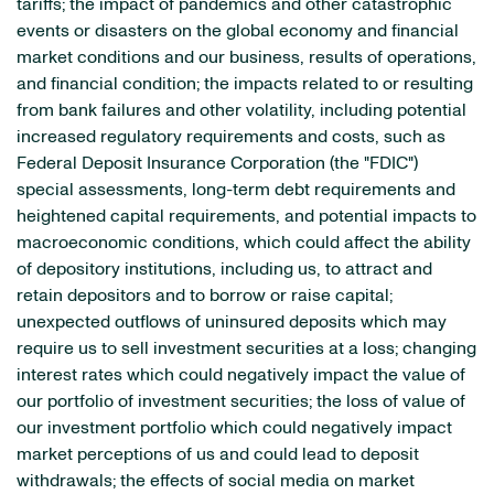
tariffs; the impact of pandemics and other catastrophic
events or disasters on the global economy and financial
market conditions and our business, results of operations,
and financial condition; the impacts related to or resulting
from bank failures and other volatility, including potential
increased regulatory requirements and costs, such as
Federal Deposit Insurance Corporation (the "FDIC")
special assessments, long-term debt requirements and
heightened capital requirements, and potential impacts to
macroeconomic conditions, which could affect the ability
of depository institutions, including us, to attract and
retain depositors and to borrow or raise capital;
unexpected outflows of uninsured deposits which may
require us to sell investment securities at a loss; changing
interest rates which could negatively impact the value of
our portfolio of investment securities; the loss of value of
our investment portfolio which could negatively impact
market perceptions of us and could lead to deposit
withdrawals; the effects of social media on market