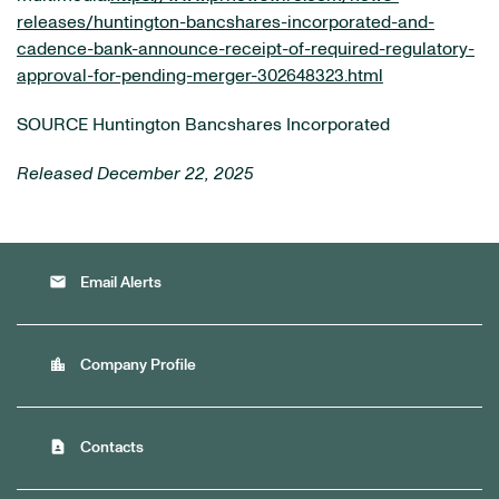
releases/huntington-bancshares-incorporated-and-
cadence-bank-announce-receipt-of-required-regulatory-
approval-for-pending-merger-302648323.html
SOURCE Huntington Bancshares Incorporated
Released December 22, 2025
email
Email Alerts
location_city
Company Profile
contact_page
Contacts