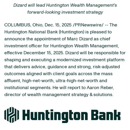
Dizard will lead Huntington Wealth Management's
forward-looking investment strategy
COLUMBUS, Ohio
,
Dec. 15, 2025
/PRNewswire/ -- The
Huntington National Bank (Huntington) is pleased to
announce the appointment of Marc Dizard as chief
investment officer for Huntington Wealth Management,
effective December 15, 2025. Dizard will be responsible for
shaping and executing a modernized investment platform
that delivers advice, guidance and strong, risk-adjusted
outcomes aligned with client goals across the mass
affluent, high-net-worth, ultra-high-net-worth and
institutional segments. He will report to Aaron Reber,
director of wealth management strategy & solutions.