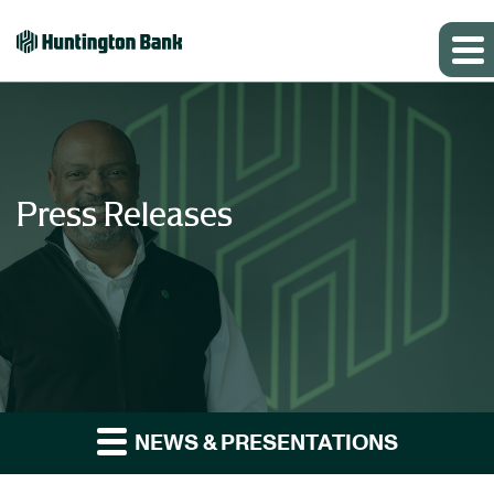
Press Releases
NEWS & PRESENTATIONS