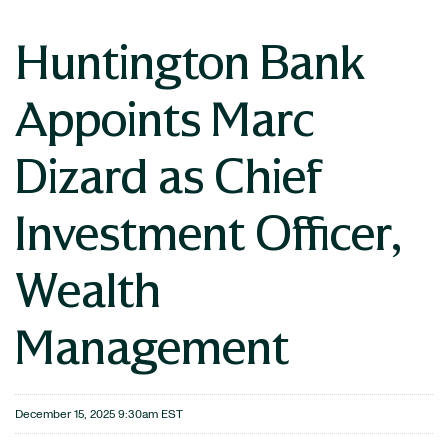
Huntington Bank
Appoints Marc
Dizard as Chief
Investment Officer,
Wealth
Management
December 15, 2025 9:30am EST