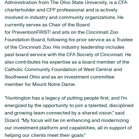
Administration from The Ohio State University, is a CFA
charterholder and CFP professional and is actively
involved in industry and community organizations. He
currently serves as Chair of the Board
for PreventionFIRST! and sits on the Cincinnati Zoo
Foundation Board, following his prior service as a Trustee
of the Cincinnati Zoo. His industry leadership includes
past board service with the CFA Society of Cincinnati. He
also contributes his expertise as a board member of the
Catholic Community Foundation of West Central and
Southwest Ohio and as an investment committee
member for Mount Notre Dame.
"Huntington has a legacy of putting people first, and I'm
energized by the opportunity to join a talented, disciplined
and growing team connected by a shared vision," said
Dizard. "My focus will be on enhancing and modernizing
our investment platform and capabilities, all in support of
helping our clients meet their goals."