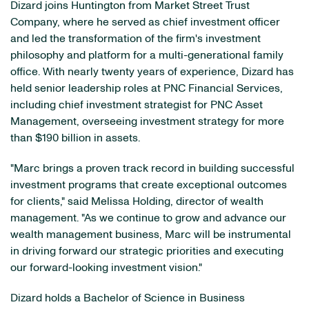
Dizard joins Huntington from Market Street Trust
Company, where he served as chief investment officer
and led the transformation of the firm's investment
philosophy and platform for a multi-generational family
office. With nearly twenty years of experience, Dizard has
held senior leadership roles at PNC Financial Services,
including chief investment strategist for PNC Asset
Management, overseeing investment strategy for more
than $190 billion in assets.
"Marc brings a proven track record in building successful
investment programs that create exceptional outcomes
for clients," said Melissa Holding, director of wealth
management. "As we continue to grow and advance our
wealth management business, Marc will be instrumental
in driving forward our strategic priorities and executing
our forward-looking investment vision."
Dizard holds a Bachelor of Science in Business