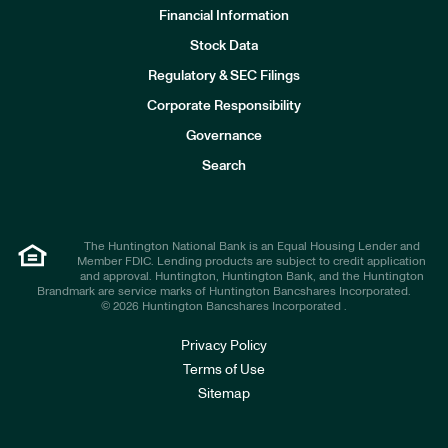
Financial Information
Stock Data
I
n
Regulatory & SEC Filings
v
e
Corporate Responsibility
s
t
Governance
o
r
Search
s
The Huntington National Bank is an Equal Housing Lender and
Member FDIC. Lending products are subject to credit application
and approval. Huntington, Huntington Bank, and the Huntington
Brandmark are service marks of Huntington Bancshares Incorporated.
© 2026 Huntington Bancshares Incorporated .
Privacy Policy
Terms of Use
Sitemap