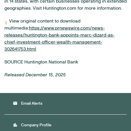
in 14 states, with certain businesses operating in extended
geographies. Visit Huntington.com for more information.
View original content to download
multimedia:
https://www.prnewswire.com/news-
releases/huntington-bank-appoints-marc-dizard-as-
chief-investment-officer-wealth-management-
302641753.html
SOURCE Huntington National Bank
Released December 15, 2025
email
Email Alerts
location_city
Company Profile