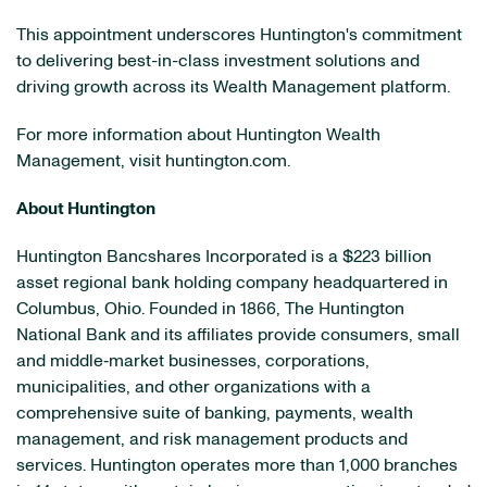
This appointment underscores Huntington's commitment
to delivering best-in-class investment solutions and
driving growth across its Wealth Management platform.
For more information about Huntington Wealth
Management, visit huntington.com.
About Huntington
Huntington Bancshares Incorporated is a $223 billion
asset regional bank holding company headquartered in
Columbus, Ohio. Founded in 1866, The Huntington
National Bank and its affiliates provide consumers, small
and middle‐market businesses, corporations,
municipalities, and other organizations with a
comprehensive suite of banking, payments, wealth
management, and risk management products and
services. Huntington operates more than 1,000 branches