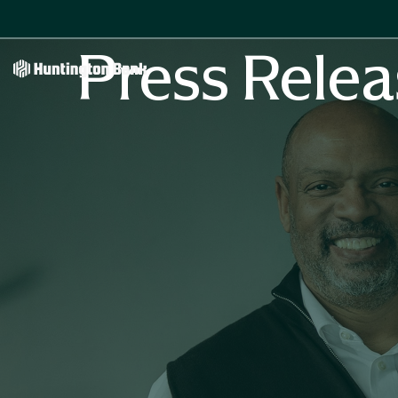
Press Relea