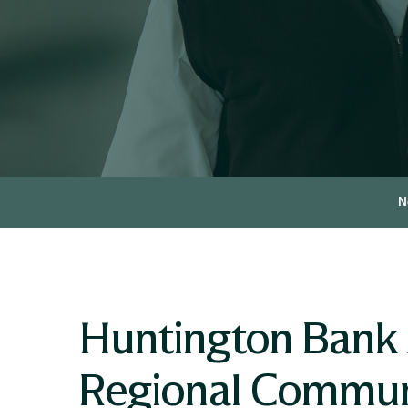
N
Huntington Bank
Regional Commun