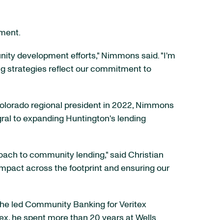
ement.
ity development efforts," Nimmons said. "I'm
ng strategies reflect our commitment to
olorado regional president in 2022, Nimmons
gral to expanding Huntington's lending
oach to community lending," said Christian
r impact across the footprint and ensuring our
 he led Community Banking for Veritex
tex, he spent more than 20 years at Wells