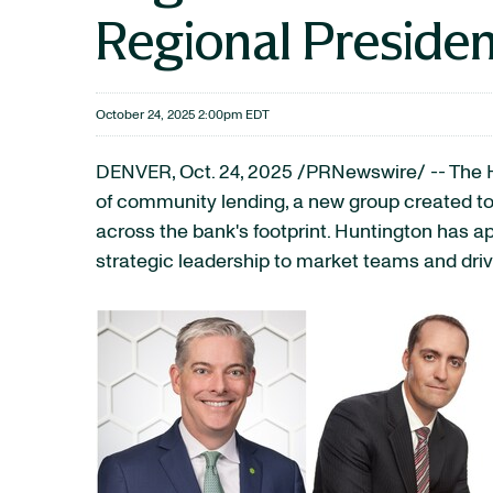
Regional Presiden
October 24, 2025 2:00pm EDT
DENVER
,
Oct. 24, 2025
/PRNewswire/ -- The H
of community lending, a new group created to
across the bank's footprint. Huntington has a
strategic leadership to market teams and dri