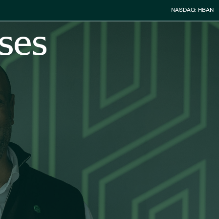
Stock Infor
NASDAQ: HBAN
ses