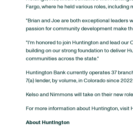
Fargo, where he held various roles, including 
"Brian and Joe are both exceptional leaders w
passion for community development make them 
"I'm honored to join Huntington and lead our C
building on our strong foundation to deliver 
communities across the state."
Huntington Bank currently operates 37 branch
7(a) lender, by volume, in Colorado since 202
Kelso and Nimmons will take on their new role
For more information about Huntington, visit
About Huntington