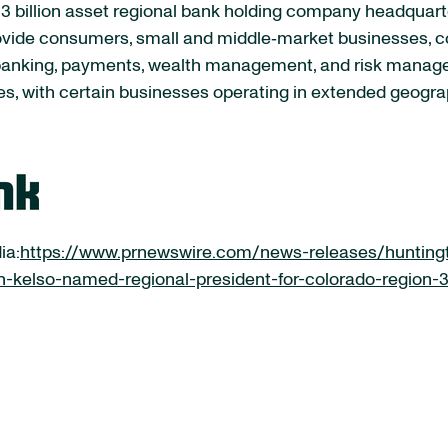
 billion asset regional bank holding company headquart
rovide consumers, small and middle‐market businesses, co
 banking, payments, wealth management, and risk manag
es, with certain businesses operating in extended geogra
ia:
https://www.prnewswire.com/news-releases/hunting
-kelso-named-regional-president-for-colorado-region-