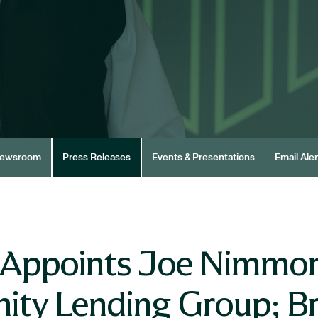
ewsroom
Press Releases
Events & Presentations
Email Aler
 Appoints Joe Nimmon
ity Lending Group; B