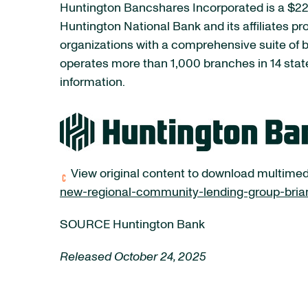
Huntington Bancshares Incorporated is a $223
Huntington National Bank and its affiliates p
organizations with a comprehensive suite of
operates more than 1,000 branches in 14 stat
information.
View original content to download multimed
new-regional-community-lending-group-brian
SOURCE Huntington Bank
Released October 24, 2025