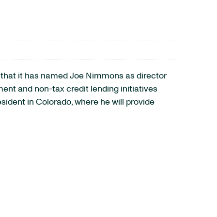
that it has named Joe Nimmons as director
t and non-tax credit lending initiatives
ident in Colorado, where he will provide