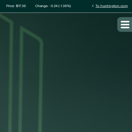
mation
chevron_left
Price: $
17.36
Change:
-0.24
(
-1.36%
)
To huntington.com