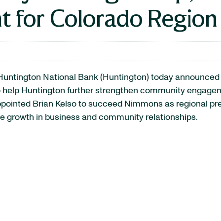
t for Colorado Region
untington National Bank (Huntington) today announced 
 help Huntington further strengthen community engagemen
ppointed Brian Kelso to succeed Nimmons as regional pres
ve growth in business and community relationships.