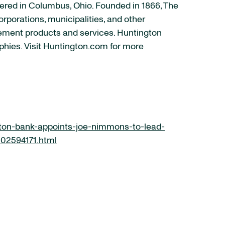
ered in Columbus, Ohio. Founded in 1866, The
rporations, municipalities, and other
ement products and services. Huntington
phies. Visit Huntington.com for more
ton-bank-appoints-joe-nimmons-to-lead-
302594171.html