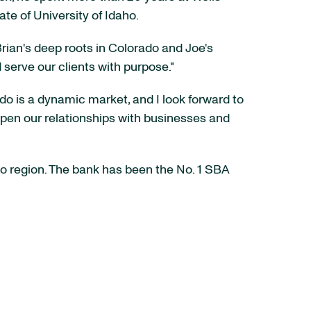
te of University of Idaho.
rian's deep roots in Colorado and Joe's
serve our clients with purpose."
ado is a dynamic market, and I look forward to
epen our relationships with businesses and
o region. The bank has been the No. 1 SBA