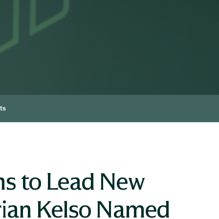
ts
s to Lead New
rian Kelso Named