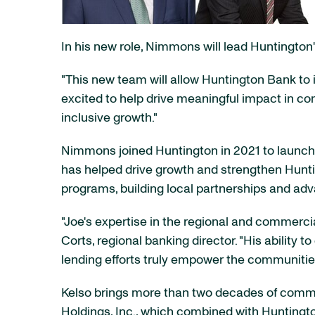
In his new role, Nimmons will lead Huntingt
"This new team will allow Huntington Bank to
excited to help drive meaningful impact in co
inclusive growth."
Nimmons joined Huntington in 2021 to launch
has helped drive growth and strengthen Huntin
programs, building local partnerships and ad
"Joe's expertise in the regional and commerci
Corts, regional banking director. "His ability 
lending efforts truly empower the communitie
Kelso brings more than two decades of commer
Holdings, Inc., which combined with Huntingto