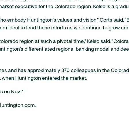
market executive for the Colorado region. Kelso is a gradua
ho embody Huntington's values and vision," Corts said. "B
ideal to lead these efforts as we continue to grow and 
olorado region at such a pivotal time," Kelso said. "Color
Huntington's differentiated regional banking model and de
es and has approximately 370 colleagues in the Colorad
2, when Huntington entered the market.
s on Nov. 1.
 Huntington.com.