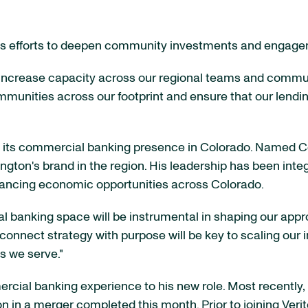
on's efforts to deepen community investments and engag
 increase capacity across our regional teams and commun
mmunities across our footprint and ensure that our lendi
 its commercial banking presence in Colorado. Named C
gton's brand in the region. His leadership has been inte
vancing economic opportunities across Colorado.
al banking space will be instrumental in shaping our appr
to connect strategy with purpose will be key to scaling ou
s we serve."
cial banking experience to his new role. Most recently,
n in a merger completed this month. Prior to joining Veri