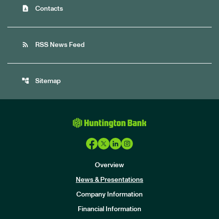
contact_page
Contacts
rss_feed
RSS News Feed
account_tree
Sitemap
Overview
News & Presentations
Company Information
Financial Information