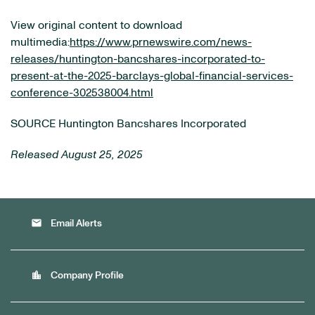
View original content to download
multimedia:
https://www.prnewswire.com/news-
releases/huntington-bancshares-incorporated-to-
present-at-the-2025-barclays-global-financial-services-
conference-302538004.html
SOURCE Huntington Bancshares Incorporated
Released August 25, 2025
email
Email Alerts
location_city
Company Profile