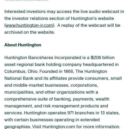
Interested investors may access the live audio webcast in
the investor relations section of Huntington's website
(
www.huntington-ir.com
). A replay of the webcast will be
archived on the website.
About Huntington
Huntington Bancshares Incorporated is a $208 billion
asset regional bank holding company headquartered in
Columbus, Ohio. Founded in 1866, The Huntington
National Bank and its affiliates provide consumers, small
and middle-market businesses, corporations,
municipalities, and other organizations with a
comprehensive suite of banking, payments, wealth
management, and risk management products and
services. Huntington operates 971 branches in 13 states,
with certain businesses operating in extended
geographies. Visit Huntington.com for more information.