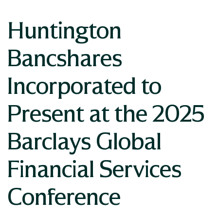
Huntington
Bancshares
Incorporated to
Present at the 2025
Barclays Global
Financial Services
Conference