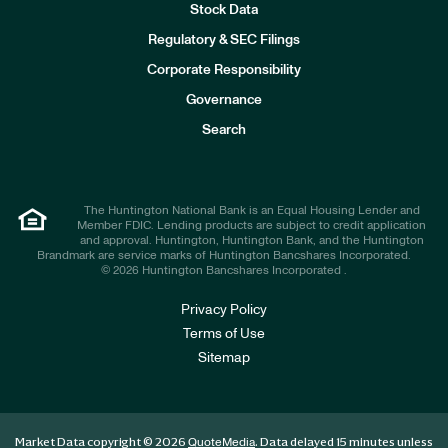
Stock Data
I
n
Regulatory & SEC Filings
v
e
Corporate Responsibility
s
t
Governance
o
r
Search
s
The Huntington National Bank is an Equal Housing Lender and
Member FDIC. Lending products are subject to credit application
and approval. Huntington, Huntington Bank, and the Huntington
Brandmark are service marks of Huntington Bancshares Incorporated.
© 2026 Huntington Bancshares Incorporated .
Privacy Policy
Terms of Use
Sitemap
Market Data copyright © 2026
. Data delayed 15 minutes unless
QuoteMedia