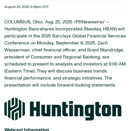
August 25, 2025 4:05pm EDT
COLUMBUS, Ohio
,
Aug. 25, 2025
/PRNewswire/ --
Huntington Bancshares Incorporated (Nasdaq: HBAN) will
participate in the 2025 Barclays Global Financial Services
Conference on Monday, September 8, 2025. Zach
Wasserman, chief financial officer, and Brant Standridge,
president of Consumer and Regional Banking, are
scheduled to present to analysts and investors at 9:00 AM
(Eastern Time). They will discuss business trends,
financial performance, and strategic initiatives. The
presentation will include forward-looking statements.
Webcast Information