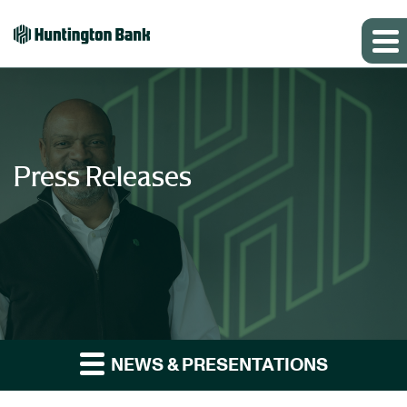
Press Releases
NEWS & PRESENTATIONS