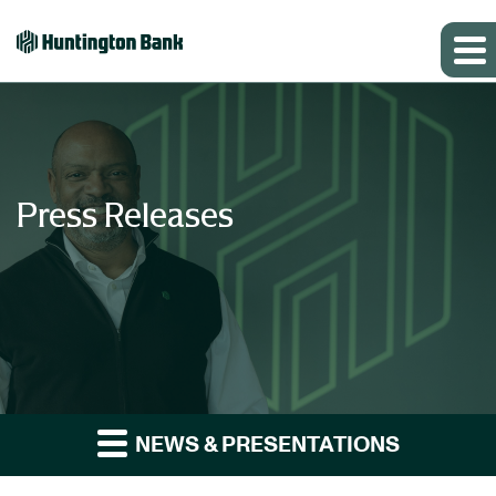
Press Releases
NEWS & PRESENTATIONS