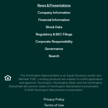
News & Presentations
Company Information
Financial Information
Stock Data
I
n
Regulatory & SEC Filings
v
e
Corporate Responsibility
s
t
Governance
o
r
Search
s
The Huntington National Bank is an Equal Housing Lender and
Member FDIC. Lending products are subject to credit application
and approval. Huntington, Huntington Bank, and the Huntington
Brandmark are service marks of Huntington Bancshares Incorporated.
© 2026 Huntington Bancshares Incorporated .
Privacy Policy
Terms of Use