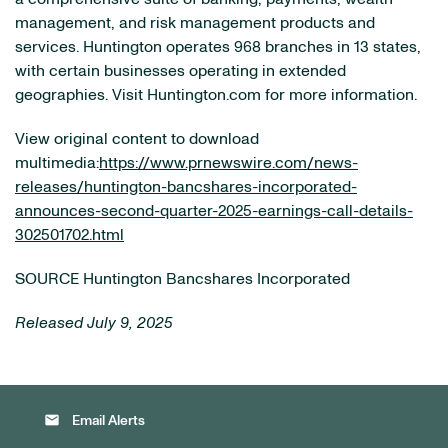
management, and risk management products and
services. Huntington operates 968 branches in 13 states,
with certain businesses operating in extended
geographies. Visit Huntington.com for more information.
View original content to download
multimedia:
https://www.prnewswire.com/news-
releases/huntington-bancshares-incorporated-
announces-second-quarter-2025-earnings-call-details-
302501702.html
SOURCE Huntington Bancshares Incorporated
Released July 9, 2025
email
Email Alerts