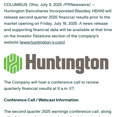
COLUMBUS, Ohio
,
July 9, 2025
/PRNewswire/ --
Huntington Bancshares Incorporated (Nasdaq: HBAN) will
release second quarter 2025 financial results prior to the
market opening on Friday, July 18, 2025. A news release
and supporting financial data will be available at that time
on the Investor Relations section of the company's
website (
www.huntington-ir.com
).
The Company will host a conference call to review
quarterly financial results at 9 a.m. ET.
Conference Call / Webcast Information
The second quarter 2025 earnings conference call, along