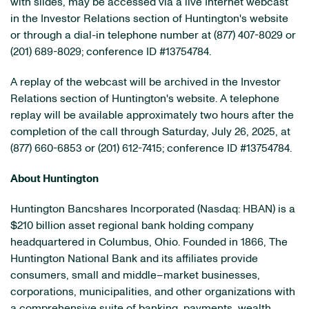
with slides, may be accessed via a live Internet webcast
in the Investor Relations section of Huntington's website
or through a dial-in telephone number at (877) 407-8029 or
(201) 689-8029; conference ID #13754784.
A replay of the webcast will be archived in the Investor
Relations section of Huntington's website. A telephone
replay will be available approximately two hours after the
completion of the call through Saturday, July 26, 2025, at
(877) 660-6853 or (201) 612-7415; conference ID #13754784.
About Huntington
Huntington Bancshares Incorporated (Nasdaq: HBAN) is a
$210 billion asset regional bank holding company
headquartered in Columbus, Ohio. Founded in 1866, The
Huntington National Bank and its affiliates provide
consumers, small and middle–market businesses,
corporations, municipalities, and other organizations with
a comprehensive suite of banking, payments, wealth