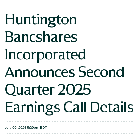
Huntington
Bancshares
Incorporated
Announces Second
Quarter 2025
Earnings Call Details
July 09, 2025 5:29pm EDT