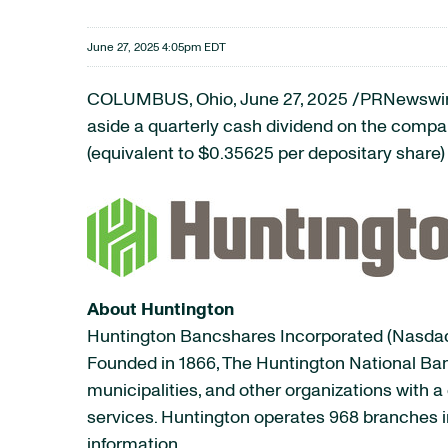
June 27, 2025 4:05pm EDT
COLUMBUS, Ohio
,
June 27, 2025
/PRNewswire
aside a quarterly cash dividend on the comp
(equivalent to $0.35625 per depositary share)
About Huntington
Huntington Bancshares Incorporated (Nasdaq:
Founded in 1866, The Huntington National Ban
municipalities, and other organizations wit
services. Huntington operates 968 branches in
information.