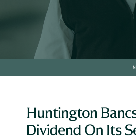
N
Huntington Bancs
Dividend On Its Se