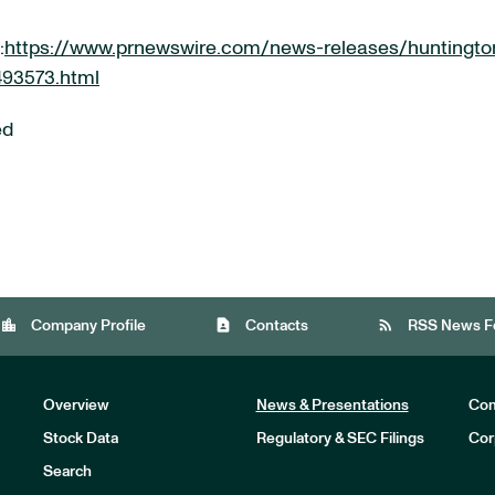
:
https://www.prnewswire.com/news-releases/huntingto
493573.html
ed
location_city
contact_page
rss_feed
Company Profile
Contacts
RSS News F
Overview
News & Presentations
Com
Stock Data
Regulatory & SEC Filings
Cor
Investors
Search