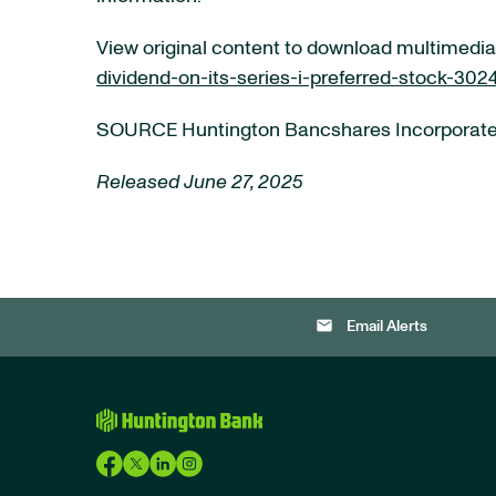
View original content to download multimedia
dividend-on-its-series-i-preferred-stock-302
SOURCE Huntington Bancshares Incorporat
Released June 27, 2025
email
Email Alerts