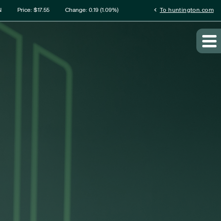
rmation
chevron_left
N
Price: $
17.55
Change:
0.19
(
1.09%
)
To huntington.com