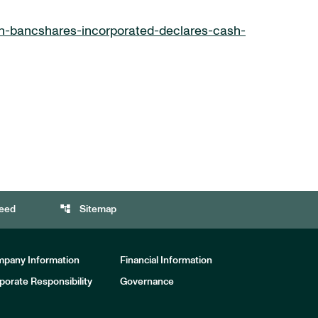
n-bancshares-incorporated-declares-cash-
account_tree
eed
Sitemap
pany Information
Financial Information
porate Responsibility
Governance