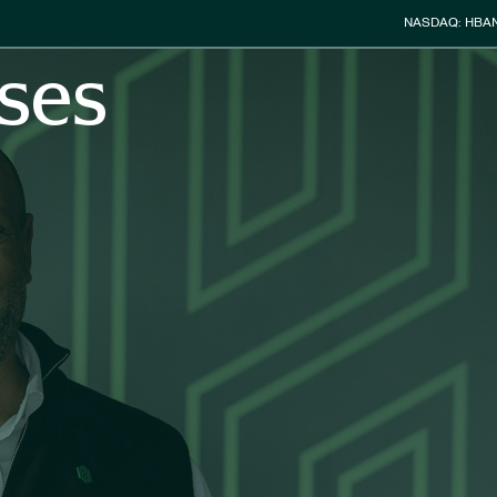
Stock Info
NASDAQ: HBA
ses