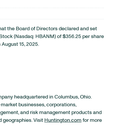
 the Board of Directors declared and set
d Stock (Nasdaq: HBANM) of $356.25 per share
 August 15, 2025.
ompany headquartered in Columbus, Ohio.
–market businesses, corporations,
anagement, and risk management products and
d geographies. Visit
Huntington.com
for more