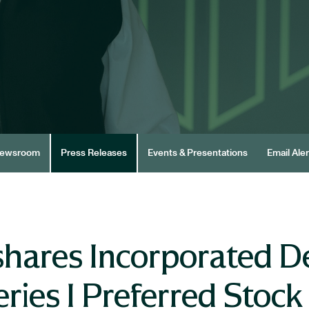
ewsroom
Press Releases
Events & Presentations
Email Aler
hares Incorporated D
ries I Preferred Stock