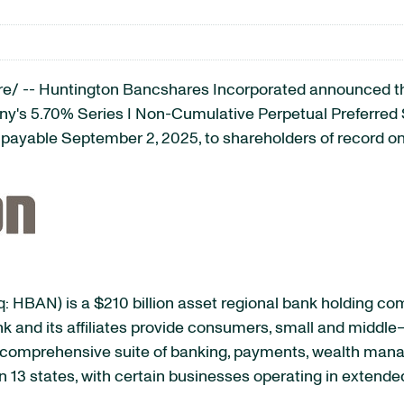
/ -- Huntington Bancshares Incorporated announced that
any's 5.70% Series I Non-Cumulative Perpetual Preferre
 payable September 2, 2025, to shareholders of record on
 HBAN) is a $210 billion asset regional bank holding c
k and its affiliates provide consumers, small and middle
h a comprehensive suite of banking, payments, wealth m
 13 states, with certain businesses operating in extende