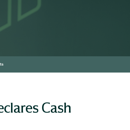
ts
eclares Cash