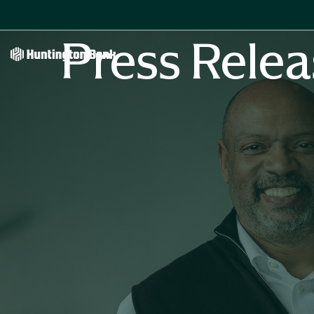
Press Relea