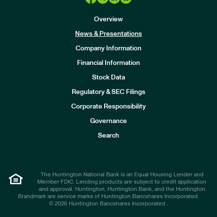
Overview
News & Presentations
Company Information
Financial Information
Stock Data
I
n
Regulatory & SEC Filings
v
e
Corporate Responsibility
s
t
Governance
o
r
Search
s
The Huntington National Bank is an Equal Housing Lender and
Member FDIC. Lending products are subject to credit application
and approval. Huntington, Huntington Bank, and the Huntington
Brandmark are service marks of Huntington Bancshares Incorporated.
© 2026 Huntington Bancshares Incorporated .