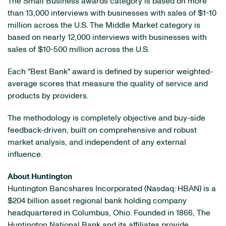
The Small Business awards category is based on more
than 13,000 interviews with businesses with sales of $1-10
million across the U.S. The Middle Market category is
based on nearly 12,000 interviews with businesses with
sales of $10-500 million across the U.S.
Each "Best Bank" award is defined by superior weighted-
average scores that measure the quality of service and
products by providers.
The methodology is completely objective and buy-side
feedback-driven, built on comprehensive and robust
market analysis, and independent of any external
influence.
About Huntington
Huntington Bancshares Incorporated (Nasdaq: HBAN) is a
$204 billion asset regional bank holding company
headquartered in Columbus, Ohio. Founded in 1866, The
Huntington National Bank and its affiliates provide