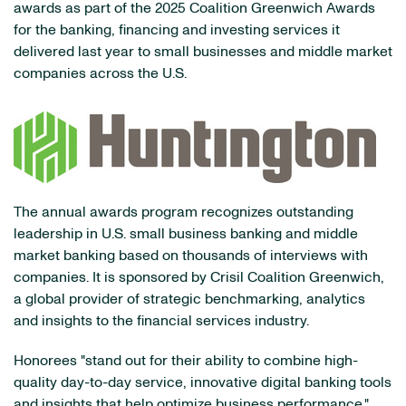
awards as part of the 2025 Coalition Greenwich Awards
for the banking, financing and investing services it
delivered last year to small businesses and middle market
companies across the U.S.
The annual awards program recognizes outstanding
leadership in U.S. small business banking and middle
market banking based on thousands of interviews with
companies. It is sponsored by Crisil Coalition Greenwich,
a global provider of strategic benchmarking, analytics
and insights to the financial services industry.
Honorees "stand out for their ability to combine high-
quality day-to-day service, innovative digital banking tools
and insights that help optimize business performance,"