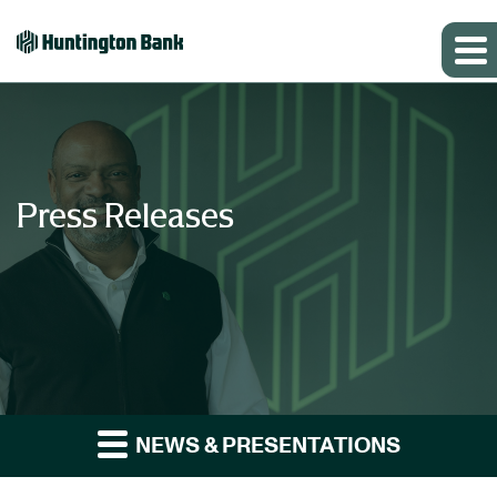
Press Releases
NEWS & PRESENTATIONS