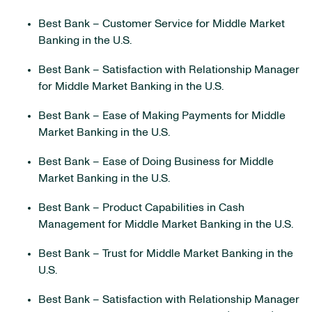
Best Bank – Customer Service for Middle Market
Banking in the U.S.
Best Bank – Satisfaction with Relationship Manager
for Middle Market Banking in the U.S.
Best Bank – Ease of Making Payments for Middle
Market Banking in the U.S.
Best Bank – Ease of Doing Business for Middle
Market Banking in the U.S.
Best Bank – Product Capabilities in Cash
Management for Middle Market Banking in the U.S.
Best Bank – Trust for Middle Market Banking in the
U.S.
Best Bank – Satisfaction with Relationship Manager