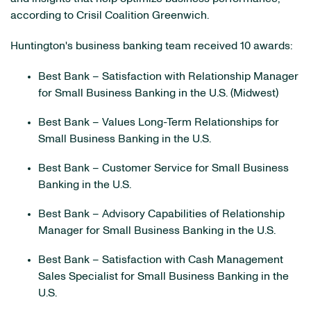
according to Crisil Coalition Greenwich.
Huntington's business banking team received 10 awards:
Best Bank – Satisfaction with Relationship Manager
for Small Business Banking in the U.S. (Midwest)
Best Bank – Values Long-Term Relationships for
Small Business Banking in the U.S.
Best Bank – Customer Service for Small Business
Banking in the U.S.
Best Bank – Advisory Capabilities of Relationship
Manager for Small Business Banking in the U.S.
Best Bank – Satisfaction with Cash Management
Sales Specialist for Small Business Banking in the
U.S.