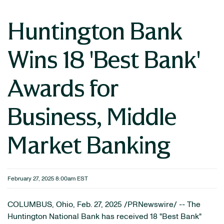
Huntington Bank
Wins 18 'Best Bank'
Awards for
Business, Middle
Market Banking
February 27, 2025 8:00am EST
COLUMBUS, Ohio
,
Feb. 27, 2025
/PRNewswire/ -- The
Huntington National Bank has received 18 "Best Bank"