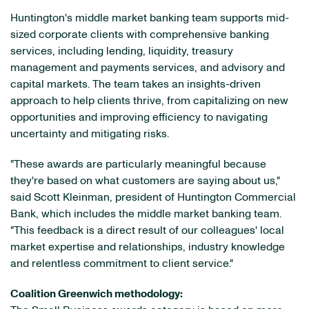
Huntington's middle market banking team supports mid-
sized corporate clients with comprehensive banking
services, including lending, liquidity, treasury
management and payments services, and advisory and
capital markets. The team takes an insights-driven
approach to help clients thrive, from capitalizing on new
opportunities and improving efficiency to navigating
uncertainty and mitigating risks.
"These awards are particularly meaningful because
they're based on what customers are saying about us,"
said Scott Kleinman, president of Huntington Commercial
Bank, which includes the middle market banking team.
"This feedback is a direct result of our colleagues' local
market expertise and relationships, industry knowledge
and relentless commitment to client service."
Coalition Greenwich methodology: