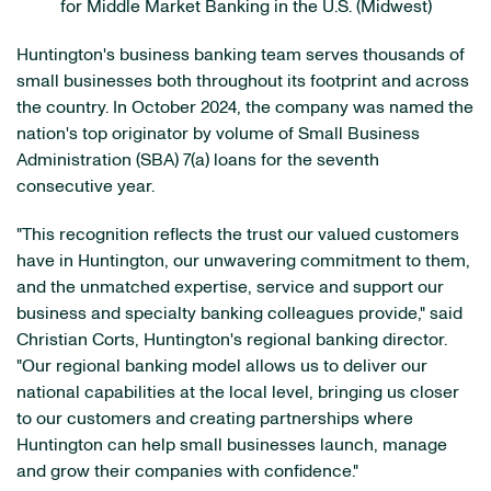
for Middle Market Banking in the U.S. (Midwest)
Huntington's business banking team serves thousands of
small businesses both throughout its footprint and across
the country. In October 2024, the company was named the
nation's top originator by volume of Small Business
Administration (SBA) 7(a) loans for the seventh
consecutive year.
"This recognition reflects the trust our valued customers
have in Huntington, our unwavering commitment to them,
and the unmatched expertise, service and support our
business and specialty banking colleagues provide," said
Christian Corts, Huntington's regional banking director.
"Our regional banking model allows us to deliver our
national capabilities at the local level, bringing us closer
to our customers and creating partnerships where
Huntington can help small businesses launch, manage
and grow their companies with confidence."