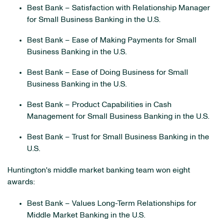
Best Bank – Satisfaction with Relationship Manager
for Small Business Banking in the U.S.
Best Bank – Ease of Making Payments for Small
Business Banking in the U.S.
Best Bank – Ease of Doing Business for Small
Business Banking in the U.S.
Best Bank – Product Capabilities in Cash
Management for Small Business Banking in the U.S.
Best Bank – Trust for Small Business Banking in the
U.S.
Huntington's middle market banking team won eight
awards:
Best Bank – Values Long-Term Relationships for
Middle Market Banking in the U.S.