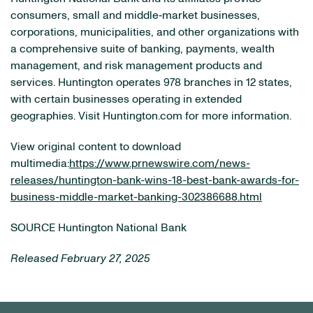
consumers, small and middle‐market businesses,
corporations, municipalities, and other organizations with
a comprehensive suite of banking, payments, wealth
management, and risk management products and
services. Huntington operates 978 branches in 12 states,
with certain businesses operating in extended
geographies. Visit Huntington.com for more information.
View original content to download
multimedia:
https://www.prnewswire.com/news-
releases/huntington-bank-wins-18-best-bank-awards-for-
business-middle-market-banking-302386688.html
SOURCE Huntington National Bank
Released February 27, 2025