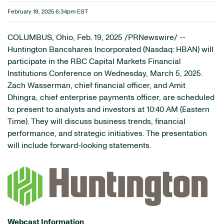
February 19, 2025 6:34pm EST
COLUMBUS, Ohio
,
Feb. 19, 2025
/PRNewswire/ --
Huntington Bancshares Incorporated (Nasdaq: HBAN) will
participate in the RBC Capital Markets Financial
Institutions Conference on Wednesday, March 5, 2025.
Zach Wasserman, chief financial officer, and Amit
Dhingra, chief enterprise payments officer, are scheduled
to present to analysts and investors at 10:40 AM (Eastern
Time). They will discuss business trends, financial
performance, and strategic initiatives. The presentation
will include forward-looking statements.
Webcast Information