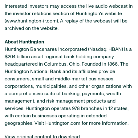
Interested investors may access the live audio webcast in
the investor relations section of Huntington's website
(
www.huntington-ir.com
). A replay of the webcast will be
archived on the website.
About Huntington
Huntington Bancshares Incorporated (Nasdaq: HBAN) is a
$204 billion asset regional bank holding company
headquartered in Columbus, Ohio. Founded in 1866, The
Huntington National Bank and its affiliates provide
consumers, small and middle‐market businesses,
corporations, municipalities, and other organizations with
a comprehensive suite of banking, payments, wealth
management, and risk management products and
services. Huntington operates 978 branches in 12 states,
with certain businesses operating in extended
geographies. Visit Huntington.com for more information.
View original content to download