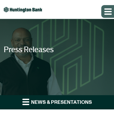
Press Releases
NEWS & PRESENTATIONS