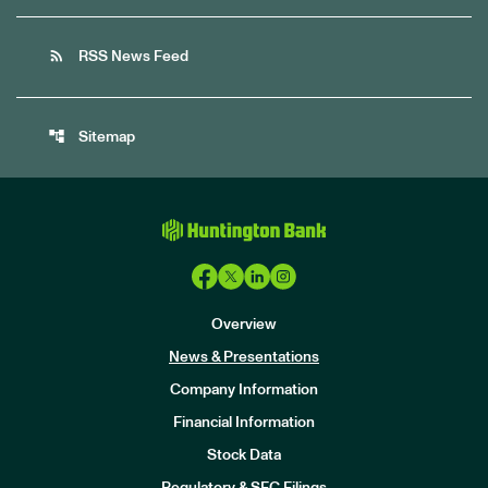
rss_feed
RSS News Feed
account_tree
Sitemap
Overview
News & Presentations
Company Information
Financial Information
Stock Data
I
n