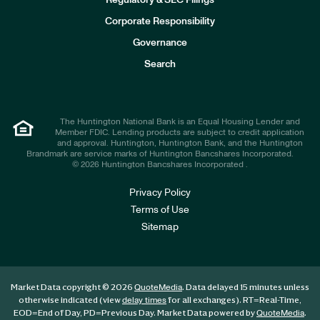
Regulatory & SEC Filings
v
e
Corporate Responsibility
s
t
Governance
o
r
Search
s
The Huntington National Bank is an Equal Housing Lender and
Member FDIC. Lending products are subject to credit application
and approval. Huntington, Huntington Bank, and the Huntington
Brandmark are service marks of Huntington Bancshares Incorporated.
© 2026 Huntington Bancshares Incorporated .
Privacy Policy
Terms of Use
Sitemap
Market Data copyright © 2026
. Data delayed 15 minutes unless
QuoteMedia
otherwise indicated (view
for all exchanges).
RT
=Real-Time,
delay times
EOD
=End of Day,
PD
=Previous Day. Market Data powered by
.
QuoteMedia