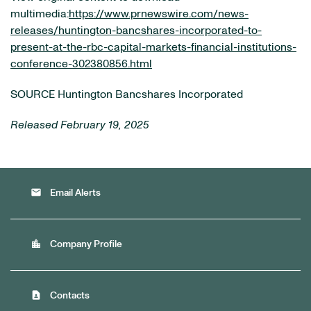
multimedia:
https://www.prnewswire.com/news-
releases/huntington-bancshares-incorporated-to-
present-at-the-rbc-capital-markets-financial-institutions-
conference-302380856.html
SOURCE Huntington Bancshares Incorporated
Released February 19, 2025
email
Email Alerts
location_city
Company Profile
contact_page
Contacts