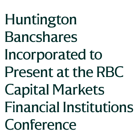
Huntington
Bancshares
Incorporated to
Present at the RBC
Capital Markets
Financial Institutions
Conference