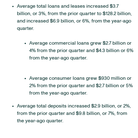
Average total loans and leases increased $3.7
billion, or 3%, from the prior quarter to $128.2 billion,
and increased $6.9 billion, or 6%, from the year-ago
quarter.
Average commercial loans grew $2.7 billion or
4% from the prior quarter and $4.3 billion or 6%
from the year-ago quarter.
Average consumer loans grew $930 million or
2% from the prior quarter and $2.7 billion or 5%
from the year-ago quarter.
Average total deposits increased $2.9 billion, or 2%,
from the prior quarter and $9.8 billion, or 7%, from
the year-ago quarter.