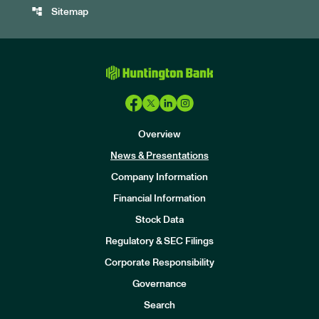
account_tree
Sitemap
Overview
News & Presentations
Company Information
Financial Information
Stock Data
I
n
Regulatory & SEC Filings
v
e
Corporate Responsibility
s
t
Governance
o
r
Search
s