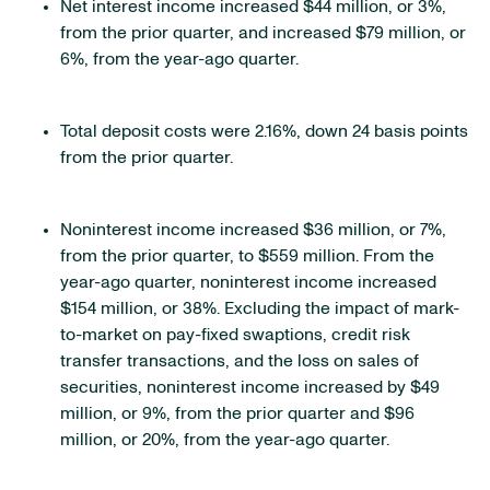
Net interest income increased $44 million, or 3%,
from the prior quarter, and increased $79 million, or
6%, from the year-ago quarter.
Total deposit costs were 2.16%, down 24 basis points
from the prior quarter.
Noninterest income increased $36 million, or 7%,
from the prior quarter, to $559 million. From the
year-ago quarter, noninterest income increased
$154 million, or 38%. Excluding the impact of mark-
to-market on pay-fixed swaptions, credit risk
transfer transactions, and the loss on sales of
securities, noninterest income increased by $49
million, or 9%, from the prior quarter and $96
million, or 20%, from the year-ago quarter.