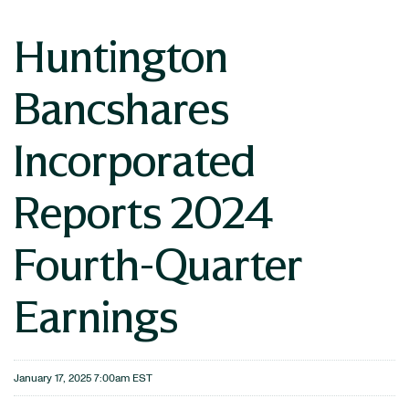
Huntington
Bancshares
Incorporated
Reports 2024
Fourth-Quarter
Earnings
January 17, 2025 7:00am EST