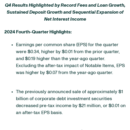
Q4 Results Highlighted by Record Fees and Loan Growth,
Sustained Deposit Growth and Sequential Expansion of
Net Interest Income
2024 Fourth-Quarter Highlights:
Earnings per common share (EPS) for the quarter
were $0.34, higher by $0.01 from the prior quarter,
and $0.19 higher than the year-ago quarter.
Excluding the after-tax impact of Notable Items, EPS
was higher by $0.07 from the year-ago quarter.
The previously announced sale of approximately $1
billion of corporate debt investment securities
decreased pre-tax income by $21 million, or $0.01 on
an after-tax EPS basis.