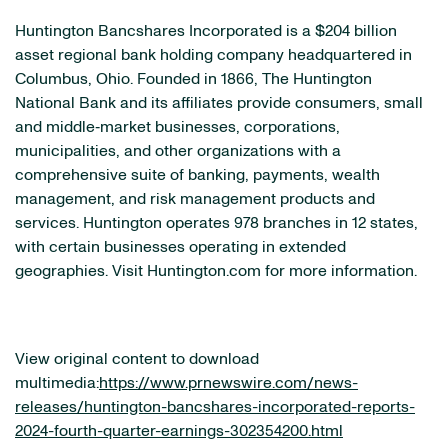
Huntington Bancshares Incorporated is a $204 billion
asset regional bank holding company headquartered in
Columbus, Ohio. Founded in 1866, The Huntington
National Bank and its affiliates provide consumers, small
and middle‐market businesses, corporations,
municipalities, and other organizations with a
comprehensive suite of banking, payments, wealth
management, and risk management products and
services. Huntington operates 978 branches in 12 states,
with certain businesses operating in extended
geographies. Visit Huntington.com for more information.
View original content to download
multimedia:
https://www.prnewswire.com/news-
releases/huntington-bancshares-incorporated-reports-
2024-fourth-quarter-earnings-302354200.html