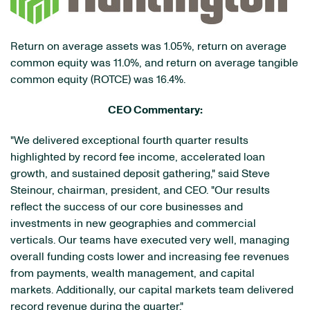
Return on average assets was 1.05%, return on average
common equity was 11.0%, and return on average tangible
common equity (ROTCE) was 16.4%.
CEO Commentary:
"We delivered exceptional fourth quarter results
highlighted by record fee income, accelerated loan
growth, and sustained deposit gathering," said Steve
Steinour, chairman, president, and CEO. "Our results
reflect the success of our core businesses and
investments in new geographies and commercial
verticals. Our teams have executed very well, managing
overall funding costs lower and increasing fee revenues
from payments, wealth management, and capital
markets. Additionally, our capital markets team delivered
record revenue during the quarter."