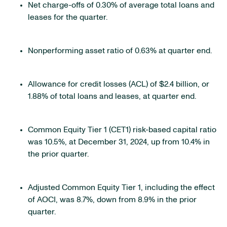
Net charge-offs of 0.30% of average total loans and
leases for the quarter.
Nonperforming asset ratio of 0.63% at quarter end.
Allowance for credit losses (ACL) of $2.4 billion, or
1.88% of total loans and leases, at quarter end.
Common Equity Tier 1 (CET1) risk-based capital ratio
was 10.5%, at December 31, 2024, up from 10.4% in
the prior quarter.
Adjusted Common Equity Tier 1, including the effect
of AOCI, was 8.7%, down from 8.9% in the prior
quarter.