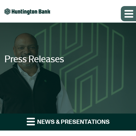
Press Releases
NEWS & PRESENTATIONS