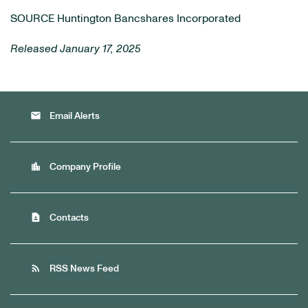
SOURCE Huntington Bancshares Incorporated
Released January 17, 2025
email
Email Alerts
location_city
Company Profile
contact_page
Contacts
rss_feed
RSS News Feed