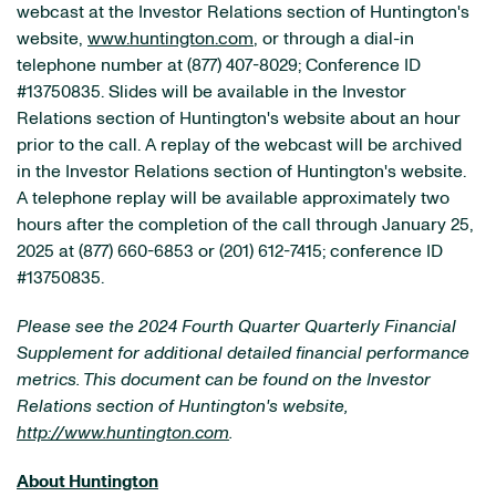
webcast at the Investor Relations section of Huntington's
website,
www.huntington.com
, or through a dial-in
telephone number at (877) 407-8029; Conference ID
#13750835. Slides will be available in the Investor
Relations section of Huntington's website about an hour
prior to the call. A replay of the webcast will be archived
in the Investor Relations section of Huntington's website.
A telephone replay will be available approximately two
hours after the completion of the call through January 25,
2025 at (877) 660-6853 or (201) 612-7415; conference ID
#13750835.
Please see the 2024 Fourth Quarter Quarterly Financial
Supplement for additional detailed financial performance
metrics. This document can be found on the Investor
Relations section of Huntington's website,
http://www.huntington.com
.
About Huntington