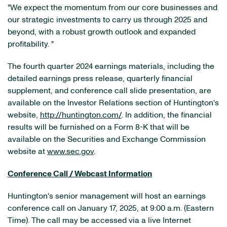
"We expect the momentum from our core businesses and
our strategic investments to carry us through 2025 and
beyond, with a robust growth outlook and expanded
profitability. "
The fourth quarter 2024 earnings materials, including the
detailed earnings press release, quarterly financial
supplement, and conference call slide presentation, are
available on the Investor Relations section of Huntington's
website,
http://huntington.com/
. In addition, the financial
results will be furnished on a Form 8-K that will be
available on the Securities and Exchange Commission
website at
www.sec.gov
.
Conference Call / Webcast Information
Huntington's senior management will host an earnings
conference call on January 17, 2025, at 9:00 a.m. (Eastern
Time). The call may be accessed via a live Internet