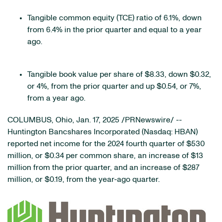
Tangible common equity (TCE) ratio of 6.1%, down
from 6.4% in the prior quarter and equal to a year
ago.
Tangible book value per share of $8.33, down $0.32,
or 4%, from the prior quarter and up $0.54, or 7%,
from a year ago.
COLUMBUS, Ohio
,
Jan. 17, 2025
/PRNewswire/ --
Huntington Bancshares Incorporated (Nasdaq: HBAN)
reported net income for the 2024 fourth quarter of $530
million, or $0.34 per common share, an increase of $13
million from the prior quarter, and an increase of $287
million, or $0.19, from the year-ago quarter.