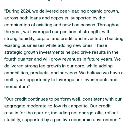
"During 2024, we delivered peer-leading organic growth,
across both loans and deposits, supported by the
combination of existing and new businesses. Throughout
the year, we leveraged our position of strength, with
strong liquidity, capital and credit, and invested in building
existing businesses while adding new ones. These
strategic growth investments helped drive results in the
fourth quarter and will grow revenues in future years. We
delivered strong fee growth in our core, while adding
capabilities, products, and services. We believe we have a
multi-year opportunity to leverage our investments and
momentum."
"Our credit continues to perform well, consistent with our
aggregate moderate-to-low risk appetite. Our credit
results for the quarter, including net charge-offs, reflect
stability, supported by a positive economic environment."