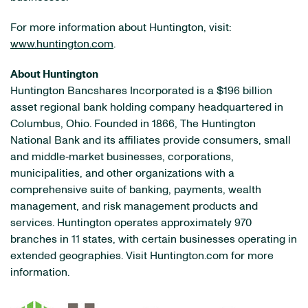
For more information about Huntington, visit:
www.huntington.com
.
About Huntington
Huntington Bancshares Incorporated is a $196 billion
asset regional bank holding company headquartered in
Columbus, Ohio. Founded in 1866, The Huntington
National Bank and its affiliates provide consumers, small
and middle‐market businesses, corporations,
municipalities, and other organizations with a
comprehensive suite of banking, payments, wealth
management, and risk management products and
services. Huntington operates approximately 970
branches in 11 states, with certain businesses operating in
extended geographies. Visit Huntington.com for more
information.