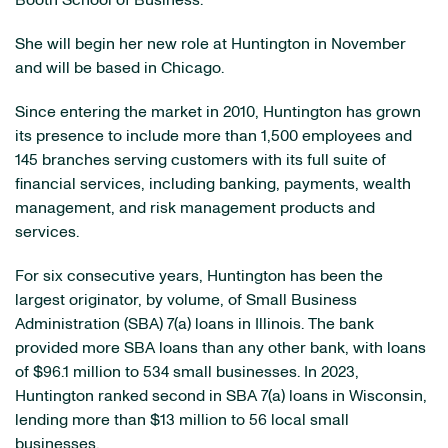
Booth School of Business.
She will begin her new role at Huntington in November
and will be based in Chicago.
Since entering the market in 2010, Huntington has grown
its presence to include more than 1,500 employees and
145 branches serving customers with its full suite of
financial services, including banking, payments, wealth
management, and risk management products and
services.
For six consecutive years, Huntington has been the
largest originator, by volume, of Small Business
Administration (SBA) 7(a) loans in Illinois. The bank
provided more SBA loans than any other bank, with loans
of $96.1 million to 534 small businesses. In 2023,
Huntington ranked second in SBA 7(a) loans in Wisconsin,
lending more than $13 million to 56 local small
businesses.