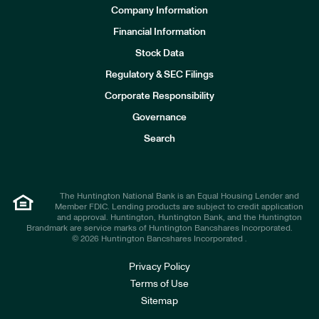
Company Information
Financial Information
Stock Data
I
n
Regulatory & SEC Filings
v
e
Corporate Responsibility
s
t
Governance
o
r
Search
s
The Huntington National Bank is an Equal Housing Lender and
Member FDIC. Lending products are subject to credit application
and approval. Huntington, Huntington Bank, and the Huntington
Brandmark are service marks of Huntington Bancshares Incorporated.
© 2026 Huntington Bancshares Incorporated .
Privacy Policy
Terms of Use
Sitemap