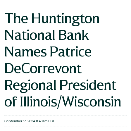
The Huntington
National Bank
Names Patrice
DeCorrevont
Regional President
of Illinois/Wisconsin
September 17, 2024 11:40am EDT