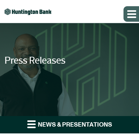
Press Releases
NEWS & PRESENTATIONS