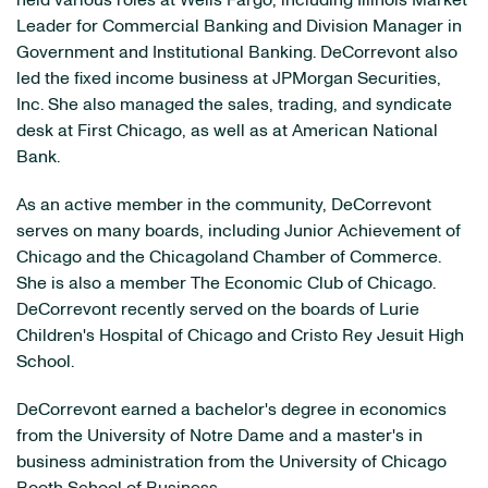
held various roles at Wells Fargo, including Illinois Market
Leader for Commercial Banking and Division Manager in
Government and Institutional Banking. DeCorrevont also
led the fixed income business at JPMorgan Securities,
Inc. She also managed the sales, trading, and syndicate
desk at First Chicago, as well as at American National
Bank.
As an active member in the community, DeCorrevont
serves on many boards, including Junior Achievement of
Chicago and the Chicagoland Chamber of Commerce.
She is also a member The Economic Club of Chicago.
DeCorrevont recently served on the boards of Lurie
Children's Hospital of Chicago and Cristo Rey Jesuit High
School.
DeCorrevont earned a bachelor's degree in economics
from the University of Notre Dame and a master's in
business administration from the University of Chicago