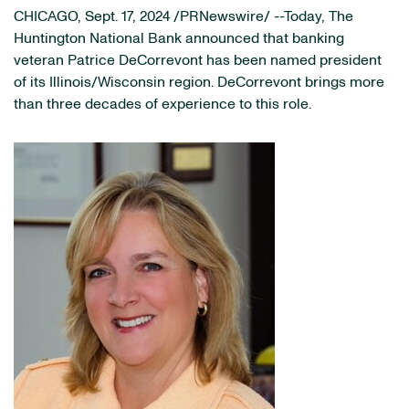
CHICAGO
,
Sept. 17, 2024
/PRNewswire/ --Today, The
Huntington National Bank announced that banking
veteran Patrice DeCorrevont has been named president
of its Illinois/Wisconsin region. DeCorrevont brings more
than three decades of experience to this role.