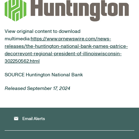
View original content to download
multimedia:
https://www.prnewswire.com/news-
releases/the-huntington-national-bank-names-patrice-
decorrevont-regional-president-of-illinoiswisconsin-
302250562.html
SOURCE Huntington National Bank
Released September 17, 2024
email
Email Alerts