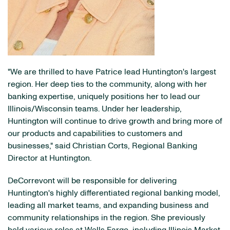
"We are thrilled to have Patrice lead Huntington's largest
region. Her deep ties to the community, along with her
banking expertise, uniquely positions her to lead our
Illinois/Wisconsin teams. Under her leadership,
Huntington will continue to drive growth and bring more of
our products and capabilities to customers and
businesses," said Christian Corts, Regional Banking
Director at Huntington.
DeCorrevont will be responsible for delivering
Huntington's highly differentiated regional banking model,
leading all market teams, and expanding business and
community relationships in the region. She previously