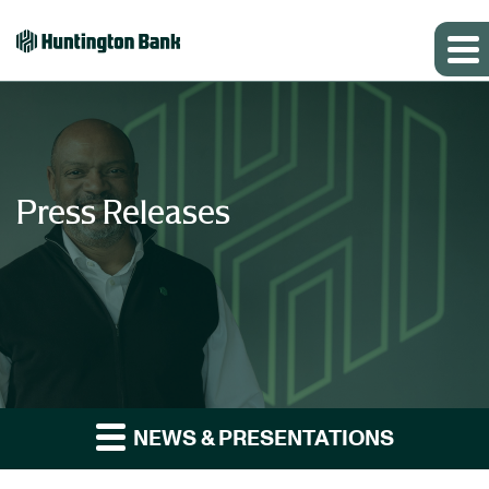
Press Releases
NEWS & PRESENTATIONS