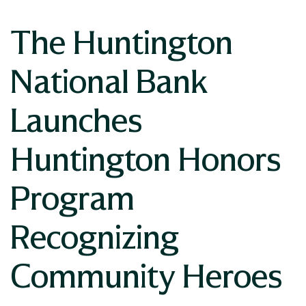
The Huntington
National Bank
Launches
Huntington Honors
Program
Recognizing
Community Heroes