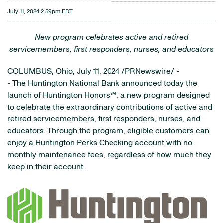
July 11, 2024 2:59pm EDT
New
program celebrates active and retired
servicemembers, first responders, nurses, and educators
COLUMBUS, Ohio
,
July 11, 2024
/PRNewswire/ -
- The Huntington National Bank announced today the
launch of Huntington Honors℠, a new program designed
to celebrate the extraordinary contributions of active and
retired servicemembers, first responders, nurses, and
educators. Through the program, eligible customers can
enjoy a
Huntington Perks Checking account
with no
monthly maintenance fees, regardless of how much they
keep in their account.