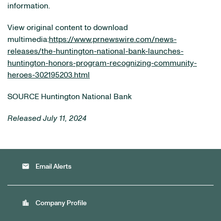
information.
View original content to download
multimedia:
https://www.prnewswire.com/news-
releases/the-huntington-national-bank-launches-
huntington-honors-program-recognizing-community-
heroes-302195203.html
SOURCE Huntington National Bank
Released July 11, 2024
email
Email Alerts
location_city
Company Profile