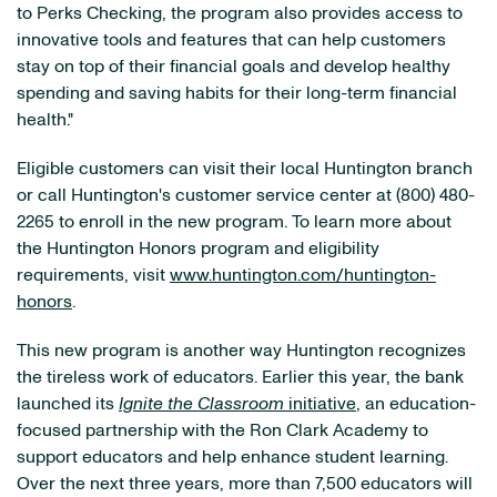
to Perks Checking, the program also provides access to
innovative tools and features that can help customers
stay on top of their financial goals and develop healthy
spending and saving habits for their long-term financial
health."
Eligible customers can visit their local Huntington branch
or call Huntington's customer service center at (800) 480-
2265 to enroll in the new program. To learn more about
the Huntington Honors program and eligibility
requirements, visit
www.huntington.com/huntington-
honors
.
This new program is another way Huntington recognizes
the tireless work of educators. Earlier this year, the bank
launched its
Ignite the Classroom
initiative
, an education-
focused partnership with the Ron Clark Academy to
support educators and help enhance student learning.
Over the next three years, more than 7,500 educators will