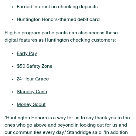
Earned interest on checking deposits.
Huntington Honors-themed debit card.
Eligible program participants can also access these
digital features as Huntington checking customers:
Early Pay
$50 Safety Zone
24-Hour Grace
Standby Cash
Money Scout
"Huntington Honors is a way for us to say thank you to the
ones who go above and beyond in looking out for us and
our communities every day," Standridge said. "In addition