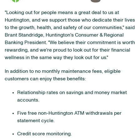
"Looking out for people means a great deal to us at
Huntington, and we support those who dedicate their lives
to the growth, health, and safety of our communities," said
Brant Standridge, Huntington's Consumer & Regional
Banking President. "We believe their commitment is worth
rewarding, and we're proud to look out for their financial
wellness in the same way they look out for us."
In addition to no monthly maintenance fees, eligible
customers can enjoy these benefits:
Relationship rates on savings and money market
accounts.
Five free non-Huntington ATM withdrawals per
statement cycle.
Credit score monitoring.