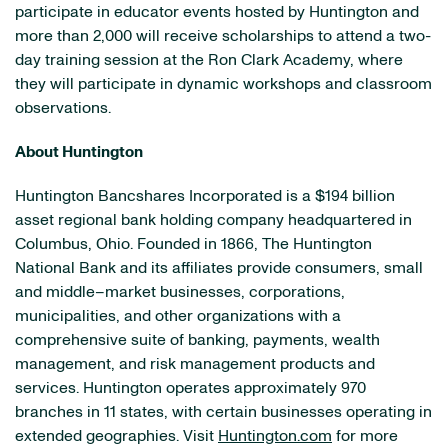
participate in educator events hosted by Huntington and
more than 2,000 will receive scholarships to attend a two-
day training session at the Ron Clark Academy, where
they will participate in dynamic workshops and classroom
observations.
About Huntington
Huntington Bancshares Incorporated is a $194 billion
asset regional bank holding company headquartered in
Columbus, Ohio. Founded in 1866, The Huntington
National Bank and its affiliates provide consumers, small
and middle–market businesses, corporations,
municipalities, and other organizations with a
comprehensive suite of banking, payments, wealth
management, and risk management products and
services. Huntington operates approximately 970
branches in 11 states, with certain businesses operating in
extended geographies. Visit
Huntington.com
for more