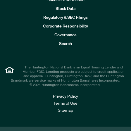
Financial Information
Stock Data
I
n
Regulatory & SEC Filings
v
e
Corporate Responsibility
s
t
Governance
o
r
Search
s
The Huntington National Bank is an Equal Housing Lender and
Member FDIC. Lending products are subject to credit application
and approval. Huntington, Huntington Bank, and the Huntington
Brandmark are service marks of Huntington Bancshares Incorporated.
© 2026 Huntington Bancshares Incorporated .
Privacy Policy
Terms of Use
Sitemap