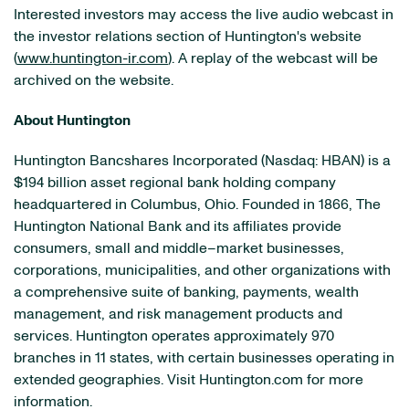
Interested investors may access the live audio webcast in
the investor relations section of Huntington's website
(
www.huntington-ir.com
). A replay of the webcast will be
archived on the website.
About Huntington
Huntington Bancshares Incorporated (Nasdaq: HBAN) is a
$194 billion asset regional bank holding company
headquartered in Columbus, Ohio. Founded in 1866, The
Huntington National Bank and its affiliates provide
consumers, small and middle–market businesses,
corporations, municipalities, and other organizations with
a comprehensive suite of banking, payments, wealth
management, and risk management products and
services. Huntington operates approximately 970
branches in 11 states, with certain businesses operating in
extended geographies. Visit Huntington.com for more
information.