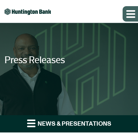
Press Releases
NEWS & PRESENTATIONS