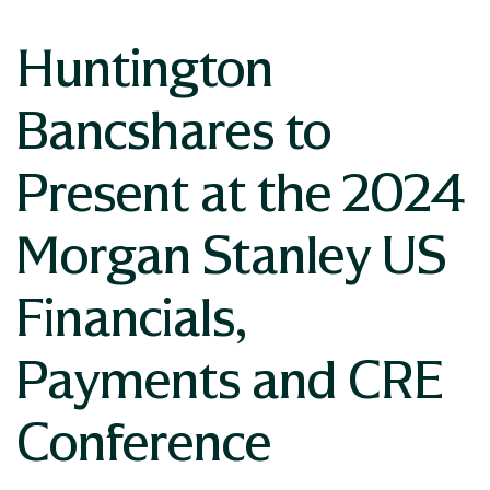
Huntington
Bancshares to
Present at the 2024
Morgan Stanley US
Financials,
Payments and CRE
Conference