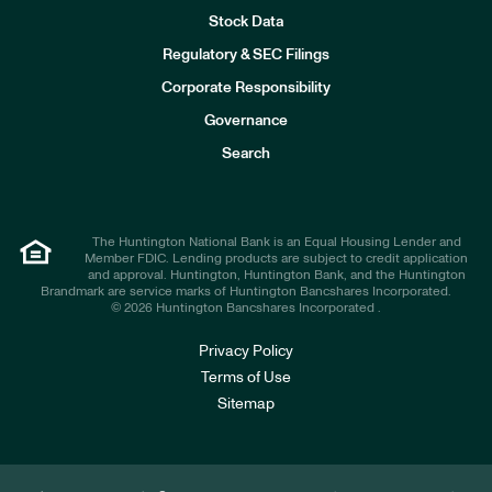
Stock Data
I
n
Regulatory & SEC Filings
v
e
Corporate Responsibility
s
t
Governance
o
r
Search
s
The Huntington National Bank is an Equal Housing Lender and
Member FDIC. Lending products are subject to credit application
and approval. Huntington, Huntington Bank, and the Huntington
Brandmark are service marks of Huntington Bancshares Incorporated.
© 2026 Huntington Bancshares Incorporated .
Privacy Policy
Terms of Use
Sitemap