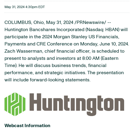
May 31, 2024 4:30pm EDT
COLUMBUS, Ohio
,
May 31, 2024
/PRNewswire/ --
Huntington Bancshares Incorporated (Nasdaq: HBAN) will
participate in the 2024 Morgan Stanley US Financials,
Payments and CRE Conference on Monday, June 10, 2024.
Zach Wasserman, chief financial officer, is scheduled to
present to analysts and investors at 8:00 AM (Eastern
Time). He will discuss business trends, financial
performance, and strategic initiatives. The presentation
will include forward-looking statements.
Webcast Information