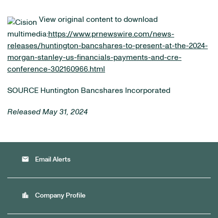
View original content to download
multimedia:
https://www.prnewswire.com/news-
releases/huntington-bancshares-to-present-at-the-2024-
morgan-stanley-us-financials-payments-and-cre-
conference-302160966.html
SOURCE Huntington Bancshares Incorporated
Released May 31, 2024
email
Email Alerts
location_city
Company Profile