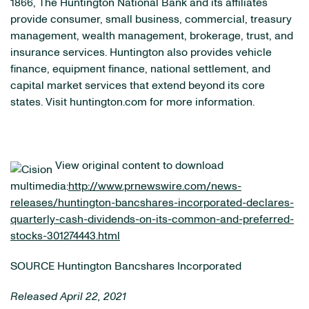
1866, The Huntington National Bank and its affiliates
provide consumer, small business, commercial, treasury
management, wealth management, brokerage, trust, and
insurance services. Huntington also provides vehicle
finance, equipment finance, national settlement, and
capital market services that extend beyond its core
states. Visit huntington.com for more information.
View original content to download
multimedia:
http://www.prnewswire.com/news-
releases/huntington-bancshares-incorporated-declares-
quarterly-cash-dividends-on-its-common-and-preferred-
stocks-301274443.html
SOURCE Huntington Bancshares Incorporated
Released April 22, 2021