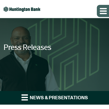
Press Releases
NEWS & PRESENTATIONS