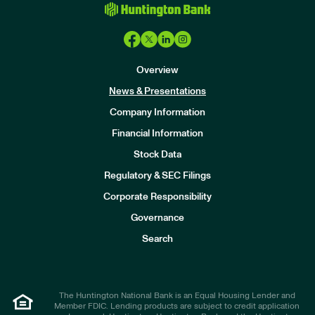
Overview
News & Presentations
Company Information
Financial Information
Stock Data
I
n
Regulatory & SEC Filings
v
e
Corporate Responsibility
s
t
Governance
o
r
Search
s
The Huntington National Bank is an Equal Housing Lender and
Member FDIC. Lending products are subject to credit application