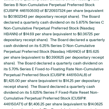
Series B Non-Cumulative Perpetual Preferred Stock
(CUSIP#: 446150500) of $7.20937324 per share (equivalent
to $0.1802343 per depositary receipt share). The Board
declared a quarterly cash dividend on its 5.875% Series C
Non-Cumulative Perpetual Preferred Stock (Nasdaq:
HBANN) of $14.69 per share (equivalent to $0.36725 per
depositary receipt share). The Board declared a quarterly
cash dividend on its 6.25% Series D Non-Cumulative
Perpetual Preferred Stock (Nasdaq: HBANO) of $15.625
per share (equivalent to $0.390625 per depositary receipt
share). The Board declared a quarterly cash dividend on
its 5.70% Series E Fixed-to-Floating Rate Non-Cumulative
Perpetual Preferred Stock (CUSIP#: 446150AL8) of
$1,425.00 per share (equivalent to $14.25 per depositary
receipt share). The Board declared a quarterly cash
dividend on its 5.625% Series F Fixed-Rate Reset Non-
Cumulative Perpetual Preferred Stock (CUSIP#:
446150AT1) of $1,406.25 per share (equivalent to $14.0625