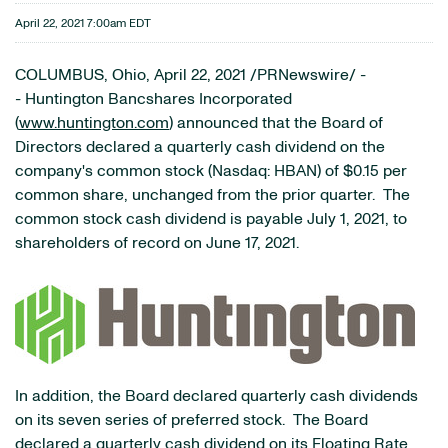
April 22, 2021 7:00am EDT
COLUMBUS, Ohio, April 22, 2021 /PRNewswire/ -
- Huntington Bancshares Incorporated
(
www.huntington.com
) announced that the Board of
Directors declared a quarterly cash dividend on the
company's common stock (Nasdaq: HBAN) of $0.15 per
common share, unchanged from the prior quarter. The
common stock cash dividend is payable July 1, 2021, to
shareholders of record on June 17, 2021.
In addition, the Board declared quarterly cash dividends
on its seven series of preferred stock. The Board
declared a quarterly cash dividend on its Floating Rate