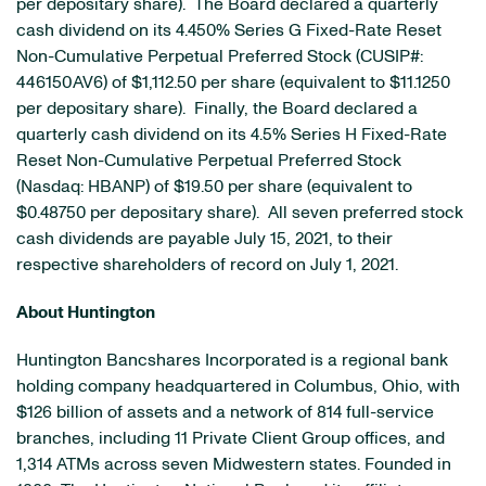
per depositary share). The Board declared a quarterly
cash dividend on its 4.450% Series G Fixed-Rate Reset
Non-Cumulative Perpetual Preferred Stock (CUSIP#:
446150AV6) of $1,112.50 per share (equivalent to $11.1250
per depositary share). Finally, the Board declared a
quarterly cash dividend on its 4.5% Series H Fixed-Rate
Reset Non-Cumulative Perpetual Preferred Stock
(Nasdaq: HBANP) of $19.50 per share (equivalent to
$0.48750 per depositary share). All seven preferred stock
cash dividends are payable July 15, 2021, to their
respective shareholders of record on July 1, 2021.
About Huntington
Huntington Bancshares Incorporated is a regional bank
holding company headquartered in Columbus, Ohio, with
$126 billion of assets and a network of 814 full-service
branches, including 11 Private Client Group offices, and
1,314 ATMs across seven Midwestern states. Founded in