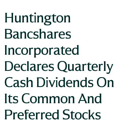
Huntington
Bancshares
Incorporated
Declares Quarterly
Cash Dividends On
Its Common And
Preferred Stocks