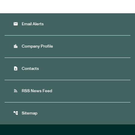
email
Email Alerts
location_city
Company Profile
contact_page
Contacts
rss_feed
RSS News Feed
account_tree
Sitemap