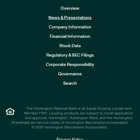
Overview
News & Presentations
Company Information
Financial Information
Stock Data
I
n
Regulatory & SEC Filings
v
e
Corporate Responsibility
s
t
Governance
o
r
Search
s
The Huntington National Bank is an Equal Housing Lender and
Member FDIC. Lending products are subject to credit application
and approval. Huntington, Huntington Bank, and the Huntington
Brandmark are service marks of Huntington Bancshares Incorporated.
© 2026 Huntington Bancshares Incorporated .
Privacy Policy