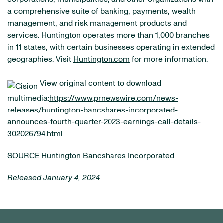
a comprehensive suite of banking, payments, wealth
management, and risk management products and
services. Huntington operates more than 1,000 branches
in 11 states, with certain businesses operating in extended
geographies. Visit
Huntington.com
for more information.
View original content to download
multimedia:
https://www.prnewswire.com/news-
releases/huntington-bancshares-incorporated-
announces-fourth-quarter-2023-earnings-call-details-
302026794.html
SOURCE Huntington Bancshares Incorporated
Released January 4, 2024