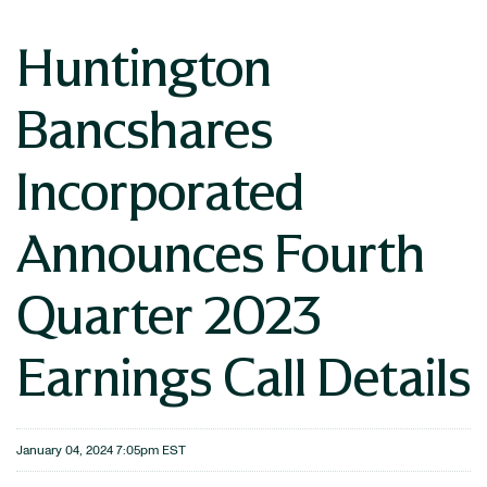
Huntington
Bancshares
Incorporated
Announces Fourth
Quarter 2023
Earnings Call Details
January 04, 2024 7:05pm EST