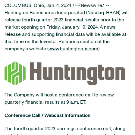
COLUMBUS, Ohio
,
Jan. 4, 2024
/PRNewswire/ --
Huntington Bancshares Incorporated (Nasdaq: HBAN) will
release fourth quarter 2023 financial results prior to the
market opening on Friday, January 19, 2024. A news
release and supporting financial data will be available at
that time on the Investor Relations section of the
company's website (
www.huntington-ir.com
).
The Company will host a conference call to review
quarterly financial results at 9 a.m. ET.
Conference Call / Webcast Information
The fourth quarter 2023 earnings conference call, along