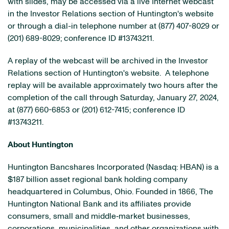
with slides, may be accessed via a live Internet webcast
in the Investor Relations section of Huntington's website
or through a dial-in telephone number at (877) 407-8029 or
(201) 689-8029; conference ID #13743211.
A replay of the webcast will be archived in the Investor
Relations section of Huntington's website. A telephone
replay will be available approximately two hours after the
completion of the call through Saturday, January 27, 2024,
at (877) 660-6853 or (201) 612-7415; conference ID
#13743211.
About Huntington
Huntington Bancshares Incorporated (Nasdaq: HBAN) is a
$187 billion asset regional bank holding company
headquartered in Columbus, Ohio. Founded in 1866, The
Huntington National Bank and its affiliates provide
consumers, small and middle‐market businesses,
corporations, municipalities, and other organizations with