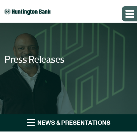
Press Releases
NEWS & PRESENTATIONS