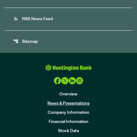
rss_feed
RSS News Feed
account_tree
Sitemap
Overview
News & Presentations
Company Information
Financial Information
Stock Data
I