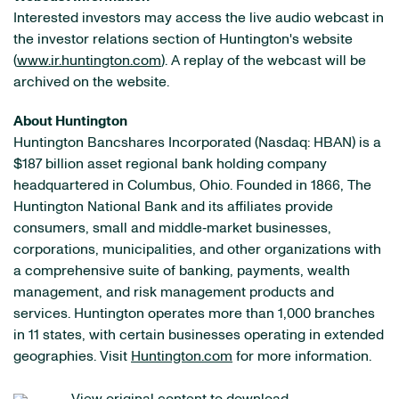
Interested investors may access the live audio webcast in
the investor relations section of Huntington's website
(
www.ir.huntington.com
). A replay of the webcast will be
archived on the website.
About Huntington
Huntington Bancshares Incorporated (Nasdaq: HBAN) is a
$187 billion asset regional bank holding company
headquartered in Columbus, Ohio. Founded in 1866, The
Huntington National Bank and its affiliates provide
consumers, small and middle‐market businesses,
corporations, municipalities, and other organizations with
a comprehensive suite of banking, payments, wealth
management, and risk management products and
services. Huntington operates more than 1,000 branches
in 11 states, with certain businesses operating in extended
geographies. Visit
Huntington.com
for more information.