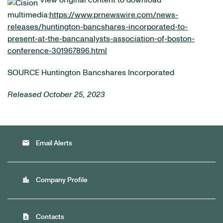
View original content to download
multimedia:
https://www.prnewswire.com/news-
releases/huntington-bancshares-incorporated-to-
present-at-the-bancanalysts-association-of-boston-
conference-301967896.html
SOURCE Huntington Bancshares Incorporated
Released October 25, 2023
email
Email Alerts
location_city
Company Profile
contact_page
Contacts