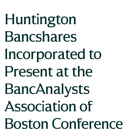
Huntington
Bancshares
Incorporated to
Present at the
BancAnalysts
Association of
Boston Conference