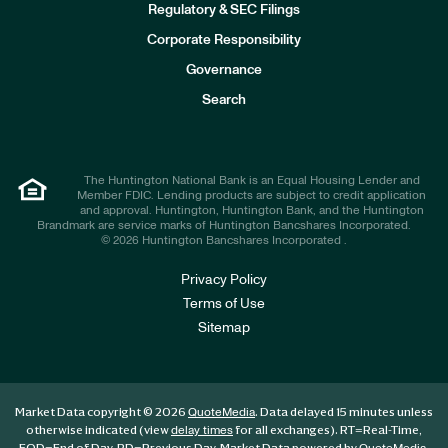
n
Regulatory & SEC Filings
v
e
Corporate Responsibility
s
t
Governance
o
r
Search
s
The Huntington National Bank is an Equal Housing Lender and
Member FDIC. Lending products are subject to credit application
and approval. Huntington, Huntington Bank, and the Huntington
Brandmark are service marks of Huntington Bancshares Incorporated.
© 2026 Huntington Bancshares Incorporated .
Privacy Policy
Terms of Use
Sitemap
Market Data copyright © 2026
. Data delayed 15 minutes unless
QuoteMedia
otherwise indicated (view
for all exchanges).
RT
=Real-Time,
delay times
EOD
=End of Day,
PD
=Previous Day. Market Data powered by
.