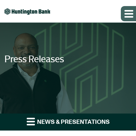
Press Releases
NEWS & PRESENTATIONS