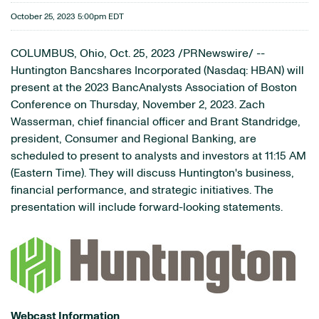
October 25, 2023 5:00pm EDT
COLUMBUS, Ohio
,
Oct. 25, 2023
/PRNewswire/ --
Huntington Bancshares Incorporated (Nasdaq: HBAN) will
present at the 2023 BancAnalysts Association of Boston
Conference on Thursday, November 2, 2023. Zach
Wasserman, chief financial officer and Brant Standridge,
president, Consumer and Regional Banking, are
scheduled to present to analysts and investors at 11:15 AM
(Eastern Time). They will discuss Huntington's business,
financial performance, and strategic initiatives. The
presentation will include forward-looking statements.
Webcast Information