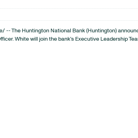
 -- The Huntington National Bank (Huntington) announc
Officer. White will join the bank's Executive Leadership Tea