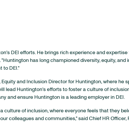
n's DEI efforts. He brings rich experience and expertise t
. "Huntington has long championed diversity, equity, and i
 to DEI."
 Equity and Inclusion Director for Huntington, where he s
ill lead Huntington's efforts to foster a culture of inclusio
any and ensure Huntington is a leading employer in DEI.
 culture of inclusion, where everyone feels that they belo
o our colleagues and communities," said Chief HR Officer, 