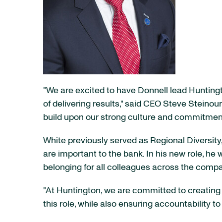
"We are excited to have Donnell lead Huntingto
of delivering results," said CEO Steve Steinour
build upon our strong culture and commitment
White previously served as Regional Diversity,
are important to the bank. In his new role, he w
belonging for all colleagues across the comp
"At Huntington, we are committed to creating a
this role, while also ensuring accountability t