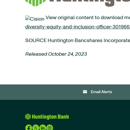
View original content to download m
diversity-equity-and-inclusion-officer-30196
SOURCE Huntington Bancshares Incorporat
Released October 24, 2023
email
Email Alerts