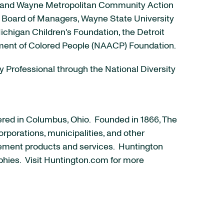
cil and Wayne Metropolitan Community Action
an Board of Managers, Wayne State University
chigan Children's Foundation, the Detroit
ement of Colored People (NAACP) Foundation.
ty Professional through the National Diversity
ered in Columbus, Ohio. Founded in 1866, The
rporations, municipalities, and other
ement products and services. Huntington
phies. Visit Huntington.com for more