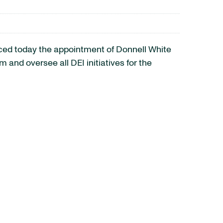
ed today the appointment of Donnell White
m and oversee all DEI initiatives for the