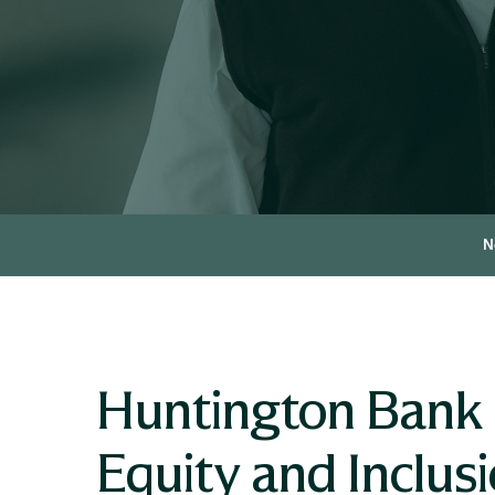
N
Huntington Bank 
Equity and Inclusi