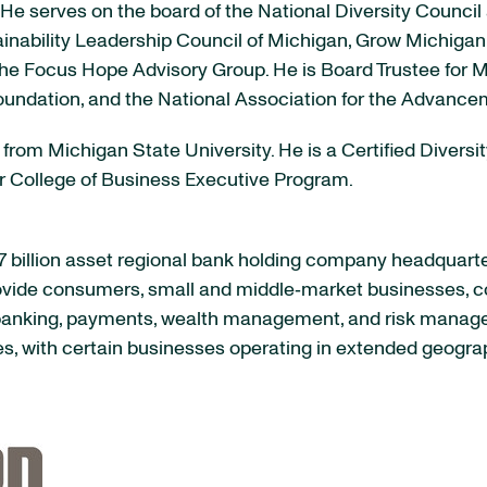
 He serves on the board of the National Diversity Coun
tainability Leadership Council of Michigan, Grow Michig
e Focus Hope Advisory Group. He is Board Trustee for Mi
oundation, and the National Association for the Advanc
from Michigan State University. He is a Certified Diversi
er College of Business Executive Program.
 billion asset regional bank holding company headquart
rovide consumers, small and middle‐market businesses, co
f banking, payments, wealth management, and risk manag
es, with certain businesses operating in extended geogra