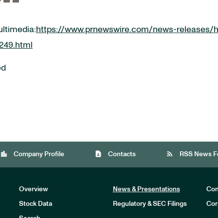
ultimedia:
https://www.prnewswire.com/news-releases/h
6249.html
ed
location_city
contact_page
rss_feed
Company Profile
Contacts
RSS News F
Overview
News & Presentations
Com
Stock Data
Regulatory & SEC Filings
Cor
Investors