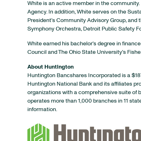
White is an active member in the community.
Agency. In addition, White serves on the Sus
President's Community Advisory Group, and th
Symphony Orchestra, Detroit Public Safety F
White earned his bachelor's degree in finance 
Council and The Ohio State University's Fish
About Huntington
Huntington Bancshares Incorporated is a $187
Huntington National Bank and its affiliates p
organizations with a comprehensive suite o
operates more than 1,000 branches in 11 stat
information.