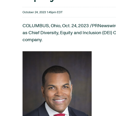
October 24, 2023 1:45pm EDT
COLUMBUS, Ohio
,
Oct. 24, 2023
/PRNewswire/
as Chief Diversity, Equity and Inclusion (DEI) 
company.