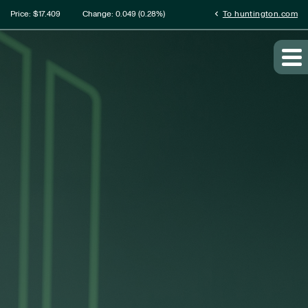
ation
chevron_left
Price: $
17.409
Change:
0.049
(
0.28%
)
To huntington.com