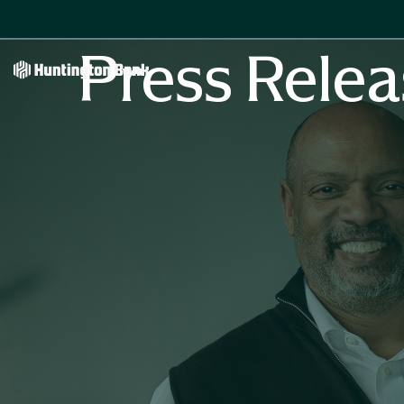
Press Relea