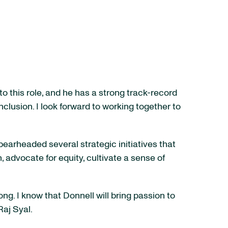
o this role, and he has a strong track-record
nclusion. I look forward to working together to
pearheaded several strategic initiatives that
n, advocate for equity, cultivate a sense of
ng. I know that Donnell will bring passion to
Raj Syal.