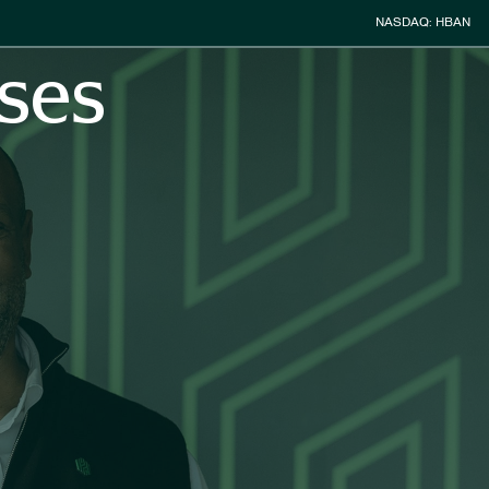
Stock Inform
NASDAQ: HBAN
ses