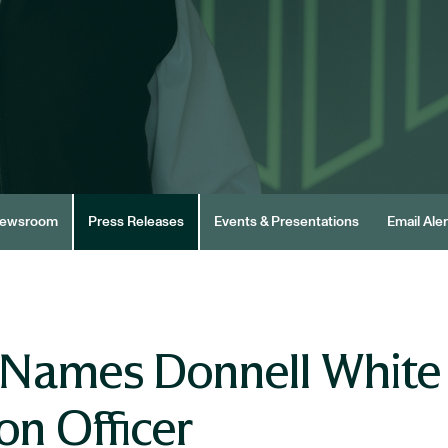
ewsroom
Press Releases
Events & Presentations
Email Aler
Names Donnell White C
on Officer