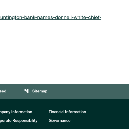
untington-bank-names-donnell-white-chief-
account_tree
eed
Sitemap
pany Information
Financial Information
porate Responsibility
Governance