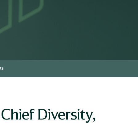
ts
hief Diversity,