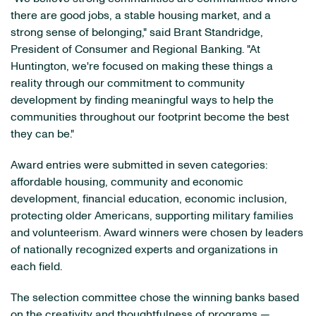
there are good jobs, a stable housing market, and a
strong sense of belonging," said Brant Standridge,
President of Consumer and Regional Banking. "At
Huntington, we're focused on making these things a
reality through our commitment to community
development by finding meaningful ways to help the
communities throughout our footprint become the best
they can be."
Award entries were submitted in seven categories:
affordable housing, community and economic
development, financial education, economic inclusion,
protecting older Americans, supporting military families
and volunteerism. Award winners were chosen by leaders
of nationally recognized experts and organizations in
each field.
The selection committee chose the winning banks based
on the creativity and thoughtfulness of programs —