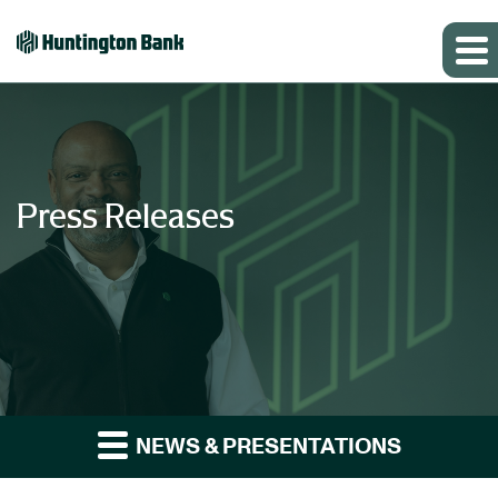
Press Releases
NEWS & PRESENTATIONS