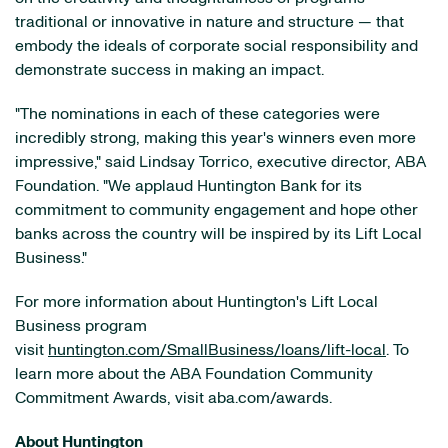
traditional or innovative in nature and structure — that
embody the ideals of corporate social responsibility and
demonstrate success in making an impact.
"The nominations in each of these categories were
incredibly strong, making this year's winners even more
impressive," said Lindsay Torrico, executive director, ABA
Foundation. "We applaud Huntington Bank for its
commitment to community engagement and hope other
banks across the country will be inspired by its Lift Local
Business."
For more information about Huntington's Lift Local
Business program
visit
huntington.com/SmallBusiness/loans/lift-local
. To
learn more about the ABA Foundation Community
Commitment Awards, visit aba.com/awards.
About Huntington