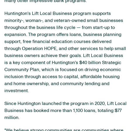
many other impressive bank programs."
Huntington's Lift Local Business program supports
minority-, woman-, and veteran-owned small businesses
throughout the business life cycle — from start-up to
expansion. The program offers loans, business planning
support, free financial education courses delivered
through Operation HOPE, and other services to help small
business owners achieve their goals. Lift Local Business
is a key component of Huntington's $40 billion Strategic
Community Plan, which is focused on driving economic
inclusion through access to capital, affordable housing
and home ownership, and community lending and
investment.
Since Huntington launched the program in 2020, Lift Local
Business has booked more than 1,100 loans, totaling $77
million.
"We believe strong communities are communities where