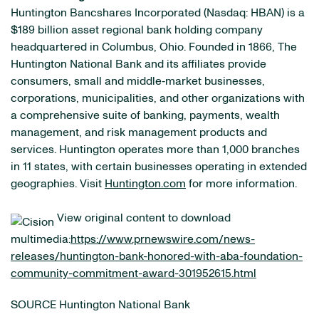
Huntington Bancshares Incorporated (Nasdaq: HBAN) is a
$189 billion asset regional bank holding company
headquartered in Columbus, Ohio. Founded in 1866, The
Huntington National Bank and its affiliates provide
consumers, small and middle‐market businesses,
corporations, municipalities, and other organizations with
a comprehensive suite of banking, payments, wealth
management, and risk management products and
services. Huntington operates more than 1,000 branches
in 11 states, with certain businesses operating in extended
geographies. Visit
Huntington.com
for more information.
View original content to download
multimedia:
https://www.prnewswire.com/news-
releases/huntington-bank-honored-with-aba-foundation-
community-commitment-award-301952615.html
SOURCE Huntington National Bank