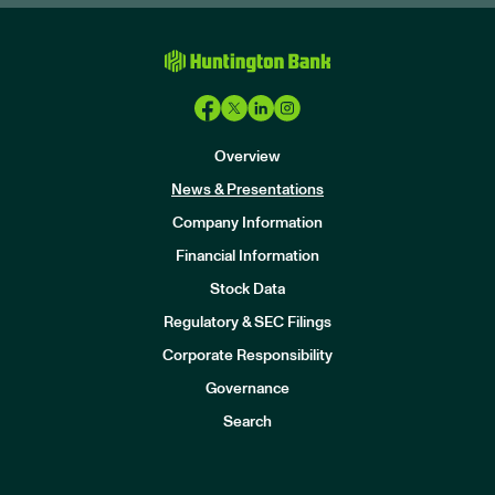
Overview
News & Presentations
Company Information
Financial Information
Stock Data
I
n
Regulatory & SEC Filings
v
e
Corporate Responsibility
s
t
Governance
o
r
Search
s