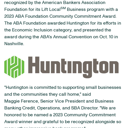
recognized by the American Bankers Association
SM
Foundation for its Lift Local
Business program with a
2023 ABA Foundation Community Commitment Award.
The ABA Foundation awarded Huntington for its efforts in
the Economic Inclusion category, and presented the
award during the ABA's Annual Convention on Oct. 10 in
Nashville.
"Huntington is committed to supporting small businesses
and the communities they call home," said
Maggie Ference, Senior Vice President and Business
Banking Credit, Operations, and SBA Director. "We are
honored to be named a 2023 Community Commitment
Award winner and grateful to be recognized alongside so