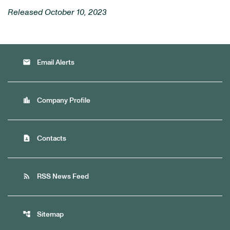
Released October 10, 2023
email
Email Alerts
location_city
Company Profile
contact_page
Contacts
rss_feed
RSS News Feed
account_tree
Sitemap