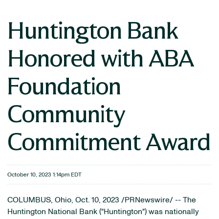
Huntington Bank
Honored with ABA
Foundation
Community
Commitment Award
October 10, 2023 1:14pm EDT
COLUMBUS, Ohio
,
Oct. 10, 2023
/PRNewswire/ -- The
Huntington National Bank ("Huntington") was nationally