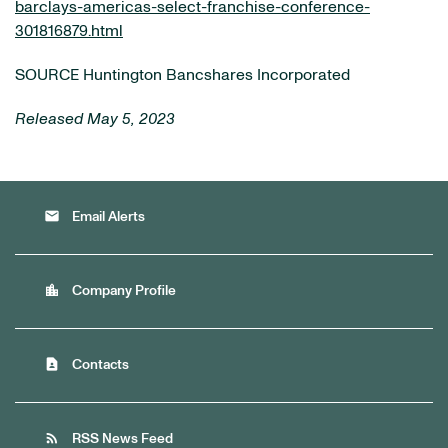
barclays-americas-select-franchise-conference-
301816879.html
SOURCE Huntington Bancshares Incorporated
Released May 5, 2023
email
Email Alerts
location_city
Company Profile
contact_page
Contacts
rss_feed
RSS News Feed