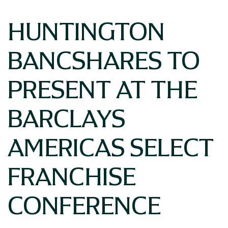
HUNTINGTON
BANCSHARES TO
PRESENT AT THE
BARCLAYS
AMERICAS SELECT
FRANCHISE
CONFERENCE