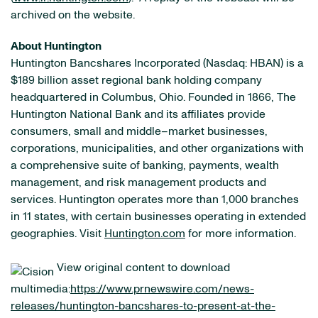
archived on the website.
About Huntington
Huntington Bancshares Incorporated (Nasdaq: HBAN) is a
$189 billion asset regional bank holding company
headquartered in Columbus, Ohio. Founded in 1866, The
Huntington National Bank and its affiliates provide
consumers, small and middle–market businesses,
corporations, municipalities, and other organizations with
a comprehensive suite of banking, payments, wealth
management, and risk management products and
services. Huntington operates more than 1,000 branches
in 11 states, with certain businesses operating in extended
geographies. Visit
Huntington.com
for more information.
View original content to download
multimedia:
https://www.prnewswire.com/news-
releases/huntington-bancshares-to-present-at-the-