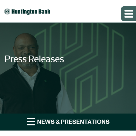
Press Releases
NEWS & PRESENTATIONS