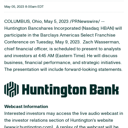
May 05, 2023 8:00am EDT
COLUMBUS, Ohio
,
May 5, 2023
/PRNewswire/ --
Huntington Bancshares Incorporated (Nasdaq: HBAN) will
participate in the Barclays Americas Select Franchise
Conference on Tuesday, May 9, 2023. Zach Wasserman,
chief financial officer, is scheduled to present to analysts
and investors at 4:45 AM (Eastern Time). He will discuss
business, financial performance, and strategic initiatives.
The presentation will include forward-looking statements.
Webcast Information
Interested investors may access the live audio webcast in
the investor relations section of Huntington's website
(
www.ir.huntington.com
). A replay of the webcast will be