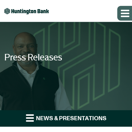
Press Releases
NEWS & PRESENTATIONS