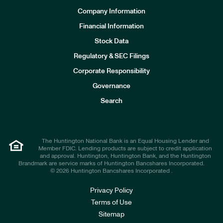
Company Information
Financial Information
Stock Data
I
n
Regulatory & SEC Filings
v
e
Corporate Responsibility
s
t
Governance
o
r
Search
s
The Huntington National Bank is an Equal Housing Lender and
Member FDIC. Lending products are subject to credit application
and approval. Huntington, Huntington Bank, and the Huntington
Brandmark are service marks of Huntington Bancshares Incorporated.
© 2026 Huntington Bancshares Incorporated .
Privacy Policy
Terms of Use
Sitemap