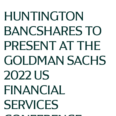
HUNTINGTON
BANCSHARES TO
PRESENT AT THE
GOLDMAN SACHS
2022 US
FINANCIAL
SERVICES