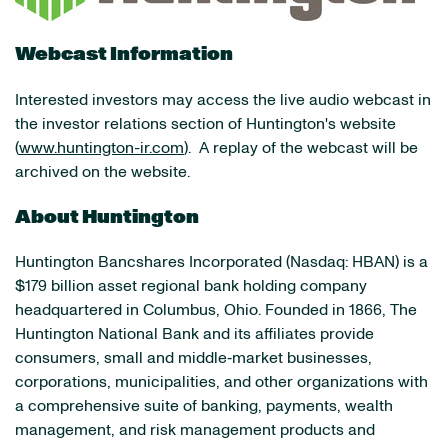
Webcast Information
Interested investors may access the live audio webcast in
the investor relations section of Huntington's website
(
www.huntington-ir.com
). A replay of the webcast will be
archived on the website.
About Huntington
Huntington Bancshares Incorporated (Nasdaq: HBAN) is a
$179 billion asset regional bank holding company
headquartered in Columbus, Ohio. Founded in 1866, The
Huntington National Bank and its affiliates provide
consumers, small and middle‐market businesses,
corporations, municipalities, and other organizations with
a comprehensive suite of banking, payments, wealth
management, and risk management products and