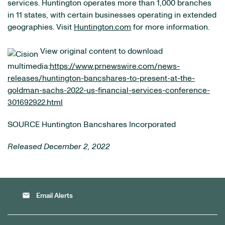
services. Huntington operates more than 1,000 branches
in 11 states, with certain businesses operating in extended
geographies. Visit
Huntington.com
for more information.
View original content to download
multimedia:
https://www.prnewswire.com/news-
releases/huntington-bancshares-to-present-at-the-
goldman-sachs-2022-us-financial-services-conference-
301692922.html
SOURCE Huntington Bancshares Incorporated
Released December 2, 2022
email
Email Alerts