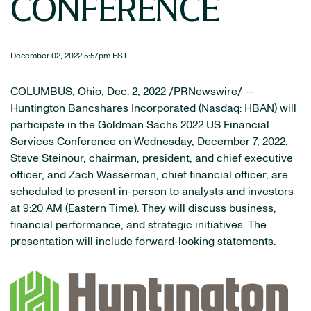
CONFERENCE
December 02, 2022 5:57pm EST
COLUMBUS, Ohio
,
Dec. 2, 2022
/PRNewswire/ --
Huntington Bancshares Incorporated (Nasdaq: HBAN) will
participate in the Goldman Sachs 2022 US Financial
Services Conference on Wednesday, December 7, 2022.
Steve Steinour, chairman, president, and chief executive
officer, and Zach Wasserman, chief financial officer, are
scheduled to present in-person to analysts and investors
at 9:20 AM (Eastern Time). They will discuss business,
financial performance, and strategic initiatives. The
presentation will include forward-looking statements.