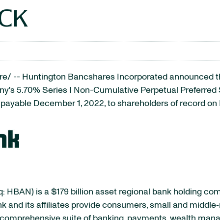
OCK
/ -- Huntington Bancshares Incorporated announced tha
any's 5.70% Series I Non-Cumulative Perpetual Preferre
) payable December 1, 2022, to shareholders of record o
 HBAN) is a $179 billion asset regional bank holding c
k and its affiliates provide consumers, small and middle
h a comprehensive suite of banking, payments, wealth m