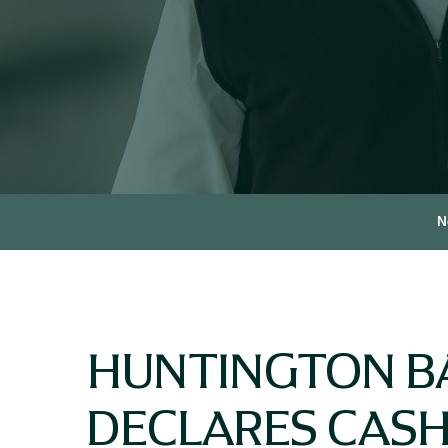
N
HUNTINGTON B
DECLARES CASH 