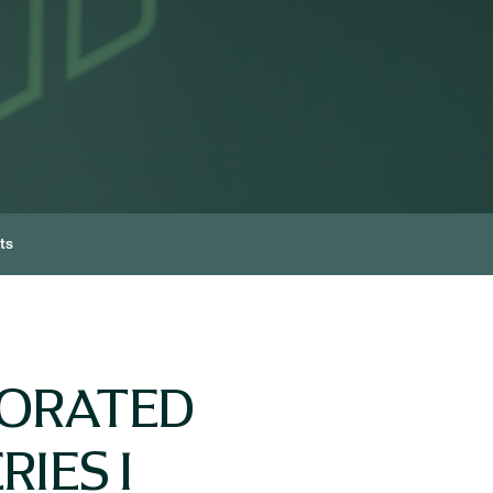
ts
PORATED
IES I