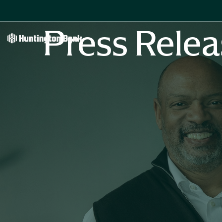
Press Relea