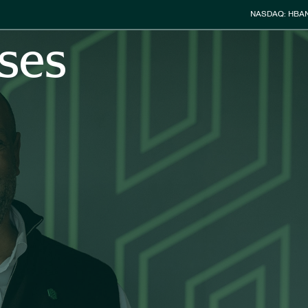
Stock Info
NASDAQ: HBA
ses