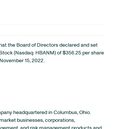
t the Board of Directors declared and set
d Stock (Nasdaq: HBANM) of $356.25 per share
n November 15, 2022.
ompany headquartered in Columbus, Ohio.
‐market businesses, corporations,
anagement, and risk management products and