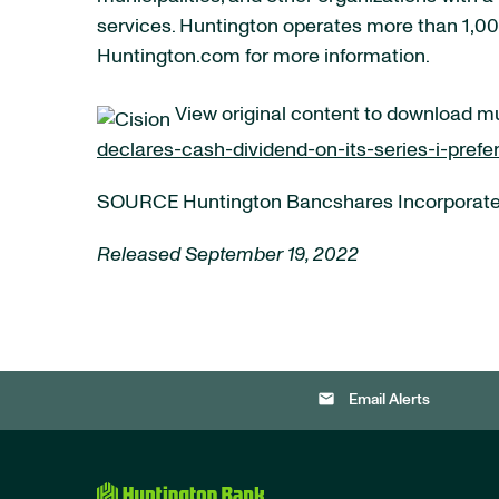
services. Huntington operates more than 1,000
Huntington.com for more information.
View original content to download m
declares-cash-dividend-on-its-series-i-pref
SOURCE Huntington Bancshares Incorporat
Released September 19, 2022
email
Email Alerts