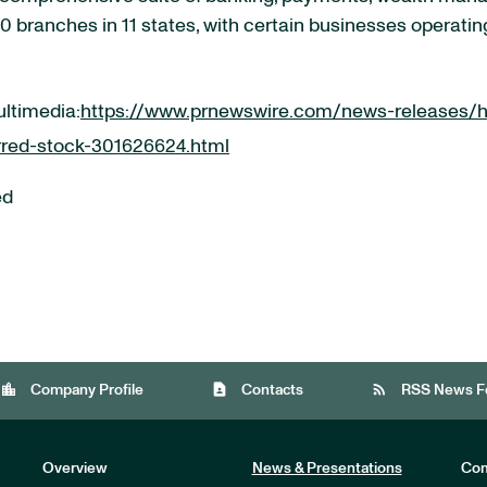
 branches in 11 states, with certain businesses operatin
ultimedia:
https://www.prnewswire.com/news-releases/h
erred-stock-301626624.html
ed
location_city
contact_page
rss_feed
Company Profile
Contacts
RSS News F
Overview
News & Presentations
Com