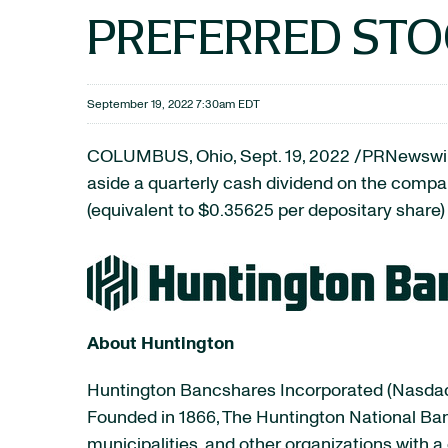
PREFERRED ST
September 19, 2022 7:30am EDT
COLUMBUS, Ohio
,
Sept. 19, 2022
/PRNewswire
aside a quarterly cash dividend on the comp
(equivalent to $0.35625 per depositary share
About Huntington
Huntington Bancshares Incorporated (Nasdaq:
Founded in 1866, The Huntington National Ban
municipalities, and other organizations wit