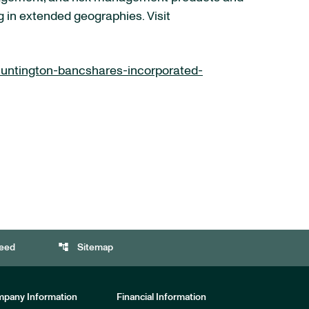
g in extended geographies. Visit
untington-bancshares-incorporated-
account_tree
eed
Sitemap
pany Information
Financial Information