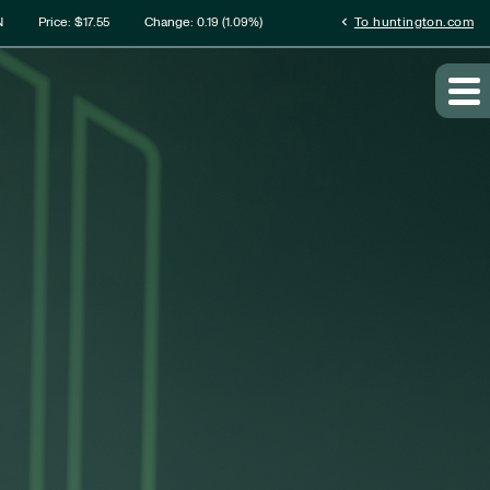
rmation
chevron_left
N
Price: $
17.55
Change:
0.19
(
1.09%
)
To huntington.com