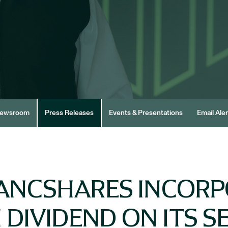
ewsroom
Press Releases
Events & Presentations
Email Aler
ANCSHARES INCOR
DIVIDEND ON ITS SER