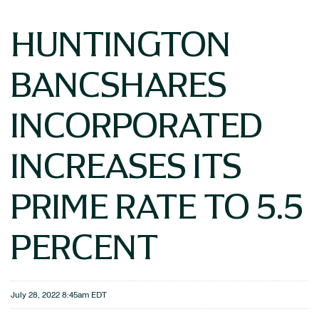
HUNTINGTON
BANCSHARES
INCORPORATED
INCREASES ITS
PRIME RATE TO 5.5
PERCENT
July 28, 2022 8:45am EDT