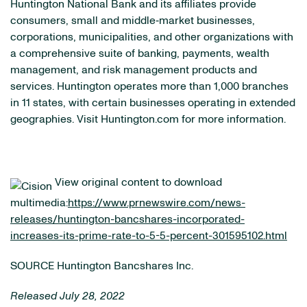
Huntington National Bank and its affiliates provide
consumers, small and middle‐market businesses,
corporations, municipalities, and other organizations with
a comprehensive suite of banking, payments, wealth
management, and risk management products and
services. Huntington operates more than 1,000 branches
in 11 states, with certain businesses operating in extended
geographies. Visit Huntington.com for more information.
View original content to download
multimedia:
https://www.prnewswire.com/news-
releases/huntington-bancshares-incorporated-
increases-its-prime-rate-to-5-5-percent-301595102.html
SOURCE Huntington Bancshares Inc.
Released July 28, 2022