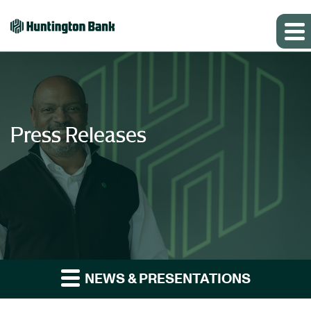
Press Releases
NEWS & PRESENTATIONS