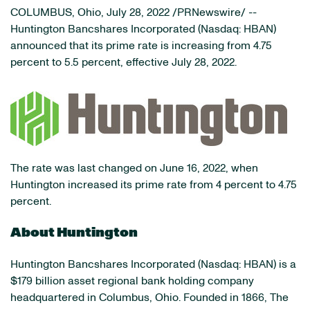
COLUMBUS, Ohio
,
July 28, 2022
/PRNewswire/ --
Huntington Bancshares Incorporated (Nasdaq: HBAN)
announced that its prime rate is increasing from 4.75
percent to 5.5 percent, effective July 28, 2022.
The rate was last changed on June 16, 2022, when
Huntington increased its prime rate from 4 percent to 4.75
percent.
About Huntington
Huntington Bancshares Incorporated (Nasdaq: HBAN) is a
$179 billion asset regional bank holding company
headquartered in Columbus, Ohio. Founded in 1866, The