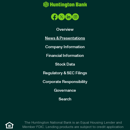
Overview
News & Presentations
Company Information
Financial Information
Stock Data
I
n
Regulatory & SEC Filings
v
e
Corporate Responsibility
s
t
Governance
o
r
Search
s
The Huntington National Bank is an Equal Housing Lender and
Member FDIC. Lending products are subject to credit application