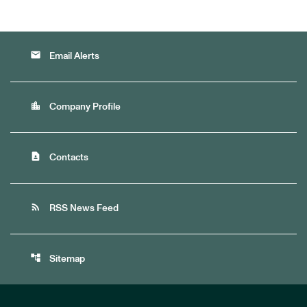
email
Email Alerts
location_city
Company Profile
contact_page
Contacts
rss_feed
RSS News Feed
account_tree
Sitemap