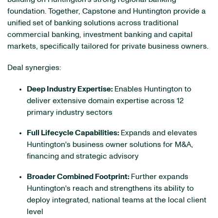
foundation. Together, Capstone and Huntington provide a
unified set of banking solutions across traditional
commercial banking, investment banking and capital
markets, specifically tailored for private business owners.
Deal synergies:
Deep Industry Expertise:
Enables Huntington to
deliver extensive domain expertise across 12
primary industry sectors
Full Lifecycle Capabilities:
Expands and elevates
Huntington's business owner solutions for M&A,
financing and strategic advisory
Broader Combined Footprint:
Further expands
Huntington's reach and strengthens its ability to
deploy integrated, national teams at the local client
level