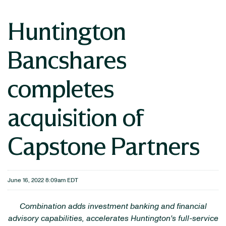
Huntington
Bancshares
completes
acquisition of
Capstone Partners
June 16, 2022 8:09am EDT
Combination adds investment banking and financial
advisory capabilities, accelerates Huntington's full-service