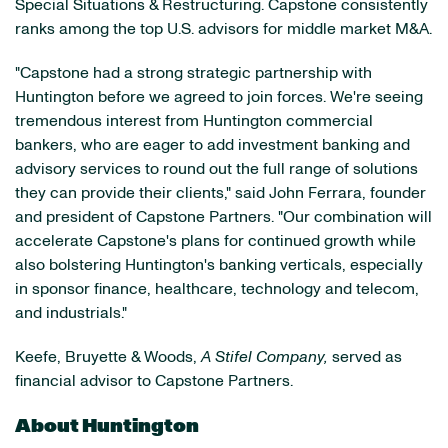
Special Situations & Restructuring. Capstone consistently
ranks among the top U.S. advisors for middle market M&A.
"Capstone had a strong strategic partnership with
Huntington before we agreed to join forces. We're seeing
tremendous interest from Huntington commercial
bankers, who are eager to add investment banking and
advisory services to round out the full range of solutions
they can provide their clients," said John Ferrara, founder
and president of Capstone Partners. "Our combination will
accelerate Capstone's plans for continued growth while
also bolstering Huntington's banking verticals, especially
in sponsor finance, healthcare, technology and telecom,
and industrials."
Keefe, Bruyette & Woods,
A Stifel Company,
served as
financial advisor to Capstone Partners.
About Huntington