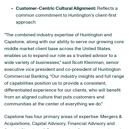
Customer-Centric Cultural Alignment:
Reflects a
common commitment to Huntington's client-first
approach
"The combined industry expertise of Huntington and
Capstone, along with our ability to serve our growing core
middle market client base across the United States,
enables us to expand our role as a trusted advisor to a
wide variety of businesses," said Scott Kleinman, senior
executive vice president and co-president of Huntington
Commercial Banking. "Our industry insights and full range
of capabilities position us to provide a consistent,
differentiated experience for our clients, who will benefit
from an aligned culture that puts customers and
communities at the center of everything we do."
Capstone has four primary areas of expertise: Mergers &
Acquisitions, Capital Advisory, Financial Advisory and