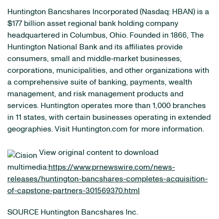
Huntington Bancshares Incorporated (Nasdaq: HBAN) is a
$177 billion asset regional bank holding company
headquartered in Columbus, Ohio. Founded in 1866, The
Huntington National Bank and its affiliates provide
consumers, small and middle‐market businesses,
corporations, municipalities, and other organizations with
a comprehensive suite of banking, payments, wealth
management, and risk management products and
services. Huntington operates more than 1,000 branches
in 11 states, with certain businesses operating in extended
geographies. Visit Huntington.com for more information.
View original content to download
multimedia:
https://www.prnewswire.com/news-
releases/huntington-bancshares-completes-acquisition-
of-capstone-partners-301569370.html
SOURCE Huntington Bancshares Inc.