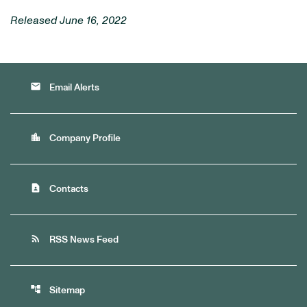
Released June 16, 2022
email
Email Alerts
location_city
Company Profile
contact_page
Contacts
rss_feed
RSS News Feed
account_tree
Sitemap