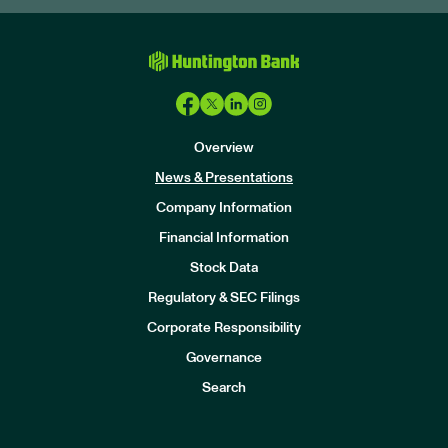
Overview
News & Presentations
Company Information
Financial Information
Stock Data
I
n
Regulatory & SEC Filings
v
e
Corporate Responsibility
s
t
Governance
o
r
Search
s