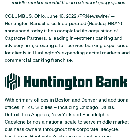
middle market capabilities in extended geographies
COLUMBUS, Ohio
,
June 16, 2022
/PRNewswire/ --
Huntington Bancshares Incorporated (Nasdaq: HBAN)
announced today it has completed its acquisition of
Capstone Partners, a leading investment banking and
advisory firm, creating a full-service banking experience
for clients in Huntington's expanding capital markets and
commercial banking franchise.
With primary offices in Boston and Denver and additional
offices in 12 U.S. cities – including Chicago, Dallas,
Detroit, Los Angeles, New York and Philadelphia –
Capstone brings a national scale to serve middle market
business owners throughout the corporate lifecycle,
building on Huntington's strong regional banking