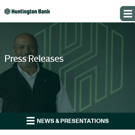
Press Releases
NEWS & PRESENTATIONS