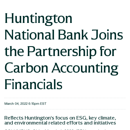
Huntington
National Bank Joins
the Partnership for
Carbon Accounting
Financials
March 04, 2022 6:15pm EST
Reflects Huntington's focus on ESG, key climate,
and environmental related efforts and initiatives