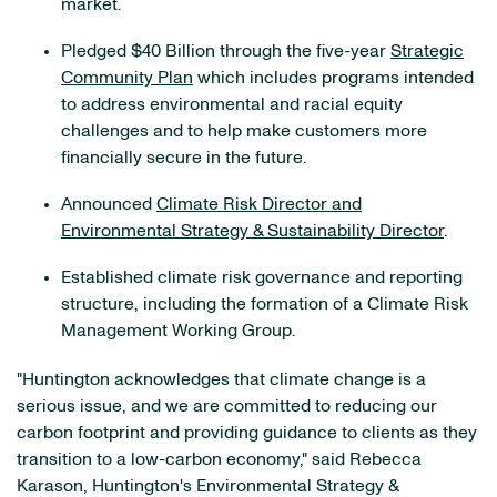
market.
Pledged $40 Billion through the five-year
Strategic
Community Plan
which includes programs intended
to address environmental and racial equity
challenges and to help make customers more
financially secure in the future.
Announced
Climate Risk Director and
Environmental Strategy & Sustainability Director
.
Established climate risk governance and reporting
structure, including the formation of a Climate Risk
Management Working Group.
"Huntington acknowledges that climate change is a
serious issue, and we are committed to reducing our
carbon footprint and providing guidance to clients as they
transition to a low-carbon economy," said Rebecca
Karason, Huntington's Environmental Strategy &