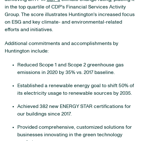
in the top quartile of CDP's Financial Services Activity
Group. The score illustrates Huntington's increased focus
on ESG and key climate- and environmental-related
efforts and initiatives.
Additional commitments and accomplishments by
Huntington include:
Reduced Scope 1 and Scope 2 greenhouse gas
emissions in 2020 by 35% vs. 2017 baseline.
Established a renewable energy goal to shift 50% of
its electricity usage to renewable sources by 2035.
Achieved 382 new ENERGY STAR certifications for
our buildings since 2017.
Provided comprehensive, customized solutions for
businesses innovating in the green technology