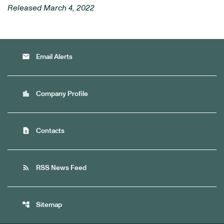
Released March 4, 2022
email
Email Alerts
location_city
Company Profile
contact_page
Contacts
rss_feed
RSS News Feed
account_tree
Sitemap