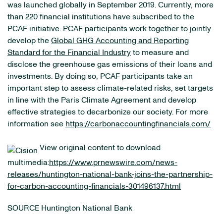
was launched globally in September 2019. Currently, more
than 220 financial institutions have subscribed to the
PCAF initiative. PCAF participants work together to jointly
develop the
Global GHG Accounting and Reporting
Standard for the Financial Industry
to measure and
disclose the greenhouse gas emissions of their loans and
investments. By doing so, PCAF participants take an
important step to assess climate-related risks, set targets
in line with the Paris Climate Agreement and develop
effective strategies to decarbonize our society. For more
information see
https://carbonaccountingfinancials.com/
View original content to download
multimedia:
https://www.prnewswire.com/news-
releases/huntington-national-bank-joins-the-partnership-
for-carbon-accounting-financials-301496137.html
SOURCE Huntington National Bank