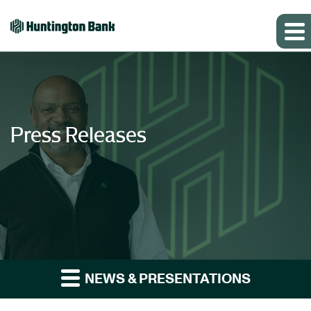
Press Releases
NEWS & PRESENTATIONS