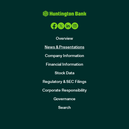
Overview
News & Presentations
Company Information
Financial Information
Stock Data
I
n
Regulatory & SEC Filings
v
e
Corporate Responsibility
s
t
Governance
o
r
Search
s