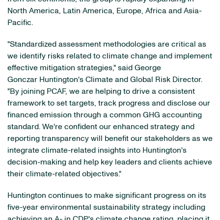
North America, Latin America, Europe, Africa and Asia-
Pacific.
"Standardized assessment methodologies are critical as
we identify risks related to climate change and implement
effective mitigation strategies," said George
Gonczar Huntington's Climate and Global Risk Director.
"By joining PCAF, we are helping to drive a consistent
framework to set targets, track progress and disclose our
financed emission through a common GHG accounting
standard. We're confident our enhanced strategy and
reporting transparency will benefit our stakeholders as we
integrate climate-related insights into Huntington's
decision-making and help key leaders and clients achieve
their climate-related objectives."
Huntington continues to make significant progress on its
five-year environmental sustainability strategy including
achieving an A- in
CDP's
climate change rating, placing it