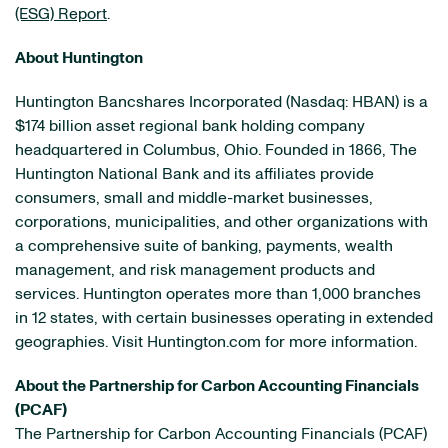
(ESG) Report
.
About Huntington
Huntington Bancshares Incorporated (Nasdaq: HBAN) is a
$174 billion asset regional bank holding company
headquartered in Columbus, Ohio. Founded in 1866, The
Huntington National Bank and its affiliates provide
consumers, small and middle-market businesses,
corporations, municipalities, and other organizations with
a comprehensive suite of banking, payments, wealth
management, and risk management products and
services. Huntington operates more than 1,000 branches
in 12 states, with certain businesses operating in extended
geographies. Visit Huntington.com for more information.
About the Partnership for Carbon Accounting Financials
(PCAF)
The Partnership for Carbon Accounting Financials (PCAF)