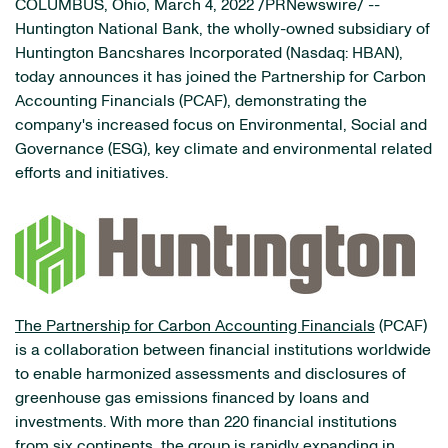
COLUMBUS, Ohio, March 4, 2022 /PRNewswire/ --
Huntington National Bank, the wholly-owned subsidiary of
Huntington Bancshares Incorporated (Nasdaq: HBAN),
today announces it has joined the Partnership for Carbon
Accounting Financials (PCAF), demonstrating the
company's increased focus on Environmental, Social and
Governance (ESG), key climate and environmental related
efforts and initiatives.
The Partnership for Carbon Accounting Financials
(PCAF)
is a collaboration between financial institutions worldwide
to enable harmonized assessments and disclosures of
greenhouse gas emissions financed by loans and
investments. With more than 220 financial institutions
from six continents, the group is rapidly expanding in