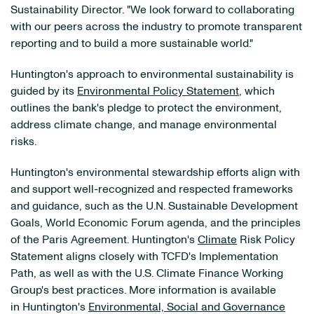
Sustainability Director. "We look forward to collaborating
with our peers across the industry to promote transparent
reporting and to build a more sustainable world."
Huntington's approach to environmental sustainability is
guided by its
Environmental Policy Statement
, which
outlines the bank's pledge to protect the environment,
address climate change, and manage environmental
risks.
Huntington's environmental stewardship efforts align with
and support well-recognized and respected frameworks
and guidance, such as the U.N. Sustainable Development
Goals, World Economic Forum agenda, and the principles
of the Paris Agreement. Huntington's
Climate
Risk Policy
Statement aligns closely with TCFD's Implementation
Path, as well as with the U.S. Climate Finance Working
Group's best practices. More information is available
in Huntington's
Environmental, Social and Governance