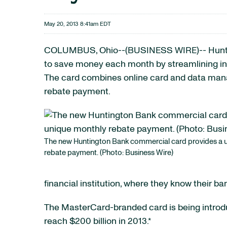
May 20, 2013 8:41am EDT
COLUMBUS, Ohio--(BUSINESS WIRE)-- Hunt
to save money each month by streamlining i
The card combines online card and data manag
rebate payment.
The new Huntington Bank commercial card provides a 
rebate payment. (Photo: Business Wire)
financial institution, where they know their ba
The MasterCard-branded card is being introdu
reach $200 billion in 2013.*