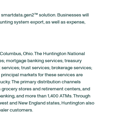
 smartdata.gen2™ solution. Businesses will
ounting system export, as well as expense,
 Columbus, Ohio. The Huntington National
es; mortgage banking services; treasury
rvices; trust services; brokerage services;
principal markets for these services are
tucky. The primary distribution channels
 grocery stores and retirement centers, and
e banking, and more than 1,400 ATMs. Through
idwest and New England states, Huntington also
ealer customers.