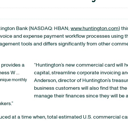
ington Bank (NASDAQ: HBAN;
www.huntington.com
) th
nvoice and expense payment workflow processes using th
ement tools and differs significantly from other comme
“Huntington’s new commercial card will h
capital, streamline corporate invoicing and
unique monthly
Anderson, director of Huntington’s treas
business customers will also find that th
manage their finances since they will be a
nkers.”
ced at a time when, total estimated U.S. commercial card