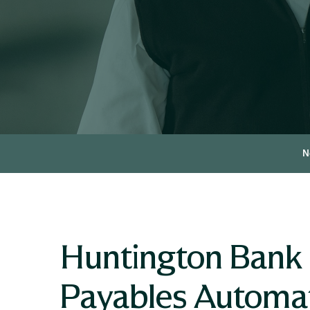
N
Huntington Bank 
Payables Automa