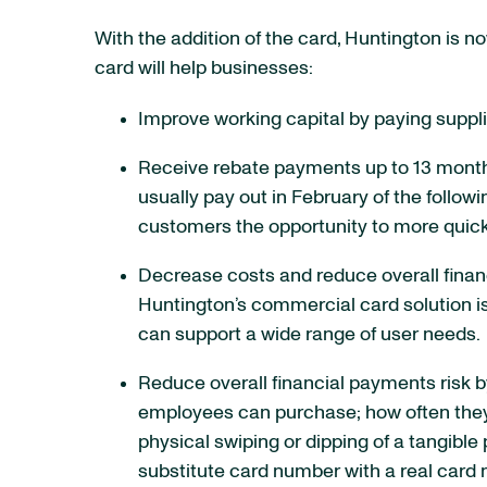
With the addition of the card, Huntington is 
card will help businesses:
Improve working capital by paying suppli
Receive rebate payments up to 13 months
usually pay out in February of the follo
customers the opportunity to more quick
Decrease costs and reduce overall finan
Huntington’s commercial card solution is
can support a wide range of user needs.
Reduce overall financial payments risk 
employees can purchase; how often they 
physical swiping or dipping of a tangible 
substitute card number with a real card 