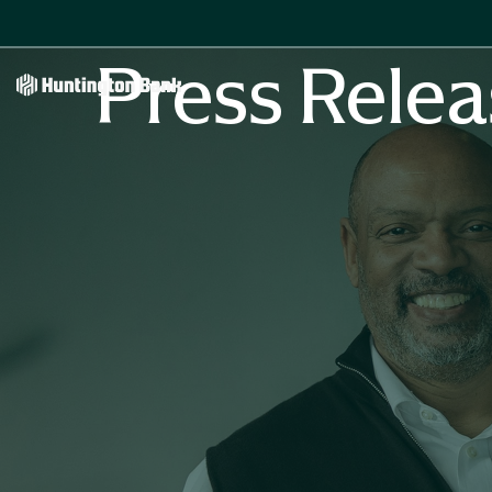
Press Relea