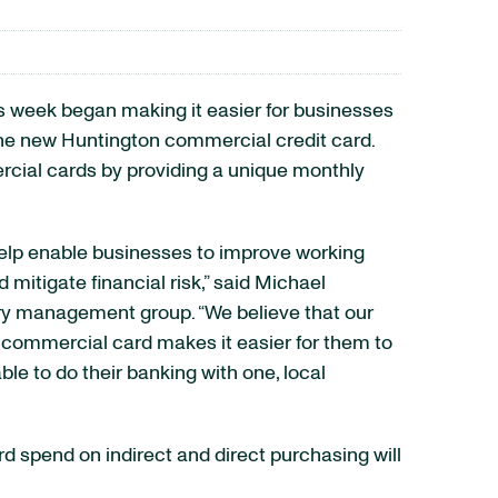
is week began making it easier for businesses
e new Huntington commercial credit card.
rcial cards by providing a unique monthly
elp enable businesses to improve working
 mitigate financial risk,” said Michael
ury management group. “We believe that our
e commercial card makes it easier for them to
ble to do their banking with one, local
 spend on indirect and direct purchasing will