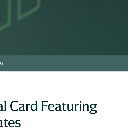
ts
l Card Featuring
ates