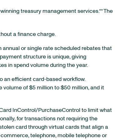
rd-winning treasury management services.** The
thout a finance charge.
 annual or single rate scheduled rebates that
 payment structure is unique, giving
es in spend volume during the year.
 an efficient card-based workflow.
volume of $5 million to $50 million, and it
rCard InControl/PurchaseControl to limit what
lly, for transactions not requiring the
stolen card through virtual cards that align a
 e-commerce, telephone, mobile telephone or