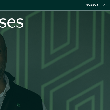
Stock Infor
NASDAQ: HBAN
ses