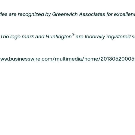
ies are recognized by Greenwich Associates for excellence
®
 The logo mark and Huntington
are federally registered
/www.businesswire.com/multimedia/home/20130520005