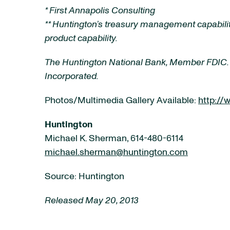
* First Annapolis Consulting
** Huntington’s treasury management capabilit
product capability.
The Huntington National Bank, Member FDIC.
Incorporated.
Photos/Multimedia Gallery Available:
http:/
Huntington
Michael K. Sherman, 614-480-6114
michael.sherman@huntington.com
Source: Huntington
Released May 20, 2013