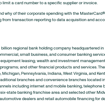
o limit a card number to a specific supplier or invoice.
d why of their corporate spending with the MasterCard®
g from transaction reporting to data acquisition and acc
 billion regional bank holding company headquartered in
 commercial, small business, and consumer banking servic
quipment leasing; wealth and investment management se
rograms; and other financial products and services. The 
, Michigan, Pennsylvania, Indiana, West Virginia, and Ken
raditional branches and convenience branches located in
channels including internet and mobile banking, telephon
s six-state banking franchise area and selected other M
automotive dealers and retail automobile financing for d