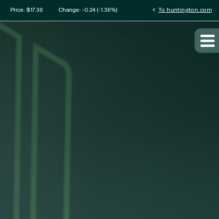
mation
chevron_left
Price: $
17.36
Change:
-0.24
(
-1.36%
)
To huntington.com