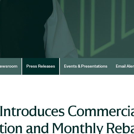
ewsroom
Press Releases
Events & Presentations
Email Aler
Introduces Commercia
tion and Monthly Reb