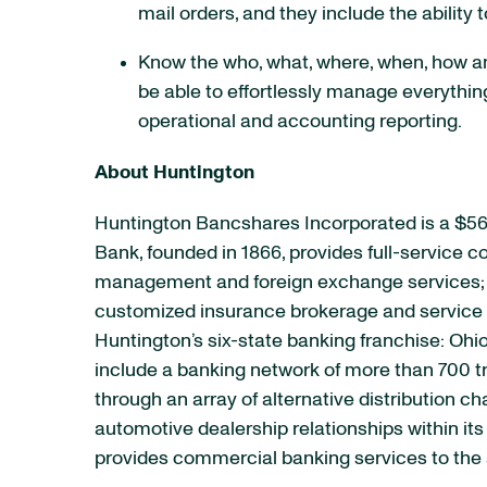
mail orders, and they include the ability t
Know the who, what, where, when, how an
be able to effortlessly manage everythin
operational and accounting reporting.
About Huntington
Huntington Bancshares Incorporated is a $56
Bank, founded in 1866, provides full-service
management and foreign exchange services; e
customized insurance brokerage and service p
Huntington’s six-state banking franchise: Ohio
include a banking network of more than 700 t
through an array of alternative distribution 
automotive dealership relationships within it
provides commercial banking services to the 