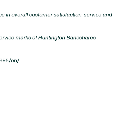
 in overall customer satisfaction, service and
 service marks of Huntington Bancshares
695/en/