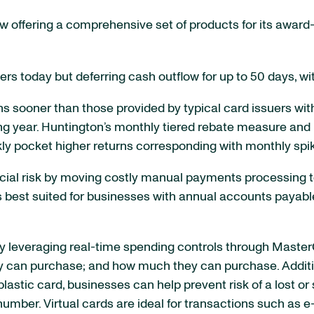
now offering a comprehensive set of products for its awa
ers today but deferring cash outflow for up to 50 days, wi
 sooner than those provided by typical card issuers with
wing year. Huntington’s monthly tiered rebate measure and
ly pocket higher returns corresponding with monthly spik
cial risk by moving costly manual payments processing to
 best suited for businesses with annual accounts payable 
by leveraging real-time spending controls through Maste
can purchase; and how much they can purchase. Additiona
plastic card, businesses can help prevent risk of a lost or 
number. Virtual cards are ideal for transactions such as