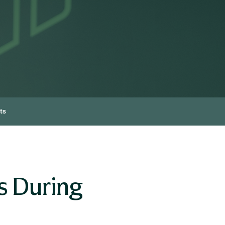
ts
s During