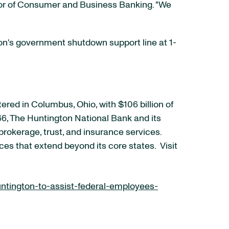
tor of Consumer and Business Banking. "We
ton's government shutdown support line at 1-
red in Columbus, Ohio, with $106 billion of
6, The Huntington National Bank and its
rokerage, trust, and insurance services.
ces that extend beyond its core states. Visit
tington-to-assist-federal-employees-