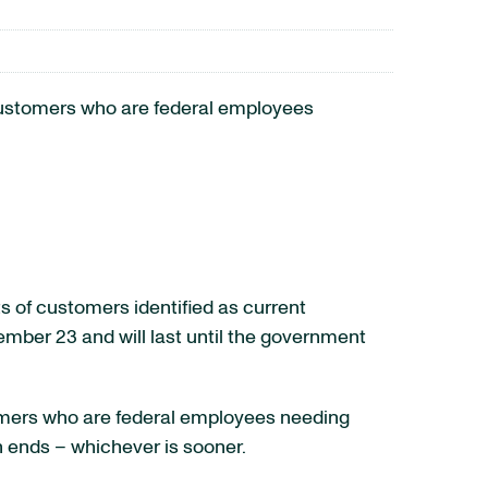
customers who are federal employees
s of customers identified as current
mber 23 and will last until the government
stomers who are federal employees needing
n ends – whichever is sooner.