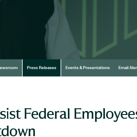
ewsroom
Press Releases
Events & Presentations
Email Aler
sist Federal Employee
tdown