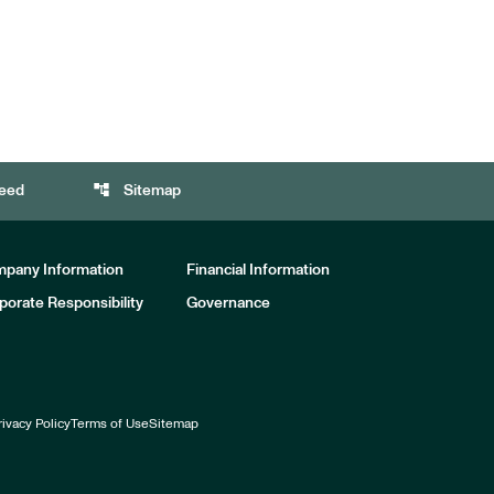
account_tree
eed
Sitemap
pany Information
Financial Information
porate Responsibility
Governance
rivacy Policy
Terms of Use
Sitemap