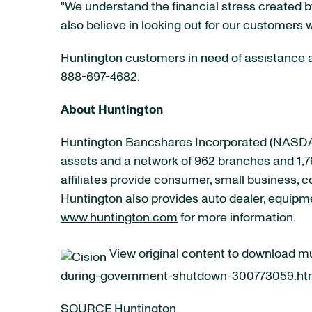
"We understand the financial stress created
also believe in looking out for our customers 
Huntington customers in need of assistance ar
888-697-4682.
About Huntington
Huntington Bancshares Incorporated (
NASDA
assets and a network of 962 branches and 1,7
affiliates provide consumer, small business,
Huntington also provides auto dealer, equipme
www.huntington.com
for more information.
View original content to download m
during-government-shutdown-300773059.ht
SOURCE Huntington