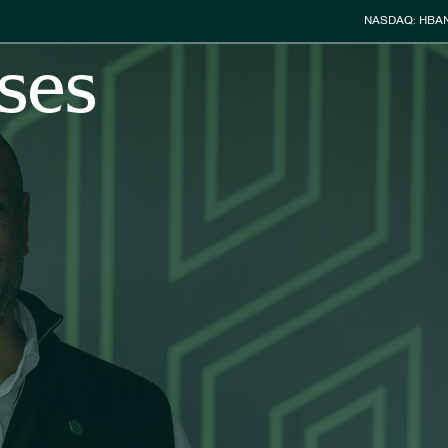
Stock Info
NASDAQ: HBA
ses