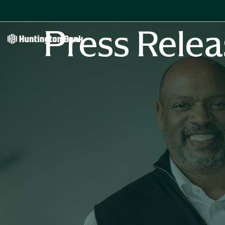
Press Relea