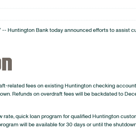
-- Huntington Bank today announced efforts to assist 
raft-related fees on existing Huntington checking account
n. Refunds on overdraft fees will be backdated to Dece
low rate, quick loan program for qualified Huntington cu
rogram will be available for 30 days or until the shutdow