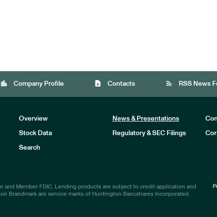
location_city
contact_page
rss_feed
Company Profile
Contacts
RSS News F
Overview
News & Presentations
Com
Stock Data
Regulatory & SEC Filings
Cor
Investors
Search
P
r and Member FDIC. Lending products are subject to credit application and
ton Brandmark are service marks of Huntington Bancshares Incorporated.