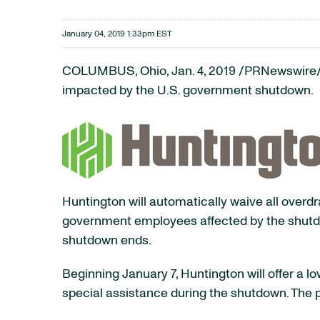
January 04, 2019 1:33pm EST
COLUMBUS, Ohio, Jan. 4, 2019 /PRNewswire/ 
impacted by the U.S. government shutdown.
Huntington will automatically waive all overd
government employees affected by the shutdow
shutdown ends.
Beginning January 7, Huntington will offer a 
special assistance during the shutdown. The p