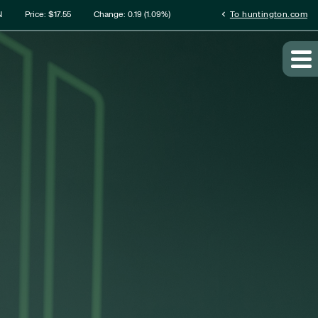
rmation
chevron_left
N
Price: $
17.55
Change:
0.19
(
1.09%
)
To huntington.com