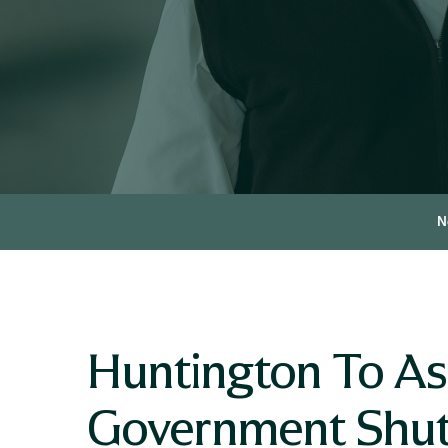
N
Huntington To As
Government Shu