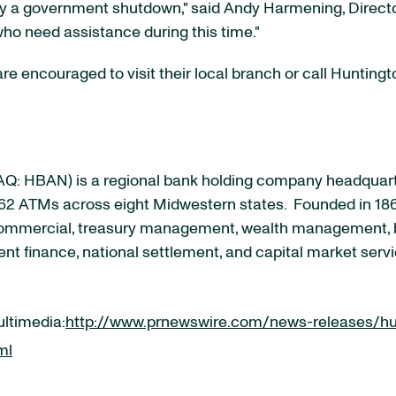
 by a government shutdown," said Andy Harmening, Direc
who need assistance during this time."
e encouraged to visit their local branch or call Hunting
Q: HBAN
) is a regional bank holding company headquarte
62 ATMs across eight Midwestern states. Founded in 186
 commercial, treasury management, wealth management, b
nt finance, national settlement, and capital market servi
ultimedia:
http://www.prnewswire.com/news-releases/hun
ml