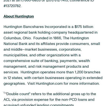
2021 at (877) 660-6853 or (201) 612-7415; conference ID
#13720782.
About Huntington
Huntington Bancshares Incorporated is a $175 billion
asset regional bank holding company headquartered in
Columbus, Ohio. Founded in 1866, The Huntington
National Bank and its affiliates provide consumers, small
and middle–market businesses, corporations,
municipalities, and other organizations with a
comprehensive suite of banking, payments, wealth
management, and risk management products and
services. Huntington operates more than 1,200 branches
in 12 states, with certain businesses operating in extended
geographies. Visit Huntington.com for more information.
1
"Double count" refers to the additional gross up to the
ACL via provision expense for the non-PCD loans and
acquired unfunded lending commitments