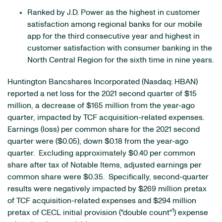
Ranked by J.D. Power as the highest in customer
satisfaction among regional banks for our mobile
app for the third consecutive year and highest in
customer satisfaction with consumer banking in the
North Central Region for the sixth time in nine years.
Huntington Bancshares Incorporated (Nasdaq: HBAN)
reported a net loss for the 2021 second quarter of $15
million, a decrease of $165 million from the year-ago
quarter, impacted by TCF acquisition-related expenses.
Earnings (loss) per common share for the 2021 second
quarter were ($0.05), down $0.18 from the year-ago
quarter. Excluding approximately $0.40 per common
share after tax of Notable Items, adjusted earnings per
common share were $0.35. Specifically, second-quarter
results were negatively impacted by $269 million pretax
of TCF acquisition-related expenses and $294 million
1
pretax of CECL initial provision ("double count"
) expense