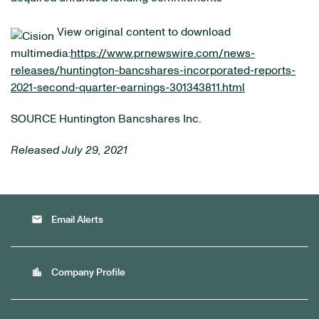
View original content to download
multimedia:
https://www.prnewswire.com/news-
releases/huntington-bancshares-incorporated-reports-
2021-second-quarter-earnings-301343811.html
SOURCE Huntington Bancshares Inc.
Released July 29, 2021
email
Email Alerts
location_city
Company Profile