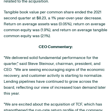
related to the acquisition.
Tangible book value per common share ended the 2021
second quarter at $8.23, a 1% year-over-year decrease.
Return on average assets was (0.05%), return on average
common equity was (1.9%), and return on average tangible
common equity was (2.1%).
CEO Commentary:
"We delivered solid fundamental performance for the
quarter," said Steve Steinour, chairman, president, and
CEO. "We are seeing encouraging signs of the economic
recovery, and customer activity is starting to normalize.
Lending pipelines have continued to grow across the
board, reflecting our view of increased loan demand later
this year.
"We are excited about the acquisition of TCF, which has
strengthened the run-rate return profile of the company.