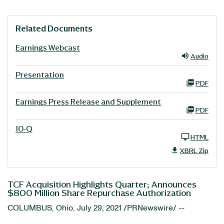
Related Documents
Earnings Webcast
Audio
Presentation
PDF
Earnings Press Release and Supplement
PDF
10-Q
HTML
XBRL Zip
TCF Acquisition Highlights Quarter; Announces
$800 Million Share Repurchase Authorization
COLUMBUS, Ohio, July 29, 2021 /PRNewswire/ --