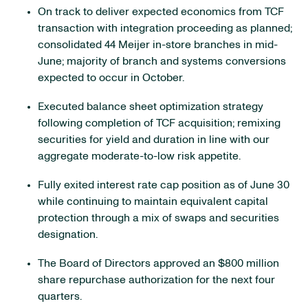
On track to deliver expected economics from TCF
transaction with integration proceeding as planned;
consolidated 44 Meijer in-store branches in mid-
June; majority of branch and systems conversions
expected to occur in October.
Executed balance sheet optimization strategy
following completion of TCF acquisition; remixing
securities for yield and duration in line with our
aggregate moderate-to-low risk appetite.
Fully exited interest rate cap position as of June 30
while continuing to maintain equivalent capital
protection through a mix of swaps and securities
designation.
The Board of Directors approved an $800 million
share repurchase authorization for the next four
quarters.