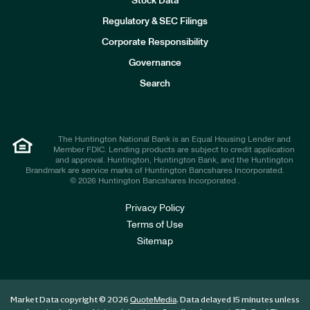
Stock Data
I
n
Regulatory & SEC Filings
v
e
Corporate Responsibility
s
t
Governance
o
r
Search
s
The Huntington National Bank is an Equal Housing Lender and
Member FDIC. Lending products are subject to credit application
and approval. Huntington, Huntington Bank, and the Huntington
Brandmark are service marks of Huntington Bancshares Incorporated.
© 2026 Huntington Bancshares Incorporated .
Privacy Policy
Terms of Use
Sitemap
Market Data copyright © 2026
. Data delayed 15 minutes unless
QuoteMedia