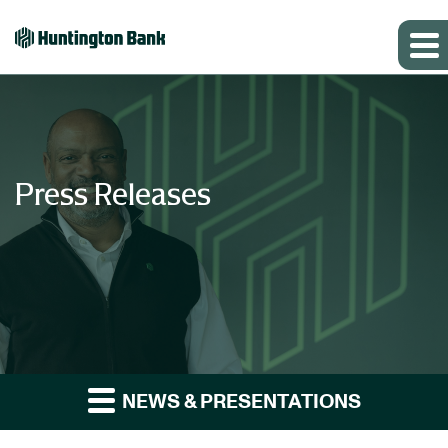
Press Releases
NEWS & PRESENTATIONS