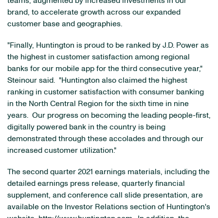
teams, augmented by increased investments in our
brand, to accelerate growth across our expanded
customer base and geographies.
"Finally, Huntington is proud to be ranked by J.D. Power as
the highest in customer satisfaction among regional
banks for our mobile app for the third consecutive year,"
Steinour said. "Huntington also claimed the highest
ranking in customer satisfaction with consumer banking
in the North Central Region for the sixth time in nine
years. Our progress on becoming the leading people-first,
digitally powered bank in the country is being
demonstrated through these accolades and through our
increased customer utilization."
The second quarter 2021 earnings materials, including the
detailed earnings press release, quarterly financial
supplement, and conference call slide presentation, are
available on the Investor Relations section of Huntington's