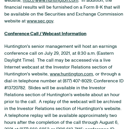
website,
http://www.huntington.com
. In addition, the
financial results will be furnished on a Form 8-K that will
be available on the Securities and Exchange Commission
website at
www.sec.gov
.
Conference Call / Webcast Information
Huntington's senior management will host an earnings
conference call on July 29, 2021, at 8:30 a.m. (Eastern
Daylight Time). The call may be accessed via a live
Internet webcast at the Investor Relations section of
Huntington's website,
www.huntington.com
, or through a
dial-in telephone number at (877) 407-8029; Conference ID
#13720782. Slides will be available in the Investor
Relations section of Huntington's website about an hour
prior to the call. A replay of the webcast will be archived
in the Investor Relations section of Huntington's website.
A telephone replay will be available approximately two
hours after the completion of the call through August 6,