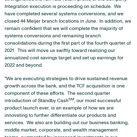
Integration execution is proceeding on schedule. We
have completed several systems conversions, and we
closed 44 Meijer branch locations in June. In addition, we
remain confident that we will complete the majority of
systems conversions and remaining branch
consolidations during the first part of the fourth quarter of
2021. This will move us swiftly toward realizing our
annualized cost savings target and set up earnings for
2022 and beyond.
"We are executing strategies to drive sustained revenue
growth across the bank, and the TCF acquisition is one
component of these efforts. The second quarter
SM
introduction of Standby Cash
, our most successful
product launch ever, is an example of how we are
innovating to further differentiate our products and
services. We also are building out our business banking,
middle market, corporate, and wealth management