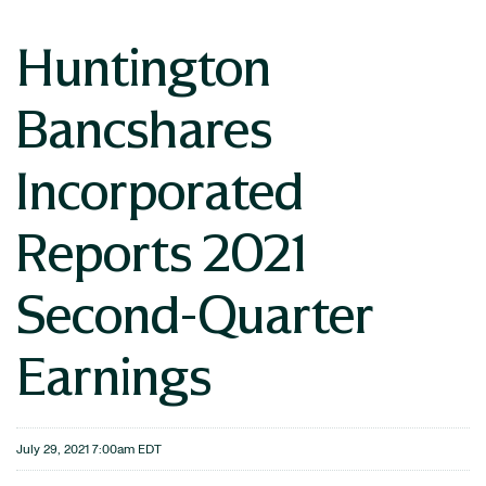
Huntington
Bancshares
Incorporated
Reports 2021
Second-Quarter
Earnings
July 29, 2021 7:00am EDT