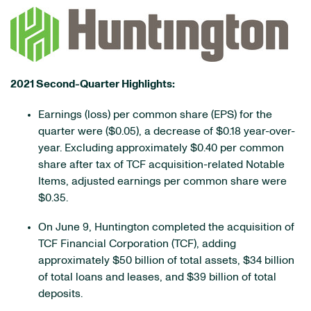
2021 Second-Quarter Highlights:
Earnings (loss) per common share (EPS) for the
quarter were ($0.05), a decrease of $0.18 year-over-
year. Excluding approximately $0.40 per common
share after tax of TCF acquisition-related Notable
Items, adjusted earnings per common share were
$0.35.
On June 9, Huntington completed the acquisition of
TCF Financial Corporation (TCF), adding
approximately $50 billion of total assets, $34 billion
of total loans and leases, and $39 billion of total
deposits.