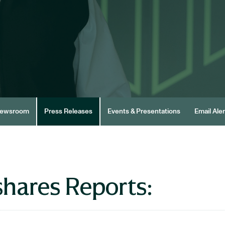
ewsroom
Press Releases
Events & Presentations
Email Aler
hares Reports: