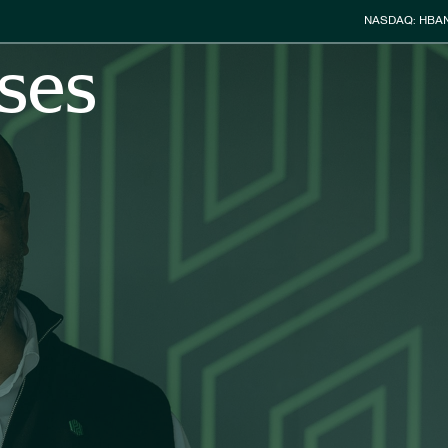
Stock Info
NASDAQ: HBA
ses