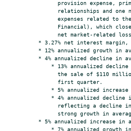
          provision expense, prim
          relationships and one n
          expenses related to the
          Financial), which close
          net market-related loss
    * 3.27% net interest margin, 
    * 12% annualized growth in av
    * 4% annualized decline in av
        * 13% annualized decline 
          the sale of $110 millio
          first quarter.

        * 5% annualized increase 
        * 4% annualized decline i
          reflecting a decline in
          strong growth in averag
    * 5% annualized increase in a
        * 7% annualized growth in