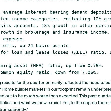
 average interest bearing demand deposits
fee income categories, reflecting 12% gro
sits accounts, 13% growth in other servic
rowth in brokerage and insurance income.

 expense.

-offs, up 24 basis points.

for loan and lease losses (ALLL) ratio, u
ming asset (NPA) ratio, up from 0.79%.

results for the quarter primarily reflected the need to bui
 "Home builder markets in our footprint remain under pres
ned out to be much worse than expected. This past quart
rtfolios and what we now expect. Yet, to the degree ther
transparently."