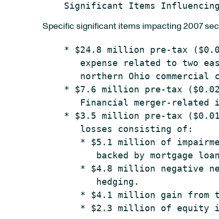
Specific significant items impacting 2007 sec
    * $24.8 million pre-tax ($0.0
       expense related to two eas
       northern Ohio commercial c
    * $7.6 million pre-tax ($0.02
       Financial merger-related i
    * $3.5 million pre-tax ($0.01
       losses consisting of:

       * $5.1 million of impairme
          backed by mortgage loan
       * $4.8 million negative ne
          hedging.

       * $4.1 million gain from t
       * $2.3 million of equity i