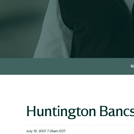
N
Huntington Bancs
July 19, 2007 7:25am EDT