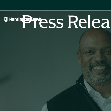
Press Relea