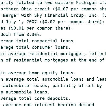
arily related to two eastern Michigan cre
orthern Ohio credit ($0.07 per common sha
 merger with Sky Financial Group, Inc. (S
d July 1, 2007 ($0.02 per common share); 
es ($0.01 per common share).

down from 3.36%.

erage total commercial loans.

erage total consumer loans.

in average residential mortgages, reflect
n of residential mortgages at the end of 
in average home equity loans.

n average total automobile loans and leas
 automobile leases, partially offset by

e automobile loans.

verage total core deposits.

 average non-interest bearing demand
