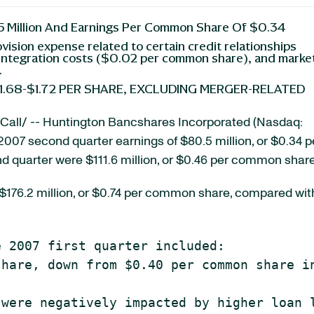
 Million And Earnings Per Common Share Of $0.34
ovision expense related to certain credit relationships
integration costs ($0.02 per common share), and marke
.
1.68-$1.72 PER SHARE, EXCLUDING MERGER-RELATED
all/ -- Huntington Bancshares Incorporated (Nasdaq:
 2007 second quarter earnings of $80.5 million, or $0.34 p
 quarter were $111.6 million, or $0.46 per common share
e $176.2 million, or $0.74 per common share, compared wit
 2007 first quarter included:

hare, down from $0.40 per common share in
were negatively impacted by higher loan l