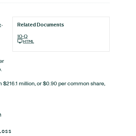
Related Documents
t-
10-Q
HTML
er
.
h $216.1 million, or $0.90 per common share,


oss
