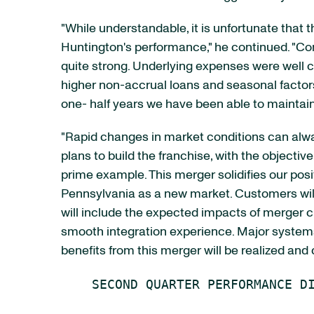
"While understandable, it is unfortunate that
Huntington's performance," he continued. "Co
quite strong. Underlying expenses were well co
higher non-accrual loans and seasonal factors.
one- half years we have been able to maintai
"Rapid changes in market conditions can alw
plans to build the franchise, with the objecti
prime example. This merger solidifies our pos
Pennsylvania as a new market. Customers will
will include the expected impacts of merger
smooth integration experience. Major systems
benefits from this merger will be realized and 
    SECOND QUARTER PERFORMANCE DI