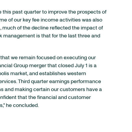
 this past quarter to improve the prospects of
e of our key fee income activities was also
, much of the decline reflected the impact of
sk management is that for the last three and
 that we remain focused on executing our
ancial Group merger that closed July 1 is a
apolis market, and establishes western
rvices. Third quarter earnings performance
ms and making certain our customers have a
nfident that the financial and customer
ts," he concluded.