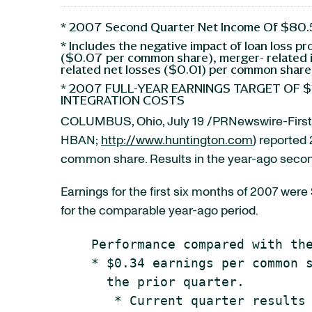
* 2007 Second Quarter Net Income Of $80.5
* Includes the negative impact of loan loss pr
($0.07 per common share), merger- related 
related net losses ($0.01) per common share
* 2007 FULL-YEAR EARNINGS TARGET OF $
INTEGRATION COSTS
COLUMBUS, Ohio, July 19 /PRNewswire-FirstC
HBAN;
http://www.huntington.com
) reported
common share. Results in the year-ago second
Earnings for the first six months of 2007 wer
for the comparable year-ago period.
    Performance compared with the
    * $0.34 earnings per common s
      the prior quarter.

       * Current quarter results 