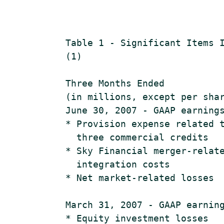
    Table 1 - Significant Items I
    (1)

    Three Months Ended           
    (in millions, except per shar
    June 30, 2007 - GAAP earnings
    * Provision expense related t
      three commercial credits   
    * Sky Financial merger-relate
      integration costs          
    * Net market-related losses  
    March 31, 2007 - GAAP earning
    * Equity investment losses   