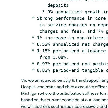
          deposits.

        * 9% annualized growth in
    * Strong performance in core 
       in service charges on depo
       charges and fees, and 7% g
    * 1% increase in non-interest
    * 0.52% annualized net charge
    * 1.15% period-end allowance 
       from 1.08%.

    * 0.97% period-end non-perfor
"As we announced on July 9, the disappointing 
Hoaglin, chairman and chief executive officer.
Michigan where the anticipated softness tur
based on the current condition of our loan po
we will address such issues aggressively and 