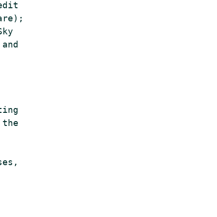
dit

re);

ky

and

ing

the

es,
