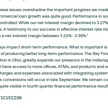
 these issues overshadow the important progress we made
mmercial loan growth was quite good. Performance in som
ntrolled. While our net interest margin declined to 3.27%
 A testimony to our success in effective interest rate ri
n a net interest margin between 3.22%- 3.38%."
ays impact short-term performance. What is important is
ve of producing better long-term performance. The Sky Fin
ition in Ohio, greatly expands our presence in the Indian
 have access to more offices, ATMs, and products and se
 charges and expenses associated with integrating syste
 conversions will occur in late September. We remain co
quite visible in fourth quarter financial performance resul
SCUSSION
