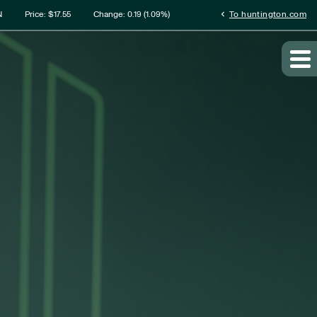
rmation
chevron_left
N
Price: $
17.55
Change:
0.19
(
1.09%
)
To huntington.com