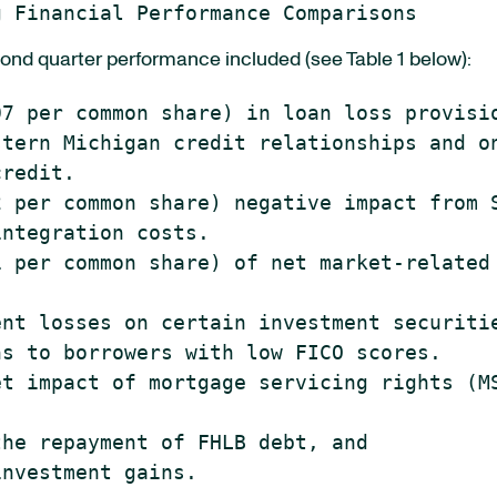
ond quarter performance included (see Table 1 below):
7 per common share) in loan loss provisio
tern Michigan credit relationships and on
redit.

 per common share) negative impact from S
ntegration costs.

 per common share) of net market-related

nt losses on certain investment securitie
s to borrowers with low FICO scores.

t impact of mortgage servicing rights (MS
he repayment of FHLB debt, and

nvestment gains.
