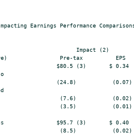
mpacting Earnings Performance Comparisons
                       Impact (2)

e)                Pre-tax          EPS

                 $80.5 (3)       $ 0.34

o

                 (24.8)           (0.07)

d

                  (7.6)           (0.02)

                  (3.5)           (0.01)

s                $95.7 (3)       $ 0.40

                  (8.5)           (0.02)
