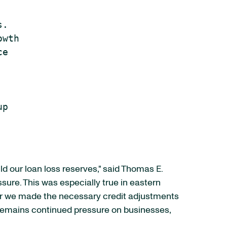
.

wth

e

p

ld our loan loss reserves," said Thomas E.
sure. This was especially true in eastern
er we made the necessary credit adjustments
e remains continued pressure on businesses,