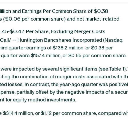
Million and Earnings Per Common Share of $0.38
sts ($0.06 per common share) and net market-related
0.45-$0.47 Per Share, Excluding Merger Costs
all/ -- Huntington Bancshares Incorporated (Nasdaq:
hird quarter earnings of $138.2 million, or $0.38 per
 quarter were $157.4 million, or $0.65 per common share.
 were impacted by several significant items (see Table 1).
cting the combination of merger costs associated with the
ated losses. In contrast, the year-ago quarter was positi
xpense, partially offset by the negative impacts of a secu
ment for equity method investments.
re $314.4 million, or $1.12 per common share, compared wi