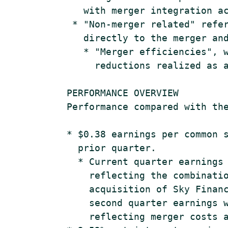
       with merger integration ac
     * "Non-merger related" refer
       directly to the merger and
       * "Merger efficiencies", w
         reductions realized as a
    PERFORMANCE OVERVIEW

    Performance compared with the
    * $0.38 earnings per common s
      prior quarter.

      * Current quarter earnings 
        reflecting the combinatio
        acquisition of Sky Financ
        second quarter earnings w
        reflecting merger costs a