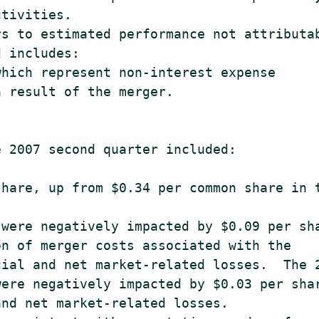
tivities.

s to estimated performance not attributab
 includes:

hich represent non-interest expense

 result of the merger.

 2007 second quarter included:

hare, up from $0.34 per common share in t
were negatively impacted by $0.09 per sha
n of merger costs associated with the

ial and net market-related losses.  The 2
ere negatively impacted by $0.03 per shar
nd net market-related losses.
