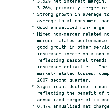
    * 3.52% net interest margin, 
      3.26%, primarily merger rel
    * Strong growth in average to
      average total consumer loan
    * Good annualized non-merger 
    * Mixed non-merger related no
      merger related performance 
      good growth in other servic
      insurance income on a non-m
      reflecting seasonal trends 
      insurance activities.  The 
      market-related losses, comp
      2007 second quarter.

    * Significant decline in non-
      reflecting the benefit of t
      annualized merger efficienc
    * 0.47% annualized net charge