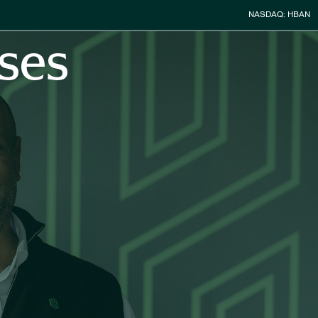
Stock Infor
NASDAQ: HBAN
ses