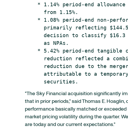
    * 1.14% period-end allowance 
      from 1.15%.

    * 1.08% period-end non-perfor
      primarily reflecting $144.5
      decision to classify $16.3 
      as NPAs.

    * 5.42% period-end tangible c
      reduction reflected a combi
      reduction due to the merger
      attributable to a temporary
"The Sky Financial acquisition significantly 
that in prior periods," said Thomas E. Hoaglin,
performance basically matched or exceeded ou
market pricing volatility during the quarter.
are today and our current expectations."