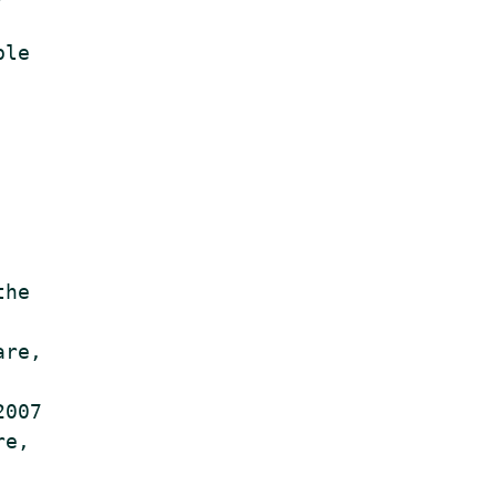
le

he

re,

007

e,
