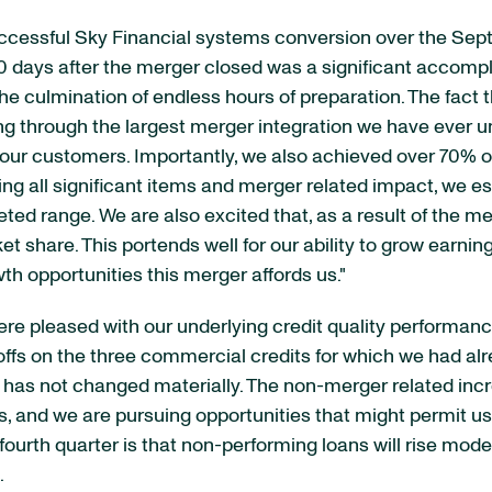
successful Sky Financial systems conversion over the Se
90 days after the merger closed was a significant accomp
the culmination of endless hours of preparation. The fact
 through the largest merger integration we have ever und
 our customers. Importantly, we also achieved over 70% o
ering all significant items and merger related impact, we es
ed range. We are also excited that, as a result of the me
share. This portends well for our ability to grow earnin
h opportunities this merger affords us."
 were pleased with our underlying credit quality performan
offs on the three commercial credits for which we had alre
ar has not changed materially. The non-merger related inc
ons, and we are pursuing opportunities that might permit 
e fourth quarter is that non-performing loans will rise m
.