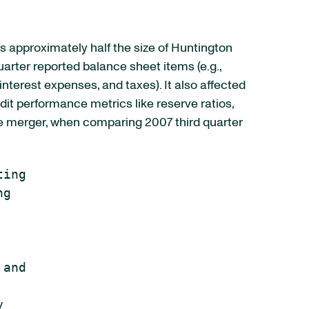
was approximately half the size of Huntington
quarter reported balance sheet items (e.g.,
interest expenses, and taxes). It also affected
edit performance metrics like reserve ratios,
the merger, when comparing 2007 third quarter
ing

g

and


