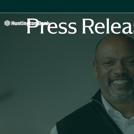
Press Relea