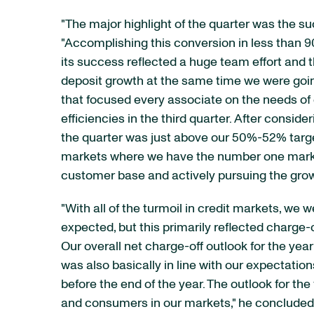
"The major highlight of the quarter was the 
"Accomplishing this conversion in less than 
its success reflected a huge team effort and 
deposit growth at the same time we were going
that focused every associate on the needs of
efficiencies in the third quarter. After consid
the quarter was just above our 50%-52% target
markets where we have the number one market 
customer base and actively pursuing the growt
"With all of the turmoil in credit markets, we
expected, but this primarily reflected charge-
Our overall net charge-off outlook for the ye
was also basically in line with our expectati
before the end of the year. The outlook for th
and consumers in our markets," he concluded