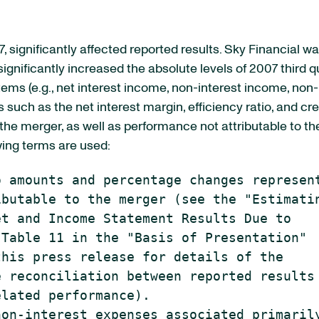
7, significantly affected reported results. Sky Financial 
n significantly increased the absolute levels of 2007 third 
tems (e.g., net interest income, non-interest income, non-
 such as the net interest margin, efficiency ratio, and cr
f the merger, as well as performance not attributable to 
owing terms are used:
 amounts and percentage changes represent
butable to the merger (see the "Estimatin
t and Income Statement Results Due to

Table 11 in the "Basis of Presentation"

his press release for details of the

 reconciliation between reported results 
lated performance).

on-interest expenses associated primarily