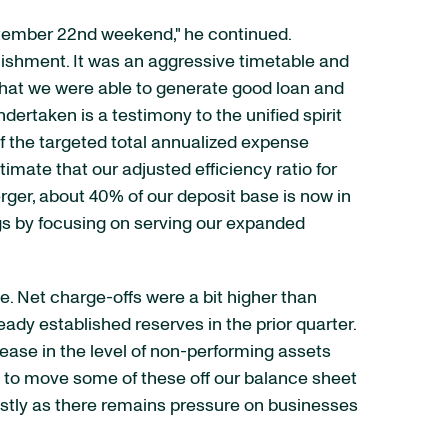
ptember 22nd weekend," he continued.
lishment. It was an aggressive timetable and
 that we were able to generate good loan and
ertaken is a testimony to the unified spirit
f the targeted total annualized expense
timate that our adjusted efficiency ratio for
rger, about 40% of our deposit base is now in
gs by focusing on serving our expanded
ce. Net charge-offs were a bit higher than
ady established reserves in the prior quarter.
rease in the level of non-performing assets
us to move some of these off our balance sheet
odestly as there remains pressure on businesses