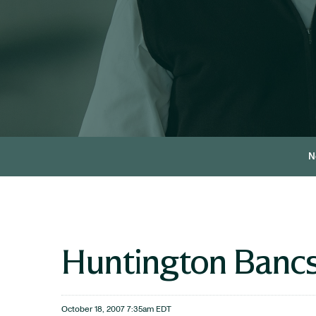
N
Huntington Bancs
October 18, 2007 7:35am EDT