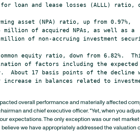
for loan and lease losses (ALLL) ratio, d
ming asset (NPA) ratio, up from 0.97%,

 million of acquired NPAs, as well as a

million of non-accruing investment securi
ommon equity ratio, down from 6.82%.  Thi
nation of factors including the expected

.  About 17 basis points of the decline w
 increase in balances related to investme
impacted overall performance and materially affected com
 chairman and chief executive officer. "Yet, when you adjus
r expectations. The only exception was our net market-re
 We believe we have appropriately addressed the valuation