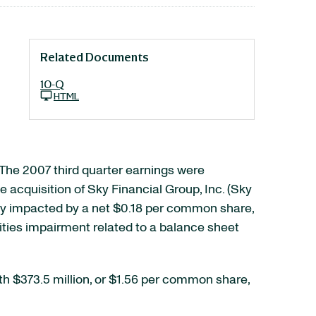
Related Documents
10-Q
HTML
 The 2007 third quarter earnings were
 acquisition of Sky Financial Group, Inc. (Sky
vely impacted by a net $0.18 per common share,
rities impairment related to a balance sheet
th $373.5 million, or $1.56 per common share,