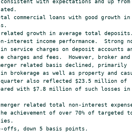
consistent with expectations and up from

ated.

tal commercial loans with good growth in

s.

related growth in average total deposits.
n-interest income performance.  Strong no
in service charges on deposit accounts an
e charges and fees.  However, broker and

erger related basis declined, primarily

in brokerage as well as property and casu
quarter also reflected $23.5 million of

ared with $7.8 million of such losses in 
merger related total non-interest expense
he achievement of over 70% of targeted to
ies.

-offs, down 5 basis points.
