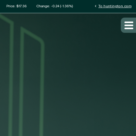
mation
chevron_left
Price: $
17.36
Change:
-0.24
(
-1.36%
)
To huntington.com