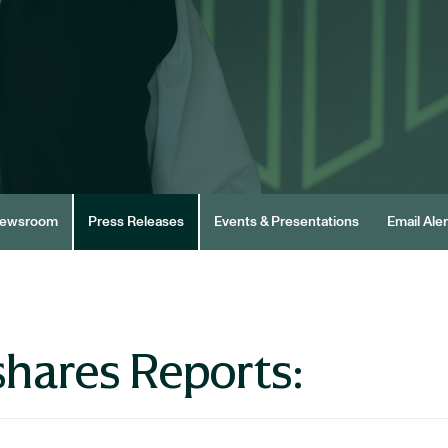
ewsroom
Press Releases
Events & Presentations
Email Aler
hares Reports: