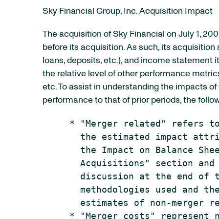
Sky Financial Group, Inc. Acquisition Impact
The acquisition of Sky Financial on July 1, 200
before its acquisition. As such, its acquisitio
loans, deposits, etc.), and income statement i
the relative level of other performance metrics
etc. To assist in understanding the impacts o
performance to that of prior periods, the foll
     * "Merger related" refers to
       the estimated impact attri
       the Impact on Balance Shee
       Acquisitions" section and 
       discussion at the end of t
       methodologies used and the
       estimates of non-merger re
     * "Merger costs" represent n