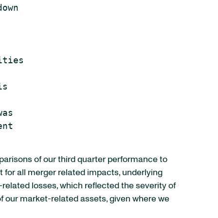
own

ties

s

as

nt

parisons of our third quarter performance to
t for all merger related impacts, underlying
lated losses, which reflected the severity of
 of our market-related assets, given where we