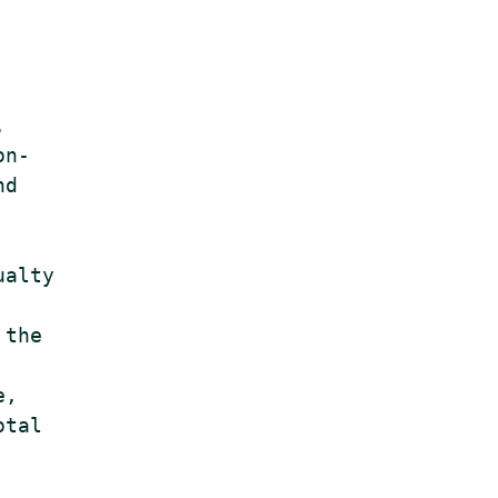


n-

d

alty

the

,

tal
