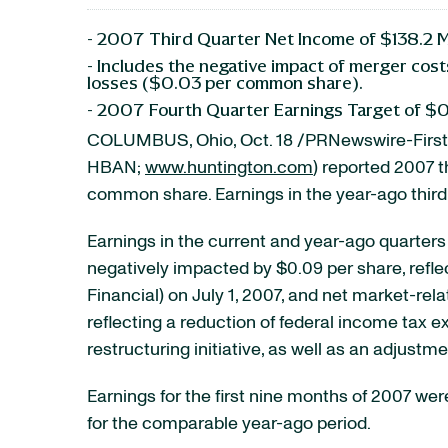
- 2007 Third Quarter Net Income of $138.2 
- Includes the negative impact of merger co
losses ($0.03 per common share).
- 2007 Fourth Quarter Earnings Target of $
COLUMBUS, Ohio, Oct. 18 /PRNewswire-FirstC
HBAN;
www.huntington.com
) reported 2007 t
common share. Earnings in the year-ago third
Earnings in the current and year-ago quarters
negatively impacted by $0.09 per share, refle
Financial) on July 1, 2007, and net market-rel
reflecting a reduction of federal income tax e
restructuring initiative, as well as an adjust
Earnings for the first nine months of 2007 we
for the comparable year-ago period.