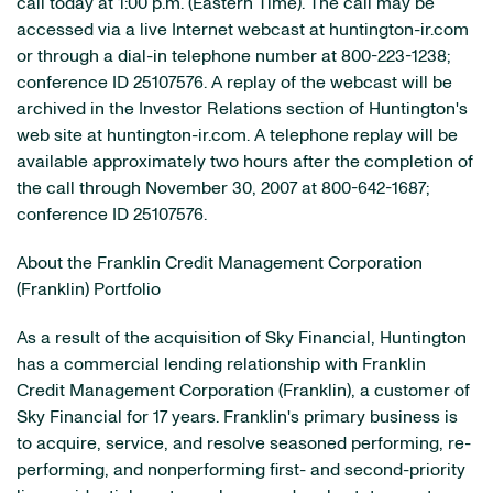
call today at 1:00 p.m. (Eastern Time). The call may be
accessed via a live Internet webcast at huntington-ir.com
or through a dial-in telephone number at 800-223-1238;
conference ID 25107576. A replay of the webcast will be
archived in the Investor Relations section of Huntington's
web site at huntington-ir.com. A telephone replay will be
available approximately two hours after the completion of
the call through November 30, 2007 at 800-642-1687;
conference ID 25107576.
About the Franklin Credit Management Corporation
(Franklin) Portfolio
As a result of the acquisition of Sky Financial, Huntington
has a commercial lending relationship with Franklin
Credit Management Corporation (Franklin), a customer of
Sky Financial for 17 years. Franklin's primary business is
to acquire, service, and resolve seasoned performing, re-
performing, and nonperforming first- and second-priority