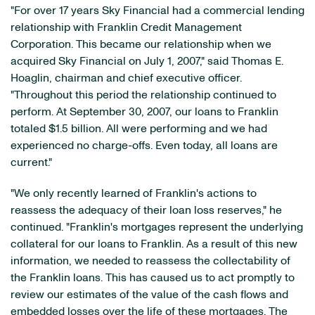
"For over 17 years Sky Financial had a commercial lending
relationship with Franklin Credit Management
Corporation. This became our relationship when we
acquired Sky Financial on July 1, 2007," said Thomas E.
Hoaglin, chairman and chief executive officer.
"Throughout this period the relationship continued to
perform. At September 30, 2007, our loans to Franklin
totaled $1.5 billion. All were performing and we had
experienced no charge-offs. Even today, all loans are
current."
"We only recently learned of Franklin's actions to
reassess the adequacy of their loan loss reserves," he
continued. "Franklin's mortgages represent the underlying
collateral for our loans to Franklin. As a result of this new
information, we needed to reassess the collectability of
the Franklin loans. This has caused us to act promptly to
review our estimates of the value of the cash flows and
embedded losses over the life of these mortgages. The