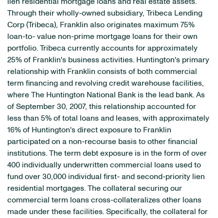
lien residential mortgage loans and real estate assets.
Through their wholly-owned subsidiary, Tribeca Lending
Corp (Tribeca), Franklin also originates maximum 75%
loan-to- value non-prime mortgage loans for their own
portfolio. Tribeca currently accounts for approximately
25% of Franklin's business activities. Huntington's primary
relationship with Franklin consists of both commercial
term financing and revolving credit warehouse facilities,
where The Huntington National Bank is the lead bank. As
of September 30, 2007, this relationship accounted for
less than 5% of total loans and leases, with approximately
16% of Huntington's direct exposure to Franklin
participated on a non-recourse basis to other financial
institutions. The term debt exposure is in the form of over
400 individually underwritten commercial loans used to
fund over 30,000 individual first- and second-priority lien
residential mortgages. The collateral securing our
commercial term loans cross-collateralizes other loans
made under these facilities. Specifically, the collateral for