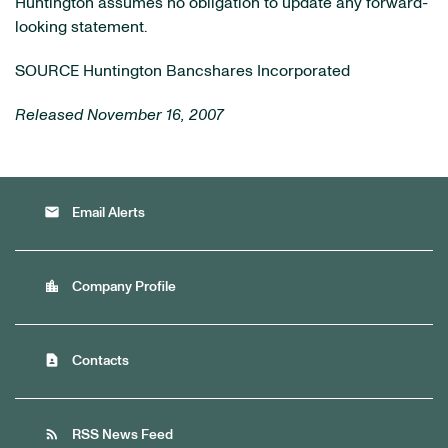
Huntington assumes no obligation to update any forward-
looking statement.
SOURCE Huntington Bancshares Incorporated
Released November 16, 2007
email
Email Alerts
location_city
Company Profile
contact_page
Contacts
rss_feed
RSS News Feed