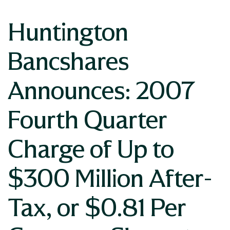
Huntington
Bancshares
Announces: 2007
Fourth Quarter
Charge of Up to
$300 Million After-
Tax, or $0.81 Per