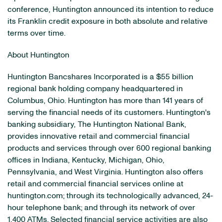
conference, Huntington announced its intention to reduce
its Franklin credit exposure in both absolute and relative
terms over time.
About Huntington
Huntington Bancshares Incorporated is a $55 billion
regional bank holding company headquartered in
Columbus, Ohio. Huntington has more than 141 years of
serving the financial needs of its customers. Huntington's
banking subsidiary, The Huntington National Bank,
provides innovative retail and commercial financial
products and services through over 600 regional banking
offices in Indiana, Kentucky, Michigan, Ohio,
Pennsylvania, and West Virginia. Huntington also offers
retail and commercial financial services online at
huntington.com; through its technologically advanced, 24-
hour telephone bank; and through its network of over
1,400 ATMs. Selected financial service activities are also