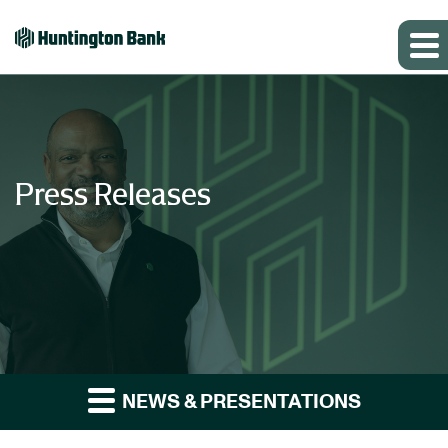
Press Releases
NEWS & PRESENTATIONS