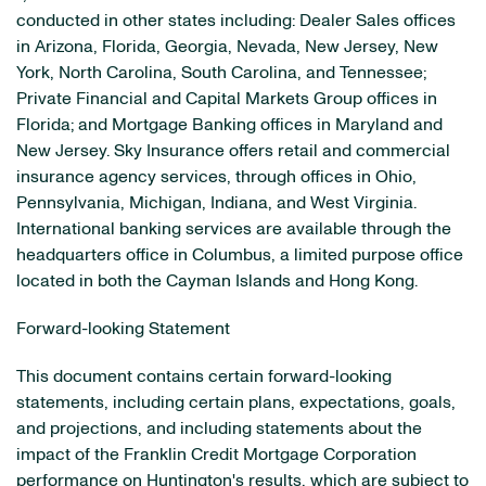
conducted in other states including: Dealer Sales offices
in Arizona, Florida, Georgia, Nevada, New Jersey, New
York, North Carolina, South Carolina, and Tennessee;
Private Financial and Capital Markets Group offices in
Florida; and Mortgage Banking offices in Maryland and
New Jersey. Sky Insurance offers retail and commercial
insurance agency services, through offices in Ohio,
Pennsylvania, Michigan, Indiana, and West Virginia.
International banking services are available through the
headquarters office in Columbus, a limited purpose office
located in both the Cayman Islands and Hong Kong.
Forward-looking Statement
This document contains certain forward-looking
statements, including certain plans, expectations, goals,
and projections, and including statements about the
impact of the Franklin Credit Mortgage Corporation
performance on Huntington's results, which are subject to