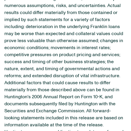
numerous assumptions, risks, and uncertainties. Actual
results could differ materially from those contained or
implied by such statements for a variety of factors
including: deterioration in the underlying Franklin loans
may be worse than expected and collateral values could
prove less valuable than otherwise assumed; changes in
economic conditions; movements in interest rates;
competitive pressures on product pricing and services;
success and timing of other business strategies; the
nature, extent, and timing of governmental actions and
reforms; and extended disruption of vital infrastructure.
Additional factors that could cause results to differ
materially from those described above can be found in
Huntington's 2006 Annual Report on Form 10-K, and
documents subsequently filed by Huntington with the
Securities and Exchange Commission. All forward-
looking statements included in this release are based on
information available at the time of the release.