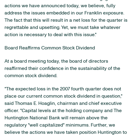
actions we have announced today, we believe, fully
address the issues embedded in our Franklin exposure.
The fact that this will result in a net loss for the quarter is
regrettable and upsetting. Yet, we must take whatever
action is necessary to deal with this issue."
Board Reaffirms Common Stock Dividend
At a board meeting today, the board of directors
reaffirmed their confidence in the sustainability of the
common stock dividend.
"The expected loss in the 2007 fourth quarter does not
place our current common stock dividend in question,"
said Thomas E. Hoaglin, chairman and chief executive
officer. "Capital levels at the holding company and The
Huntington National Bank will remain above the
regulatory "well capitalized" minimums. Further, we
believe the actions we have taken position Huntington to