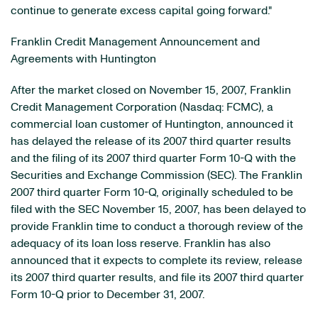
continue to generate excess capital going forward."
Franklin Credit Management Announcement and
Agreements with Huntington
After the market closed on November 15, 2007, Franklin
Credit Management Corporation (Nasdaq: FCMC), a
commercial loan customer of Huntington, announced it
has delayed the release of its 2007 third quarter results
and the filing of its 2007 third quarter Form 10-Q with the
Securities and Exchange Commission (SEC). The Franklin
2007 third quarter Form 10-Q, originally scheduled to be
filed with the SEC November 15, 2007, has been delayed to
provide Franklin time to conduct a thorough review of the
adequacy of its loan loss reserve. Franklin has also
announced that it expects to complete its review, release
its 2007 third quarter results, and file its 2007 third quarter
Form 10-Q prior to December 31, 2007.