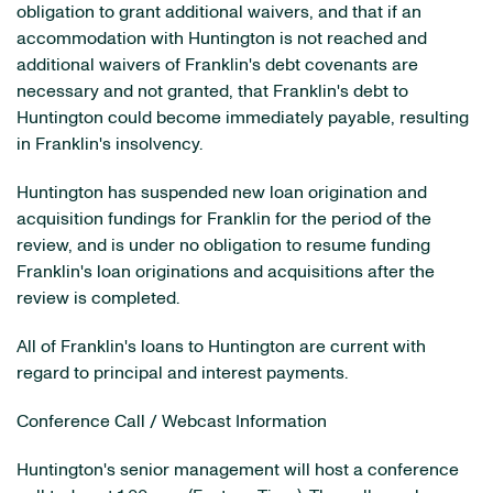
obligation to grant additional waivers, and that if an
accommodation with Huntington is not reached and
additional waivers of Franklin's debt covenants are
necessary and not granted, that Franklin's debt to
Huntington could become immediately payable, resulting
in Franklin's insolvency.
Huntington has suspended new loan origination and
acquisition fundings for Franklin for the period of the
review, and is under no obligation to resume funding
Franklin's loan originations and acquisitions after the
review is completed.
All of Franklin's loans to Huntington are current with
regard to principal and interest payments.
Conference Call / Webcast Information
Huntington's senior management will host a conference