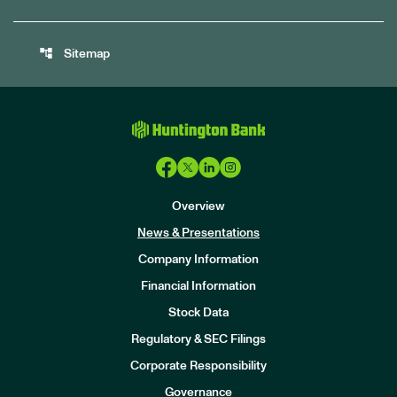
account_tree
Sitemap
Overview
News & Presentations
Company Information
Financial Information
Stock Data
I
n
Regulatory & SEC Filings
v
e
Corporate Responsibility
s
t
Governance