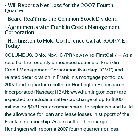
- Will Report a Net Loss for the 2007 Fourth
Quarter
- Board Reaffirms the Common Stock Dividend
- Agreements with Franklin Credit Management
Corporation
- Huntington to Hold Conference Call at 1:00PM ET
Today
COLUMBUS, Ohio, Nov. 16 /PRNewswire-FirstCall/ -- As a
result of the recently announced actions of Franklin
Credit Management Corporation (Nasdaq: FCMC) and
related deterioration in Franklin's mortgage portfolios,
2007 fourth quarter results for Huntington Bancshares
Incorporated (Nasdaq: HBAN;
www.huntington.com
) are
expected to include an after-tax charge of up to $300
million, or $0.81 per common share, to replenish and build
the allowance for loan and lease losses in support of the
Franklin relationship. As a result of this charge,
Huntington will report a 2007 fourth quarter net loss.