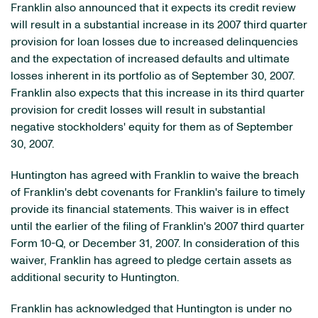
Franklin also announced that it expects its credit review
will result in a substantial increase in its 2007 third quarter
provision for loan losses due to increased delinquencies
and the expectation of increased defaults and ultimate
losses inherent in its portfolio as of September 30, 2007.
Franklin also expects that this increase in its third quarter
provision for credit losses will result in substantial
negative stockholders' equity for them as of September
30, 2007.
Huntington has agreed with Franklin to waive the breach
of Franklin's debt covenants for Franklin's failure to timely
provide its financial statements. This waiver is in effect
until the earlier of the filing of Franklin's 2007 third quarter
Form 10-Q, or December 31, 2007. In consideration of this
waiver, Franklin has agreed to pledge certain assets as
additional security to Huntington.
Franklin has acknowledged that Huntington is under no