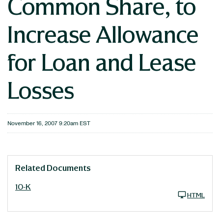
Common Share, to
Increase Allowance
for Loan and Lease
Losses
November 16, 2007 9:20am EST
Related Documents
10-K
HTML