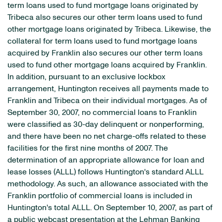
term loans used to fund mortgage loans originated by
Tribeca also secures our other term loans used to fund
other mortgage loans originated by Tribeca. Likewise, the
collateral for term loans used to fund mortgage loans
acquired by Franklin also secures our other term loans
used to fund other mortgage loans acquired by Franklin.
In addition, pursuant to an exclusive lockbox
arrangement, Huntington receives all payments made to
Franklin and Tribeca on their individual mortgages. As of
September 30, 2007, no commercial loans to Franklin
were classified as 30-day delinquent or nonperforming,
and there have been no net charge-offs related to these
facilities for the first nine months of 2007. The
determination of an appropriate allowance for loan and
lease losses (ALLL) follows Huntington's standard ALLL
methodology. As such, an allowance associated with the
Franklin portfolio of commercial loans is included in
Huntington's total ALLL. On September 10, 2007, as part of
a public webcast presentation at the Lehman Banking