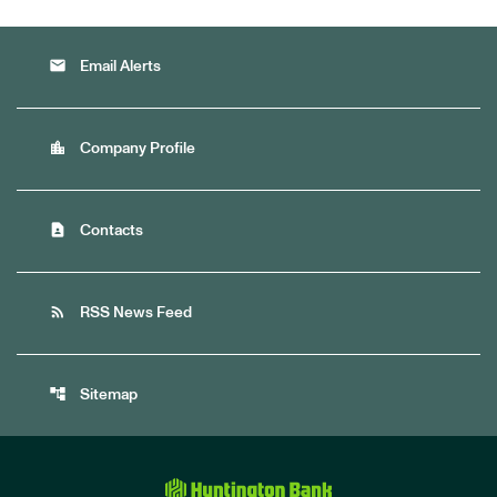
email
Email Alerts
location_city
Company Profile
contact_page
Contacts
rss_feed
RSS News Feed
account_tree
Sitemap