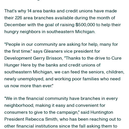
That's why 14 area banks and credit unions have made
their 226 area branches available during the month of
December with the goal of raising $500,000 to help their
hungry neighbors in southeastern Michigan.
"People in our community are asking for help, many for
the first time." says Gleaners vice president for
Development Gerry Brisson, "Thanks to the drive to Cure
Hunger Here by the banks and credit unions of
southeastern Michigan, we can feed the seniors, children,
newly unemployed, and working poor families who need
us now more than ever."
"We in the financial community have branches in every
neighborhood, making it easy and convenient for
consumers to give to the campaign," said Huntington
President Rebecca Smith, who has been reaching out to
other financial institutions since the fall asking them to