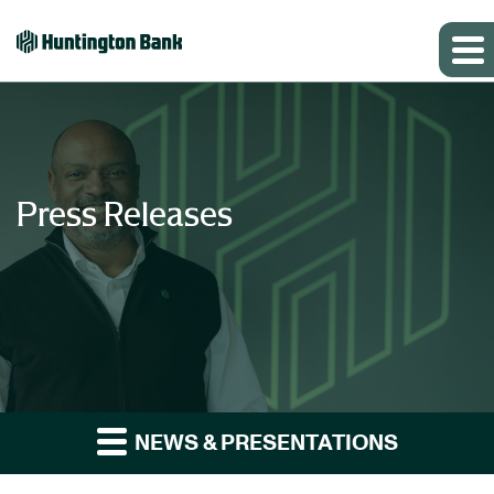
Press Releases
NEWS & PRESENTATIONS