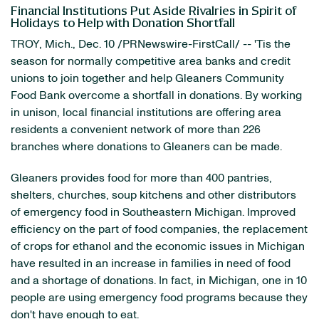
Financial Institutions Put Aside Rivalries in Spirit of
Holidays to Help with Donation Shortfall
TROY, Mich., Dec. 10 /PRNewswire-FirstCall/ -- 'Tis the
season for normally competitive area banks and credit
unions to join together and help Gleaners Community
Food Bank overcome a shortfall in donations. By working
in unison, local financial institutions are offering area
residents a convenient network of more than 226
branches where donations to Gleaners can be made.
Gleaners provides food for more than 400 pantries,
shelters, churches, soup kitchens and other distributors
of emergency food in Southeastern Michigan. Improved
efficiency on the part of food companies, the replacement
of crops for ethanol and the economic issues in Michigan
have resulted in an increase in families in need of food
and a shortage of donations. In fact, in Michigan, one in 10
people are using emergency food programs because they
don't have enough to eat.