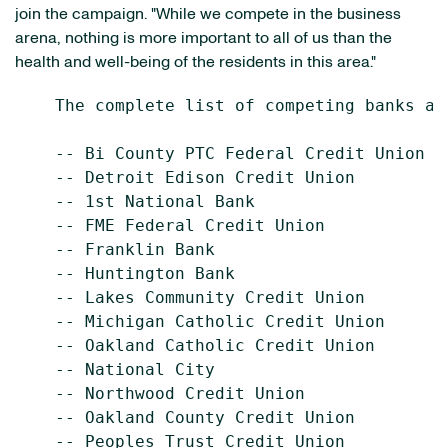
join the campaign. "While we compete in the business
arena, nothing is more important to all of us than the
health and well-being of the residents in this area."
    The complete list of competing banks an
    -- Bi County PTC Federal Credit Union

    -- Detroit Edison Credit Union

    -- 1st National Bank

    -- FME Federal Credit Union

    -- Franklin Bank

    -- Huntington Bank

    -- Lakes Community Credit Union

    -- Michigan Catholic Credit Union

    -- Oakland Catholic Credit Union

    -- National City

    -- Northwood Credit Union

    -- Oakland County Credit Union

    -- Peoples Trust Credit Union
