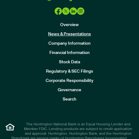
Overview
News & Presentations
Company Information
Financial Information
Stock Data
I
n
Regulatory & SEC Filings
v
e
Corporate Responsibility
s
t
Governance
o
r
Search
s
The Huntington National Bank is an Equal Housing Lender and
Member FDIC. Lending products are subject to credit application
and approval. Huntington, Huntington Bank, and the Huntington
Brandmark are service marks of Huntington Bancshares Incorporated.