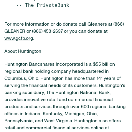
    -- The PrivateBank

For more information or do donate call Gleaners at (866)
GLEANER or (866) 453-2637 or you can donate at
www.gcfb.org
.
About Huntington
Huntington Bancshares Incorporated is a $55 billion
regional bank holding company headquartered in
Columbus, Ohio. Huntington has more than 141 years of
serving the financial needs of its customers. Huntington's
banking subsidiary, The Huntington National Bank,
provides innovative retail and commercial financial
products and services through over 600 regional banking
offices in Indiana, Kentucky, Michigan, Ohio,
Pennsylvania, and West Virginia. Huntington also offers
retail and commercial financial services online at