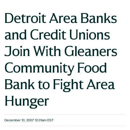
Detroit Area Banks
and Credit Unions
Join With Gleaners
Community Food
Bank to Fight Area
Hunger
December 10, 2007 12:01am EST