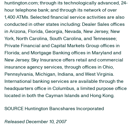
huntington.com; through its technologically advanced, 24-
hour telephone bank; and through its network of over
1,400 ATMs. Selected financial service activities are also
conducted in other states including: Dealer Sales offices
in Arizona, Florida, Georgia, Nevada, New Jersey, New
York, North Carolina, South Carolina, and Tennessee;
Private Financial and Capital Markets Group offices in
Florida; and Mortgage Banking offices in Maryland and
New Jersey. Sky Insurance offers retail and commercial
insurance agency services, through offices in Ohio,
Pennsylvania, Michigan, Indiana, and West Virginia.
International banking services are available through the
headquarters office in Columbus, a limited purpose office
located in both the Cayman Islands and Hong Kong.
SOURCE Huntington Bancshares Incorporated
Released December 10, 2007