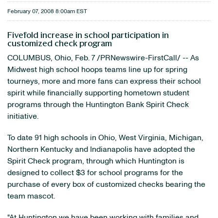
February 07, 2008 8:00am EST
Fivefold increase in school participation in
customized check program
COLUMBUS, Ohio, Feb. 7 /PRNewswire-FirstCall/ -- As
Midwest high school hoops teams line up for spring
tourneys, more and more fans can express their school
spirit while financially supporting hometown student
programs through the Huntington Bank Spirit Check
initiative.
To date 91 high schools in Ohio, West Virginia, Michigan,
Northern Kentucky and Indianapolis have adopted the
Spirit Check program, through which Huntington is
designed to collect $3 for school programs for the
purchase of every box of customized checks bearing the
team mascot.
"At Huntington we have been working with families and