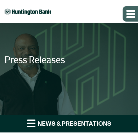
Press Releases
NEWS & PRESENTATIONS