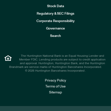
Stock Data
I
n
Regulatory & SEC Filings
v
e
Corporate Responsibility
s
t
Governance
o
r
Search
s
The Huntington National Bank is an Equal Housing Lender and
Member FDIC. Lending products are subject to credit application
and approval. Huntington, Huntington Bank, and the Huntington
Brandmark are service marks of Huntington Bancshares Incorporated.
© 2026 Huntington Bancshares Incorporated .
Privacy Policy
Terms of Use
Sitemap