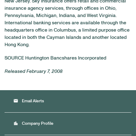
New Jersey. Sky Insurance offers retail and commercial
insurance agency services, through offices in Ohio,
Pennsylvania, Michigan, Indiana, and West Virginia.
International banking services are available through the
headquarters office in Columbus, a limited purpose office
located in both the Cayman Islands and another located
Hong Kong.
SOURCE Huntington Bancshares Incorporated
Released February 7, 2008
email
Email Alerts
location_city
Company Profile