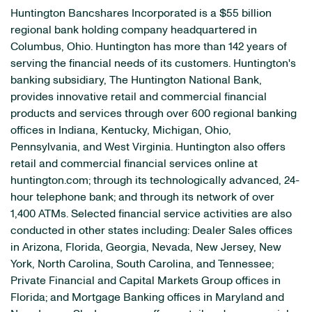
Huntington Bancshares Incorporated is a $55 billion
regional bank holding company headquartered in
Columbus, Ohio. Huntington has more than 142 years of
serving the financial needs of its customers. Huntington's
banking subsidiary, The Huntington National Bank,
provides innovative retail and commercial financial
products and services through over 600 regional banking
offices in Indiana, Kentucky, Michigan, Ohio,
Pennsylvania, and West Virginia. Huntington also offers
retail and commercial financial services online at
huntington.com; through its technologically advanced, 24-
hour telephone bank; and through its network of over
1,400 ATMs. Selected financial service activities are also
conducted in other states including: Dealer Sales offices
in Arizona, Florida, Georgia, Nevada, New Jersey, New
York, North Carolina, South Carolina, and Tennessee;
Private Financial and Capital Markets Group offices in
Florida; and Mortgage Banking offices in Maryland and