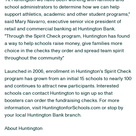
school administrators to determine how we can help
support athletics, academic and other student programs,"
said Mary Navarro, executive senior vice president of
retail and commercial banking at Huntington Bank.
"Through the Spirit Check program, Huntington has found
a way to help schools raise money, give families more
choice in the checks they order and spread team spirit
throughout the community."
Launched in 2006, enrollment in Huntington's Spirit Check
program has grown from an initial 15 schools to nearly 100
and continues to attract new participants. Interested
schools can contact Huntington to sign up so that
boosters can order the fundraising checks. For more
information, visit HuntingtonforSchools.com or stop by
your local Huntington Bank branch.
About Huntington