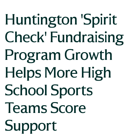
Huntington 'Spirit
Check' Fundraising
Program Growth
Helps More High
School Sports
Teams Score
Support