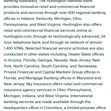
banking subsidiary, The Huntington National Bank,
provides innovative retail and commercial financial
products and services through over 600 regional banking
offices in Indiana, Kentucky, Michigan, Ohio,
Pennsylvania, and West Virginia. Huntington also offers
retail and commercial financial services online at
huntington.com; through its technologically advanced, 24-
hour telephone bank; and through its network of almost
1,400 ATMs. Selected financial service activities are also
conducted in other states including: Dealer Sales offices
in Arizona, Florida, Georgia, Nevada, New Jersey, New
York, North Carolina, South Carolina, and Tennessee;
Private Financial and Capital Markets Group offices in
Florida; and Mortgage Banking offices in Maryland and
New Jersey. Sky Insurance offers retail and commercial
insurance agency services in Ohio, Pennsylvania,
Michigan, Indiana, and West Virginia. International
banking services are made available through the
headquarters office in Columbus, a limited purpose office