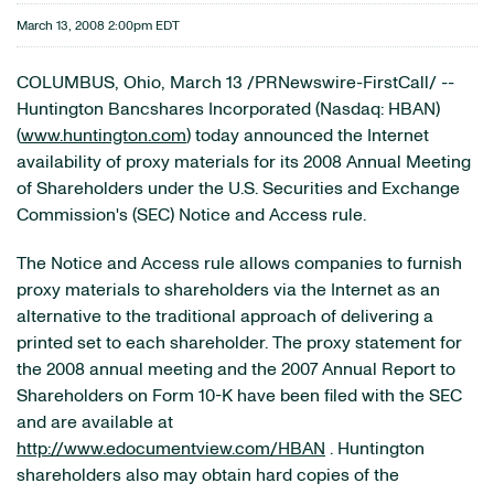
March 13, 2008 2:00pm EDT
COLUMBUS, Ohio, March 13 /PRNewswire-FirstCall/ --
Huntington Bancshares Incorporated (Nasdaq: HBAN)
(
www.huntington.com
) today announced the Internet
availability of proxy materials for its 2008 Annual Meeting
of Shareholders under the U.S. Securities and Exchange
Commission's (SEC) Notice and Access rule.
The Notice and Access rule allows companies to furnish
proxy materials to shareholders via the Internet as an
alternative to the traditional approach of delivering a
printed set to each shareholder. The proxy statement for
the 2008 annual meeting and the 2007 Annual Report to
Shareholders on Form 10-K have been filed with the SEC
and are available at
http://www.edocumentview.com/HBAN
. Huntington
shareholders also may obtain hard copies of the