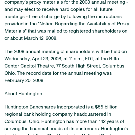
company's proxy materials for the 2008 annual meeting -
and may elect to receive hard copies for all future
meetings - free of charge by following the instructions
provided in the "Notice Regarding the Availability of Proxy
Materials" that was mailed to registered shareholders on
or about March 12, 2008.
The 2008 annual meeting of shareholders will be held on
Wednesday, April 23, 2008, at 11 a.m., EDT, at the Riffe
Center Capitol Theatre, 77 South High Street, Columbus,
Ohio. The record date for the annual meeting was
February 20, 2008.
About Huntington
Huntington Bancshares Incorporated is a $55 billion
regional bank holding company headquartered in
Columbus, Ohio. Huntington has more than 142 years of
serving the financial needs of its customers. Huntington's