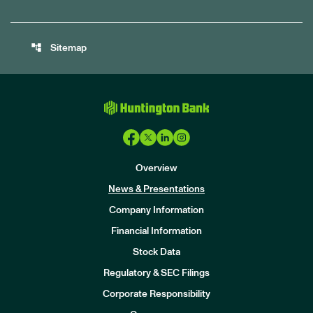
account_tree
Sitemap
Overview
News & Presentations
Company Information
Financial Information
Stock Data
I
n
Regulatory & SEC Filings
v
e
Corporate Responsibility
s
t