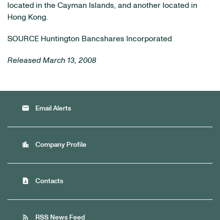
located in the Cayman Islands, and another located in
Hong Kong.
SOURCE Huntington Bancshares Incorporated
Released March 13, 2008
email
Email Alerts
location_city
Company Profile
contact_page
Contacts
rss_feed
RSS News Feed