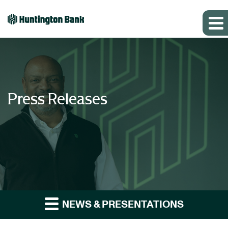
Press Releases
NEWS & PRESENTATIONS