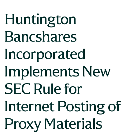
Huntington
Bancshares
Incorporated
Implements New
SEC Rule for
Internet Posting of
Proxy Materials