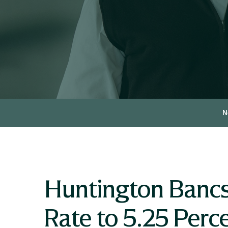
N
Huntington Bancs
Rate to 5.25 Perc