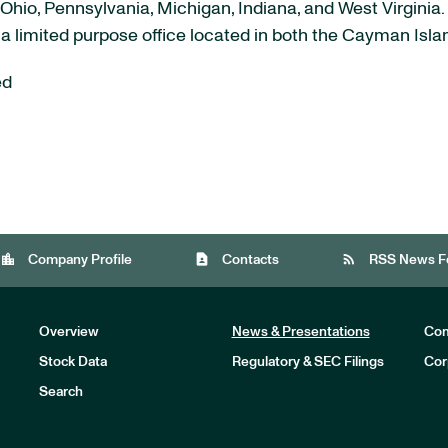
Ohio, Pennsylvania, Michigan, Indiana, and West Virginia.
 a limited purpose office located in both the Cayman Isl
ed
location_city
contact_page
rss_feed
Company Profile
Contacts
RSS News F
Overview
News & Presentations
Com
Stock Data
Regulatory & SEC Filings
Cor
Investors
Search