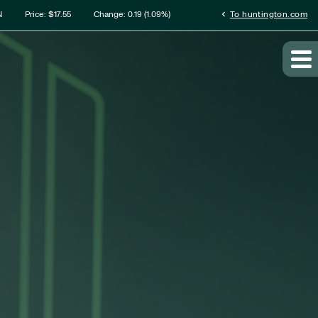
rmation
chevron_left
N
Price: $
17.55
Change:
0.19
(
1.09%
)
To huntington.com