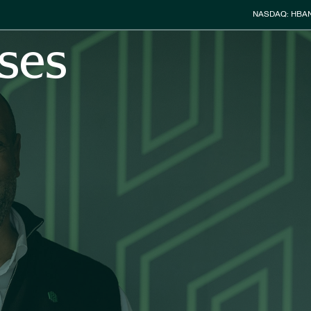
Stock Info
NASDAQ: HBA
ses