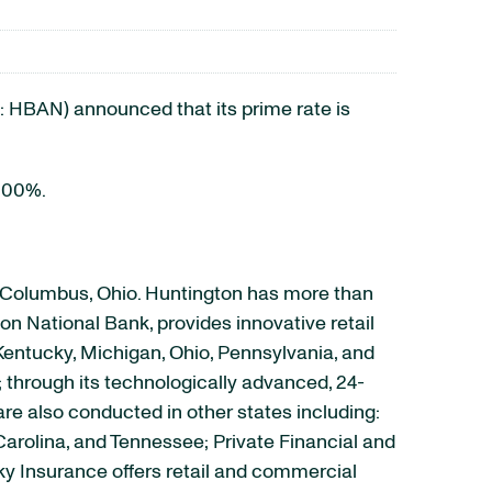
HBAN) announced that its prime rate is
6.00%.
n Columbus, Ohio. Huntington has more than
on National Bank, provides innovative retail
Kentucky, Michigan, Ohio, Pennsylvania, and
; through its technologically advanced, 24-
are also conducted in other states including:
Carolina, and Tennessee; Private Financial and
ky Insurance offers retail and commercial