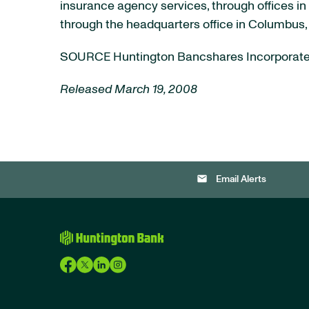
insurance agency services, through offices in 
through the headquarters office in Columbus,
SOURCE Huntington Bancshares Incorporat
Released March 19, 2008
email
Email Alerts