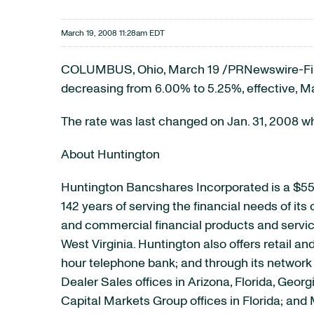
March 19, 2008 11:28am EDT
COLUMBUS, Ohio, March 19 /PRNewswire-First
decreasing from 6.00% to 5.25%, effective, M
The rate was last changed on Jan. 31, 2008 w
About Huntington
Huntington Bancshares Incorporated is a $55
142 years of serving the financial needs of it
and commercial financial products and service
West Virginia. Huntington also offers retail a
hour telephone bank; and through its network o
Dealer Sales offices in Arizona, Florida, Geor
Capital Markets Group offices in Florida; an