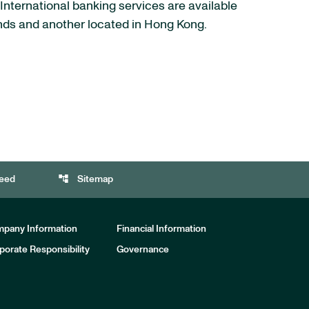
 International banking services are available
ands and another located in Hong Kong.
account_tree
eed
Sitemap
pany Information
Financial Information
porate Responsibility
Governance