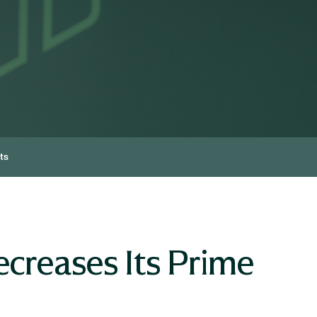
ts
creases Its Prime