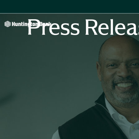
Press Relea