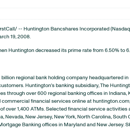
Call/ -- Huntington Bancshares Incorporated (Nasdaq: 
arch 19, 2008.
hen Huntington decreased its prime rate from 6.50% to 
 billion regional bank holding company headquartered i
s customers. Huntington's banking subsidiary, The Huntingt
s through over 600 regional banking offices in Indiana, 
nd commercial financial services online at huntington.com
f over 1,400 ATMs. Selected financial service activities 
gia, Nevada, New Jersey, New York, North Carolina, South 
d Mortgage Banking offices in Maryland and New Jersey. S