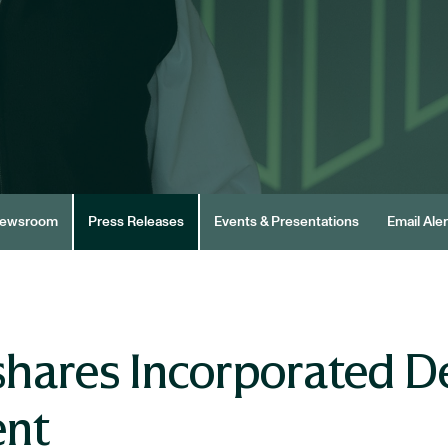
ewsroom
Press Releases
Events & Presentations
Email Aler
hares Incorporated De
ent