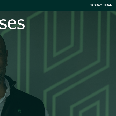
Stock Inform
NASDAQ: HBAN
ses