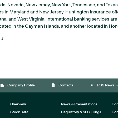
lorida, Nevada, New Jersey, New York, Tennessee, and Texa
ices in Maryland and New Jersey. Huntington Insurance of
iana, and West Virginia. International banking services a
located in the Cayman Islands, and another located in Ho
ed
location_city
contact_page
rss_feed
Company Profile
Contacts
RSS News F
Overview
News & Presentations
Com
Stock Data
Regulatory & SEC Filings
Cor
Investors