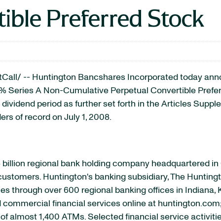
ible Preferred Stock
ll/ -- Huntington Bancshares Incorporated today annou
50% Series A Non-Cumulative Perpetual Convertible Pref
l dividend period as further set forth in the Articles Supp
ers of record on July 1, 2008.
 billion regional bank holding company headquartered i
s customers. Huntington's banking subsidiary, The Huntingt
s through over 600 regional banking offices in Indiana, 
nd commercial financial services online at huntington.com
of almost 1,400 ATMs. Selected financial service activiti