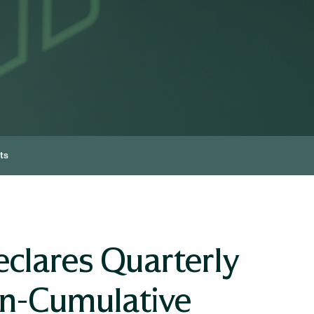
ts
clares Quarterly
on-Cumulative