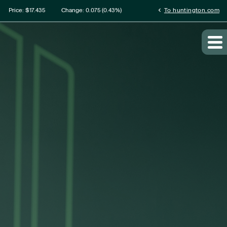
ation
chevron_left
Price: $
17.435
Change:
0.075
(
0.43%
)
To huntington.com