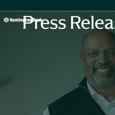
Press Relea