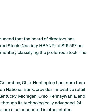
nced that the board of directors has
erred Stock (Nasdaq: HBANP) of $19.597 per
lementary classifying the preferred stock. The
n Columbus, Ohio. Huntington has more than
on National Bank, provides innovative retail
Kentucky, Michigan, Ohio, Pennsylvania, and
; through its technologically advanced, 24-
es are also conducted in other states