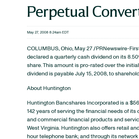
Perpetual Convert
May 27, 2008 8:24am EDT
COLUMBUS, Ohio, May 27 /PRNewswire-FirstCa
declared a quarterly cash dividend on its 8.
share. This amount is pro-rated over the initia
dividend is payable July 15, 2008, to sharehold
About Huntington
Huntington Bancshares Incorporated is a $56
142 years of serving the financial needs of it
and commercial financial products and service
West Virginia. Huntington also offers retail a
hour telephone bank; and through its network 