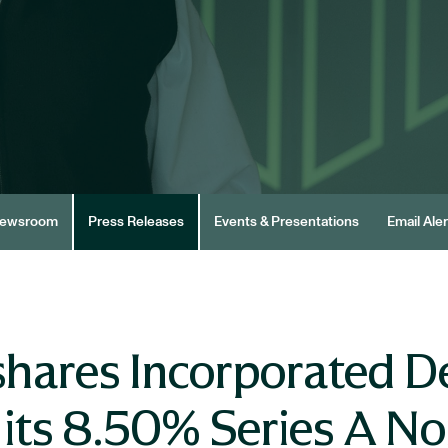
ewsroom
Press Releases
Events & Presentations
Email Aler
hares Incorporated De
 its 8.50% Series A N