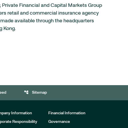
s; Private Financial and Capital Markets Group
fers retail and commercial insurance agency
re made available through the headquarters
ng Kong.
account_tree
eed
Sitemap
pany Information
Financial Information
porate Responsibility
Governance