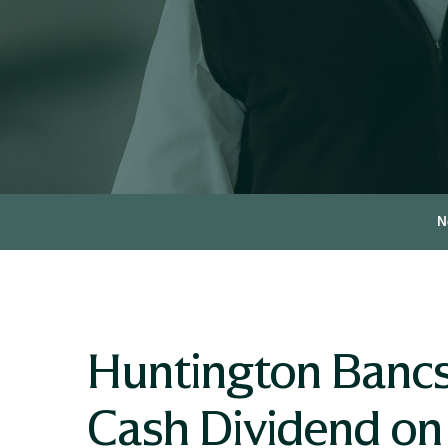
N
Huntington Bancs
Cash Dividend on