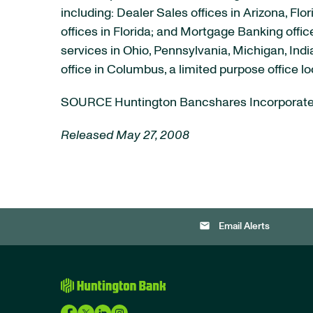
including: Dealer Sales offices in Arizona, F
offices in Florida; and Mortgage Banking off
services in Ohio, Pennsylvania, Michigan, Ind
office in Columbus, a limited purpose office 
SOURCE Huntington Bancshares Incorporat
Released May 27, 2008
email
Email Alerts