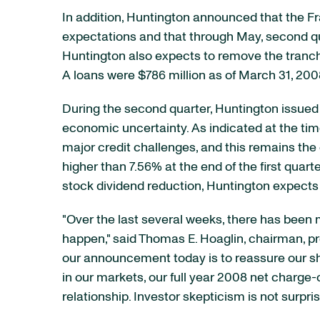
In addition, Huntington announced that the Fr
expectations and that through May, second qua
Huntington also expects to remove the tranche
A loans were $786 million as of March 31, 200
During the second quarter, Huntington issued $
economic uncertainty. As indicated at the tim
major credit challenges, and this remains the c
higher than 7.56% at the end of the first quar
stock dividend reduction, Huntington expects 
"Over the last several weeks, there has been m
happen," said Thomas E. Hoaglin, chairman, pres
our announcement today is to reassure our s
in our markets, our full year 2008 net charge-
relationship. Investor skepticism is not surpr