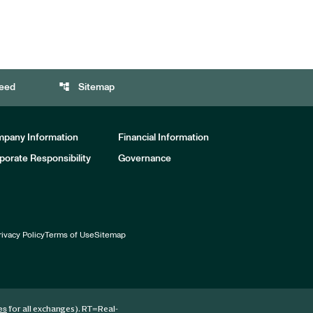
account_tree
eed
Sitemap
pany Information
Financial Information
porate Responsibility
Governance
rivacy Policy
Terms of Use
Sitemap
for all exchanges).
RT
=Real-
es