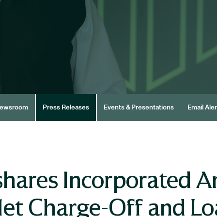
ewsroom
Press Releases
Events & Presentations
Email Aler
shares Incorporated 
et Charge-Off and Loa