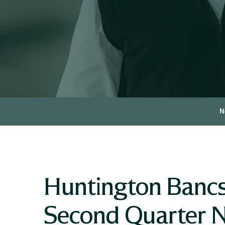
N
Huntington Banc
Second Quarter N