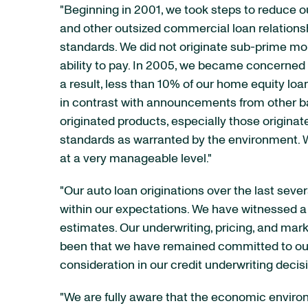
"Beginning in 2001, we took steps to reduce ou
and other outsized commercial loan relationsh
standards. We did not originate sub-prime mo
ability to pay. In 2005, we became concerned 
a result, less than 10% of our home equity lo
in contrast with announcements from other ba
originated products, especially those origina
standards as warranted by the environment. We
at a very manageable level."
"Our auto loan originations over the last sev
within our expectations. We have witnessed a d
estimates. Our underwriting, pricing, and mar
been that we have remained committed to our
consideration in our credit underwriting decis
"We are fully aware that the economic environ