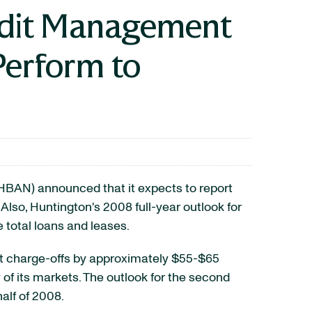
redit Management
Perform to
BAN) announced that it expects to report
lso, Huntington's 2008 full-year outlook for
 total loans and leases.
net charge-offs by approximately $55-$65
 of its markets. The outlook for the second
half of 2008.