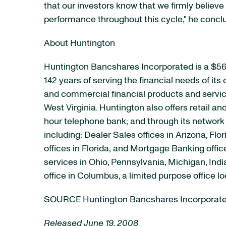
that our investors know that we firmly believe 
performance throughout this cycle," he concl
About Huntington
Huntington Bancshares Incorporated is a $56
142 years of serving the financial needs of it
and commercial financial products and service
West Virginia. Huntington also offers retail a
hour telephone bank; and through its network 
including: Dealer Sales offices in Arizona, F
offices in Florida; and Mortgage Banking off
services in Ohio, Pennsylvania, Michigan, Ind
office in Columbus, a limited purpose office 
SOURCE Huntington Bancshares Incorporat
Released June 19, 2008