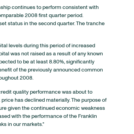
nship continues to perform consistent with
omparable 2008 first quarter period.
et status in the second quarter. The tranche
tal levels during this period of increased
ital was not raised as a result of any known
pected to be at least 8.80%, significantly
e benefit of the previously announced common
hroughout 2008.
 credit quality performance was about to
k price has declined materially. The purpose of
ssure given the continued economic weakness
eased with the performance of the Franklin
ks in our markets."