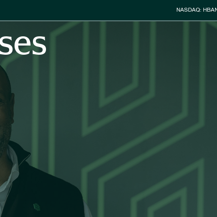
Stock Info
NASDAQ: HBA
ses