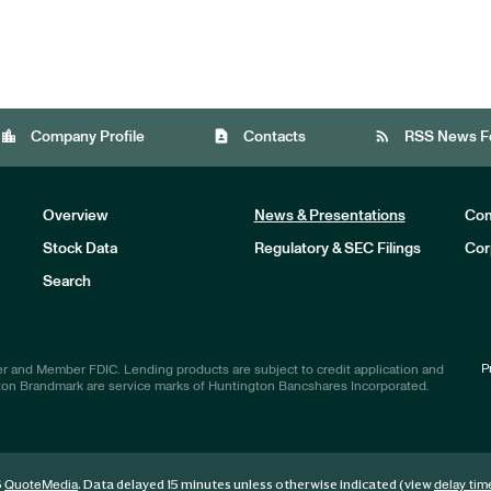
location_city
contact_page
rss_feed
Company Profile
Contacts
RSS News F
Overview
News & Presentations
Com
Stock Data
Regulatory & SEC Filings
Cor
Investors
Search
P
r and Member FDIC. Lending products are subject to credit application and
ton Brandmark are service marks of Huntington Bancshares Incorporated.
6
. Data delayed 15 minutes unless otherwise indicated (view
QuoteMedia
delay tim