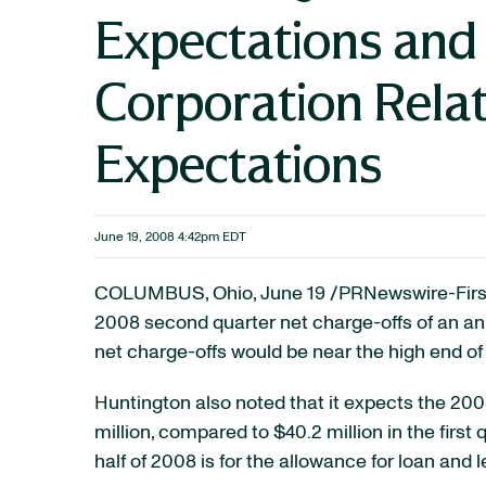
Expectations and
Corporation Relat
Expectations
June 19, 2008 4:42pm EDT
COLUMBUS, Ohio, June 19 /PRNewswire-FirstC
2008 second quarter net charge-offs of an ann
net charge-offs would be near the high end of
Huntington also noted that it expects the 20
million, compared to $40.2 million in the firs
half of 2008 is for the allowance for loan and l