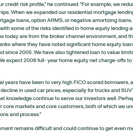
r credit risk profile," he continued. "For example, we red
ips. When we expanded our residential mortgage lending i
rtgage loans, option ARMS, or negative amortizing loans
with some of the risks identified in home equity lending 
ans today are from the broker channel environment, and th
nks where they have noted significant home equity loan d
ted since 2005. We have also tightened loan to value lim
 expect 2008 full- year home equity net charge-offs to be
eral years have been to very high FICO scored borrowers, 
ecline in used car prices, especially for trucks and SUV's
ket knowledge continue to serve our investors well. Perh
 core markets and core customers, both of which we und
ions and process."
ment remains difficult and could continue to get even mo