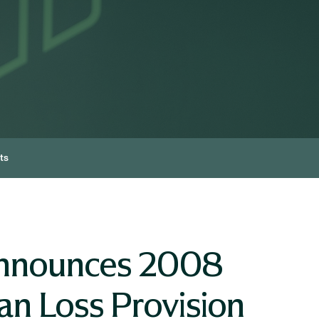
ts
Announces 2008
n Loss Provision