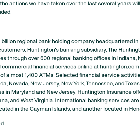
the actions we have taken over the last several years will r
uded.
 billion regional bank holding company headquartered i
s customers. Huntington's banking subsidiary, The Huntingt
s through over 600 regional banking offices in Indiana, 
nd commercial financial services online at huntington.com
of almost 1,400 ATMs. Selected financial service activiti
lorida, Nevada, New Jersey, New York, Tennessee, and Texa
ices in Maryland and New Jersey. Huntington Insurance of
iana, and West Virginia. International banking services a
located in the Cayman Islands, and another located in Ho
ed