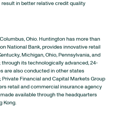
esult in better relative credit quality
n Columbus, Ohio. Huntington has more than
on National Bank, provides innovative retail
Kentucky, Michigan, Ohio, Pennsylvania, and
; through its technologically advanced, 24-
es are also conducted in other states
s; Private Financial and Capital Markets Group
fers retail and commercial insurance agency
re made available through the headquarters
ng Kong.