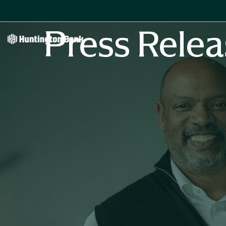
Press Relea