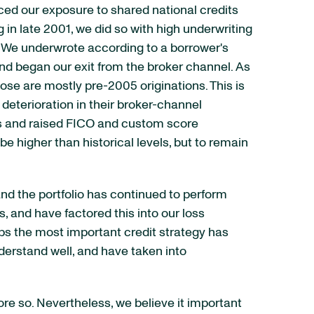
uced our exposure to shared national credits
n late 2001, we did so with high underwriting
. We underwrote according to a borrower's
and began our exit from the broker channel. As
ose are mostly pre-2005 originations. This is
eterioration in their broker-channel
its and raised FICO and custom score
 higher than historical levels, but to remain
and the portfolio has continued to perform
, and have factored this into our loss
aps the most important credit strategy has
erstand well, and have taken into
re so. Nevertheless, we believe it important