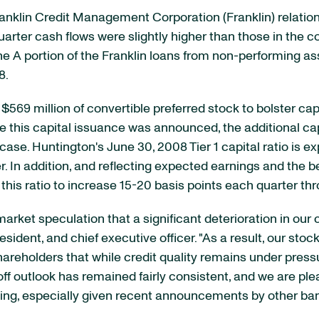
anklin Credit Management Corporation (Franklin) relatio
rter cash flows were slightly higher than those in the c
 A portion of the Franklin loans from non-performing ass
8.
569 million of convertible preferred stock to bolster capi
e this capital issuance was announced, the additional cap
ase. Huntington's June 30, 2008 Tier 1 capital ratio is ex
ter. In addition, and reflecting expected earnings and th
this ratio to increase 15-20 basis points each quarter t
arket speculation that a significant deterioration in our
ident, and chief executive officer. "As a result, our stoc
hareholders that while credit quality remains under pre
off outlook has remained fairly consistent, and we are pl
ising, especially given recent announcements by other ban