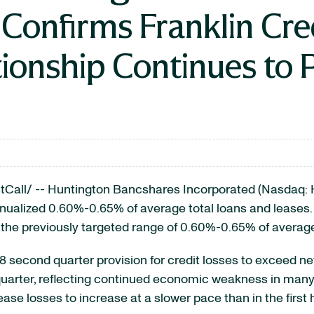
 Confirms Franklin C
ionship Continues to 
all/ -- Huntington Bancshares Incorporated (Nasdaq: H
ualized 0.60%-0.65% of average total loans and leases. A
 the previously targeted range of 0.60%-0.65% of average
08 second quarter provision for credit losses to exceed 
t quarter, reflecting continued economic weakness in many
ease losses to increase at a slower pace than in the first 