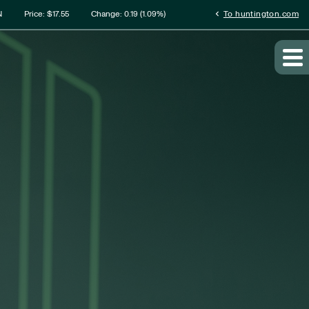
rmation
chevron_left
N
Price: $
17.55
Change:
0.19
(
1.09%
)
To huntington.com