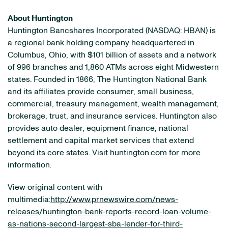
About Huntington
Huntington Bancshares Incorporated (NASDAQ: HBAN) is
a regional bank holding company headquartered in
Columbus, Ohio, with $101 billion of assets and a network
of 996 branches and 1,860 ATMs across eight Midwestern
states. Founded in 1866, The Huntington National Bank
and its affiliates provide consumer, small business,
commercial, treasury management, wealth management,
brokerage, trust, and insurance services. Huntington also
provides auto dealer, equipment finance, national
settlement and capital market services that extend
beyond its core states. Visit huntington.com for more
information.
View original content with
multimedia:
http://www.prnewswire.com/news-
releases/huntington-bank-reports-record-loan-volume-
as-nations-second-largest-sba-lender-for-third-