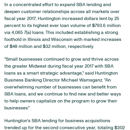
In a concentrated effort to expand SBA lending and
deepen customer relationships across all markets over
fiscal year 2017, Huntington increased dollars lent by 25
percent to its highest ever loan volume of $793.6 million
via 4,065 7(a) loans. This included establishing a strong
foothold in Illinois and Wisconsin with marked increases
of $48 million and $32 million, respectively.
"Small businesses continued to grow and thrive across
the greater Midwest during fiscal year 2017 with SBA
loans as a smart strategic advantage," said Huntington
Business Banking Director Michael Wamsganz. "An
overwhelming number of businesses can benefit from
SBA loans, and we continue to find new and better ways
to help owners capitalize on the program to grow their
businesses."
Huntington's SBA lending for business acquisitions
trended up for the second consecutive year, totaling $302