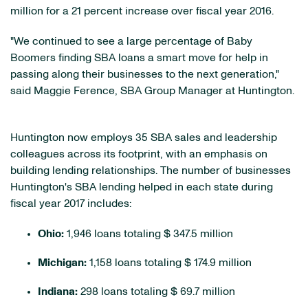
million for a 21 percent increase over fiscal year 2016.
"We continued to see a large percentage of Baby
Boomers finding SBA loans a smart move for help in
passing along their businesses to the next generation,"
said Maggie Ference, SBA Group Manager at Huntington.
Huntington now employs 35 SBA sales and leadership
colleagues across its footprint, with an emphasis on
building lending relationships. The number of businesses
Huntington's SBA lending helped in each state during
fiscal year 2017 includes:
Ohio:
1,946 loans totaling $ 347.5 million
Michigan:
1,158 loans totaling $ 174.9 million
Indiana:
298 loans totaling $ 69.7 million