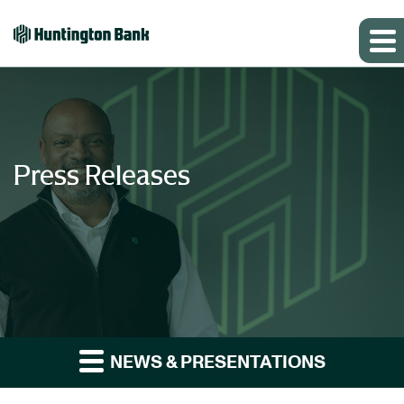
Press Releases
NEWS & PRESENTATIONS