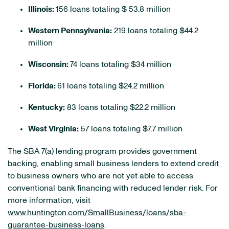
Illinois:
156 loans totaling $ 53.8 million
Western Pennsylvania:
219 loans totaling $44.2
million
Wisconsin:
74 loans totaling $34 million
Florida:
61 loans totaling $24.2 million
Kentucky:
83 loans totaling $22.2 million
West Virginia:
57 loans totaling $7.7 million
The SBA 7(a) lending program provides government
backing, enabling small business lenders to extend credit
to business owners who are not yet able to access
conventional bank financing with reduced lender risk. For
more information, visit
www.huntington.com/SmallBusiness/loans/sba-
guarantee-business-loans
.