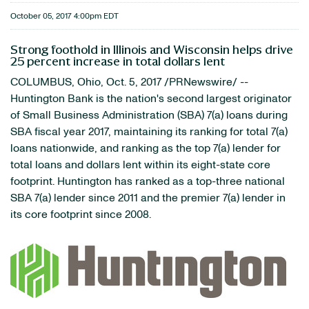
October 05, 2017 4:00pm EDT
Strong foothold in Illinois and Wisconsin helps drive
25 percent increase in total dollars lent
COLUMBUS, Ohio, Oct. 5, 2017 /PRNewswire/ --
Huntington Bank is the nation's second largest originator
of Small Business Administration (SBA) 7(a) loans during
SBA fiscal year 2017, maintaining its ranking for total 7(a)
loans nationwide, and ranking as the top 7(a) lender for
total loans and dollars lent within its eight-state core
footprint. Huntington has ranked as a top-three national
SBA 7(a) lender since 2011 and the premier 7(a) lender in
its core footprint since 2008.