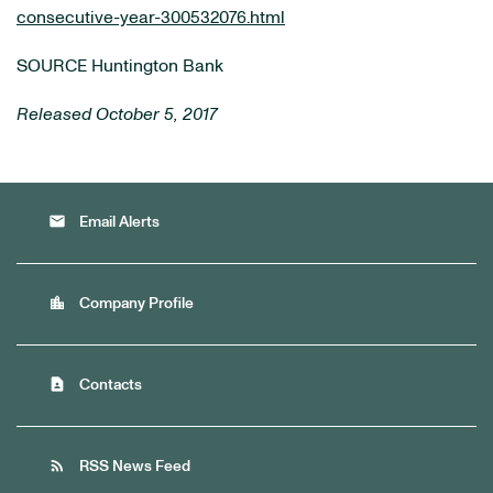
consecutive-year-300532076.html
SOURCE Huntington Bank
Released October 5, 2017
email
Email Alerts
location_city
Company Profile
contact_page
Contacts
rss_feed
RSS News Feed