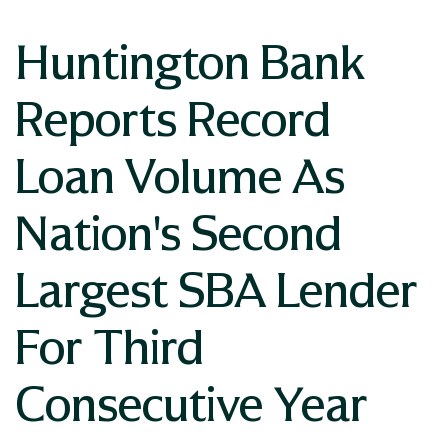
Huntington Bank
Reports Record
Loan Volume As
Nation's Second
Largest SBA Lender
For Third
Consecutive Year