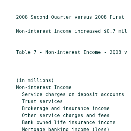
    2008 Second Quarter versus 2008 First Qu
    Non-interest income increased $0.7 mill
    Table 7 - Non-interest Income - 2Q08 vs.
                                            
                                           
    (in millions)                          
    Non-interest Income

      Service charges on deposit accounts  
      Trust services                       
      Brokerage and insurance income       
      Other service charges and fees       
      Bank owned life insurance income     
      Mortgage banking income (loss)       