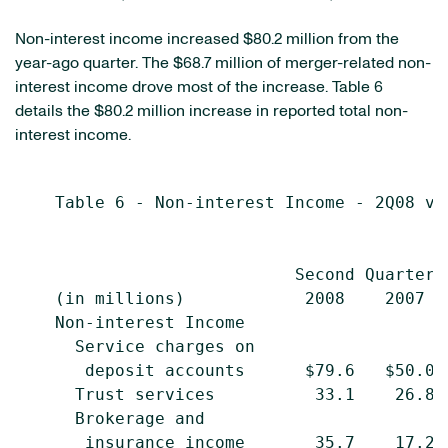
Non-interest income increased $80.2 million from the
year-ago quarter. The $68.7 million of merger-related non-
interest income drove most of the increase. Table 6
details the $80.2 million increase in reported total non-
interest income.
    Table 6 - Non-interest Income - 2Q08 vs.
                                           
                            Second Quarter 
    (in millions)            2008    2007  
    Non-interest Income

      Service charges on

       deposit accounts      $79.6   $50.0 
      Trust services          33.1    26.8 
      Brokerage and

       insurance income       35.7    17.2 