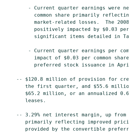
        - Current quarter earnings were neg
          common share primarily reflecting
          market-related losses.  The 2008 
          positively impacted by $0.03 per 
          significant items detailed in Tabl
        - Current quarter earnings per comm
          impact of $0.03 per common share,
          preferred stock issuance in April.
    -- $120.8 million of provision for cred
       the first quarter, and $55.6 million
       $65.2 million, or an annualized 0.64
       leases.

    -- 3.29% net interest margin, up from 3
       primarily reflecting improved pricin
       provided by the convertible preferre