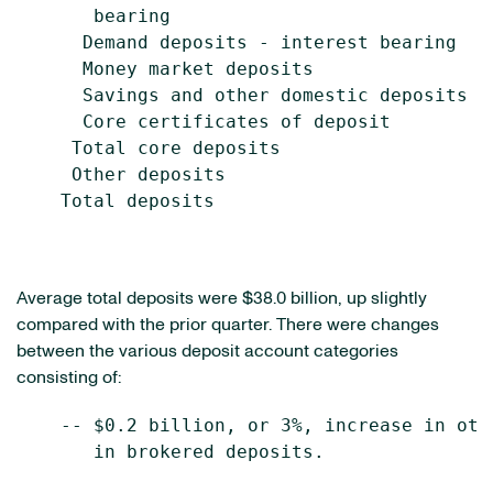
       bearing                             
      Demand deposits - interest bearing   
      Money market deposits                
      Savings and other domestic deposits  
      Core certificates of deposit         
     Total core deposits                   
     Other deposits                        
    Total deposits                         
Average total deposits were $38.0 billion, up slightly
compared with the prior quarter. There were changes
between the various deposit account categories
consisting of:
    -- $0.2 billion, or 3%, increase in oth
       in brokered deposits.
