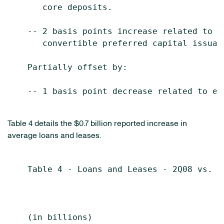
       core deposits.

    -- 2 basis points increase related to t
       convertible preferred capital issuanc
    Partially offset by:

    -- 1 basis point decrease related to ear
Table 4 details the $0.7 billion reported increase in
average loans and leases.
    Table 4 - Loans and Leases - 2Q08 vs. 1Q
                                           S
                                           
    (in billions)                          