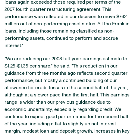
loans again exceeded those required per terms of the
2007 fourth quarter restructuring agreement. This
performance was reflected in our decision to move $762
million out of non-performing asset status. All the Franklin
loans, including those remaining classified as non-
performing assets, continued to perform and accrue
interest."
"We are reducing our 2008 full-year earnings estimate to
$1.25-$1.35 per share," he said. "This reduction in our
guidance from three months ago reflects second quarter
performance, but mostly a continued building of our
allowance for credit losses in the second half of the year,
although at a slower pace than the first half. This earnings
range is wider than our previous guidance due to
economic uncertainty, especially regarding credit. We
continue to expect good performance for the second half
of the year, including a flat to slightly up net interest
margin, modest loan and deposit growth, increases in key