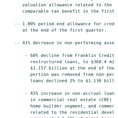
       valuation allowance related to the v
       comparable tax benefit in the first 
    -- 1.80% period-end allowance for credi
       at the end of the first quarter.

    -- 41% decrease in non-performing asset
        - 68% decline from Franklin Credit 
          restructured loans, to $368.4 mil
          $1.157 billion at the end of the 
          portion was removed from non-perf
          loans declined 2% to $1.130 billi
        - 42% increase in non-accrual loans
          in commercial real estate (CRE) l
          home builder segment, and commerc
          related to the residential develo