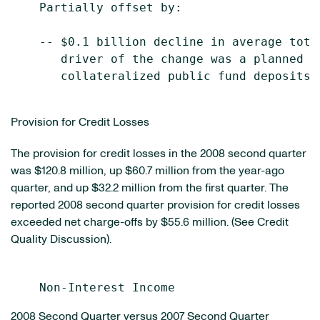
    Partially offset by:

    -- $0.1 billion decline in average tota
       driver of the change was a planned r
       collateralized public fund deposits.

Provision for Credit Losses
The provision for credit losses in the 2008 second quarter
was $120.8 million, up $60.7 million from the year-ago
quarter, and up $32.2 million from the first quarter. The
reported 2008 second quarter provision for credit losses
exceeded net charge-offs by $55.6 million. (See Credit
Quality Discussion).
2008 Second Quarter versus 2007 Second Quarter