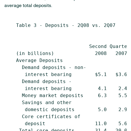
average total deposits.
    Table 3 - Deposits - 2Q08 vs. 2Q07

                                           
                             Second Quarter
    (in billions)              2008   2007 
    Average Deposits

      Demand deposits - non-

       interest bearing        $5.1   $3.6 
      Demand deposits -

       interest bearing         4.1    2.4 
      Money market deposits     6.3    5.5 
      Savings and other

       domestic deposits        5.0    2.9 
      Core certificates of

       deposit                 11.0    5.6 
     Total core deposits       31.4   20.0 