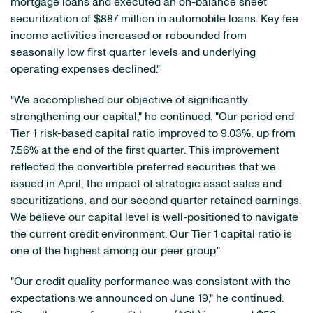
mortgage loans and executed an on-balance sheet
securitization of $887 million in automobile loans. Key fee
income activities increased or rebounded from
seasonally low first quarter levels and underlying
operating expenses declined."
"We accomplished our objective of significantly
strengthening our capital," he continued. "Our period end
Tier 1 risk-based capital ratio improved to 9.03%, up from
7.56% at the end of the first quarter. This improvement
reflected the convertible preferred securities that we
issued in April, the impact of strategic asset sales and
securitizations, and our second quarter retained earnings.
We believe our capital level is well-positioned to navigate
the current credit environment. Our Tier 1 capital ratio is
one of the highest among our peer group."
"Our credit quality performance was consistent with the
expectations we announced on June 19," he continued.