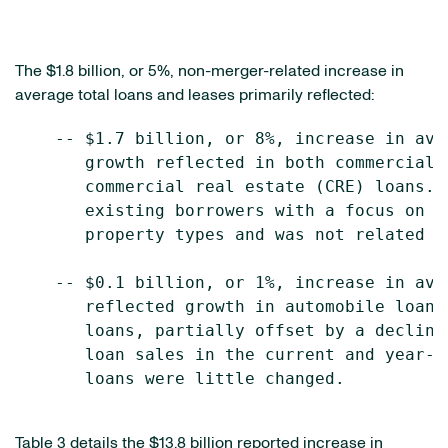
The $1.8 billion, or 5%, non-merger-related increase in
average total loans and leases primarily reflected:
    -- $1.7 billion, or 8%, increase in ave
       growth reflected in both commercial 
       commercial real estate (CRE) loans. 
       existing borrowers with a focus on t
       property types and was not related t
    -- $0.1 billion, or 1%, increase in ave
       reflected growth in automobile loans
       loans, partially offset by a decline
       loan sales in the current and year-a
       loans were little changed.

Table 3 details the $13.8 billion reported increase in