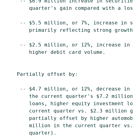
     -- $6.9 million increase in securities
        quarter's gain compared with a loss
     -- $5.5 million, or 7%, increase in se
        primarily reflecting strong growth 
     -- $2.5 million, or 12%, increase in o
        higher debit card volume.

    Partially offset by:

     -- $4.7 million, or 12%, decrease in o
        the current quarter's $7.2 million 
        loans, higher equity investment los
        current quarter vs. $2.3 million ga
        partially offset by higher automobi
        million in the current quarter vs. 
        quarter).
