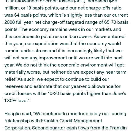
"Our allowance for credit losses (ACL) increased $56
million, or 13 basis points, and our net charge-offs ratio
was 64 basis points, which is slightly less than our current
2008 full year net charge-off targeted range of 65-70 basis
points. The economy remains weak in our markets and
this continues to put stress on borrowers. As we entered
this year, our expectation was that the economy would
remain under stress and it is increasingly likely that we
will not see any improvement until we are well into next
year. We do not think the economic environment will get
materially worse, but neither do we expect any near term
relief. As such, we expect to continue to build our
reserves and estimate that our year-end allowance for
credit losses will be 10-20 basis points higher than June's
1.80% level."
Hoaglin said, "We continue to monitor closely our lending
relationship with Franklin Credit Management
Corporation. Second quarter cash flows from the Franklin