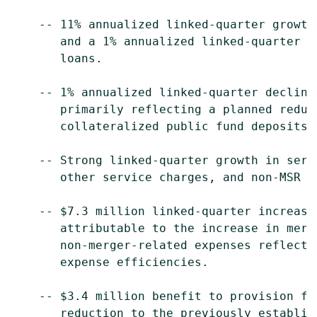
    -- 11% annualized linked-quarter growth
       and a 1% annualized linked-quarter i
       loans.

    -- 1% annualized linked-quarter decline
       primarily reflecting a planned reduc
       collateralized public fund deposits.

    -- Strong linked-quarter growth in serv
       other service charges, and non-MSR r
    -- $7.3 million linked-quarter increase
       attributable to the increase in merg
       non-merger-related expenses reflecti
       expense efficiencies.

    -- $3.4 million benefit to provision fo
       reduction to the previously establis