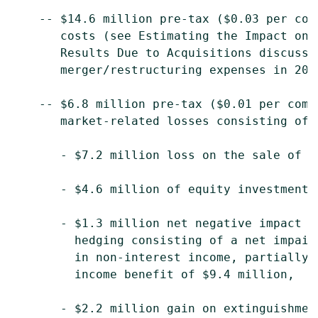
    -- $14.6 million pre-tax ($0.03 per com
       costs (see Estimating the Impact on 
       Results Due to Acquisitions discussi
       merger/restructuring expenses in 2008
    -- $6.8 million pre-tax ($0.01 per comm
       market-related losses consisting of:

       - $7.2 million loss on the sale of n
       - $4.6 million of equity investment l
       - $1.3 million net negative impact o
         hedging consisting of a net impair
         in non-interest income, partially 
         income benefit of $9.4 million,

       - $2.2 million gain on extinguishment