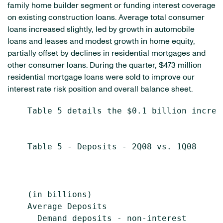
family home builder segment or funding interest coverage
on existing construction loans. Average total consumer
loans increased slightly, led by growth in automobile
loans and leases and modest growth in home equity,
partially offset by declines in residential mortgages and
other consumer loans. During the quarter, $473 million
residential mortgage loans were sold to improve our
interest rate risk position and overall balance sheet.
    Table 5 details the $0.1 billion increa
    Table 5 - Deposits - 2Q08 vs. 1Q08

                                            
                                           
    (in billions)                          
    Average Deposits

      Demand deposits - non-interest
