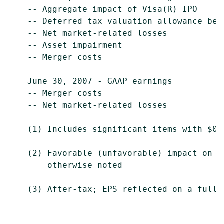
    -- Aggregate impact of Visa(R) IPO     
    -- Deferred tax valuation allowance ben
    -- Net market-related losses           
    -- Asset impairment                    
    -- Merger costs                        
    June 30, 2007 - GAAP earnings          
    -- Merger costs                        
    -- Net market-related losses           
    (1) Includes significant items with $0.
    (2) Favorable (unfavorable) impact on G
        otherwise noted

    (3) After-tax; EPS reflected on a fully 