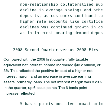
       non-relationship collateralized publ
       decline in average savings and other
       deposits, as customers continued to 
       higher rate accounts like certificat
       declines was continued growth in cor
       as in interest bearing demand deposit
Compared with the 2008 first quarter, fully taxable
equivalent net interest income increased $13.2 million, or
3%. This reflected the positive impact of a higher net
interest margin and an increase in average earning
assets, primarily loans. The net interest margin was 3.29%
in the quarter, up 6 basis points. The 6 basis point
increase reflected:
    -- 5 basis points positive impact prima