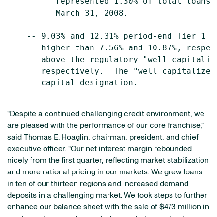
          represented 1.30% of total loans 
          March 31, 2008.

    -- 9.03% and 12.31% period-end Tier 1 a
       higher than 7.56% and 10.87%, respec
       above the regulatory "well capitaliz
       respectively.  The "well capitalized
       capital designation.

"Despite a continued challenging credit environment, we
are pleased with the performance of our core franchise,"
said Thomas E. Hoaglin, chairman, president, and chief
executive officer. "Our net interest margin rebounded
nicely from the first quarter, reflecting market stabilization
and more rational pricing in our markets. We grew loans
in ten of our thirteen regions and increased demand
deposits in a challenging market. We took steps to further
enhance our balance sheet with the sale of $473 million in