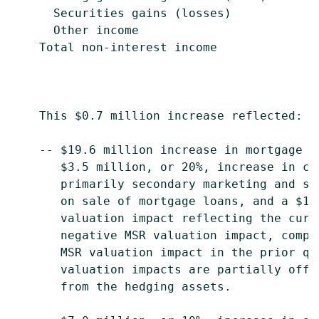
      Securities gains (losses)            
      Other income                         
    Total non-interest income              
    This $0.7 million increase reflected:

    -- $19.6 million increase in mortgage b
       $3.5 million, or 20%, increase in co
       primarily secondary marketing and se
       on sale of mortgage loans, and a $14
       valuation impact reflecting the curr
       negative MSR valuation impact, compa
       MSR valuation impact in the prior qu
       valuation impacts are partially offs
       from the hedging assets.
