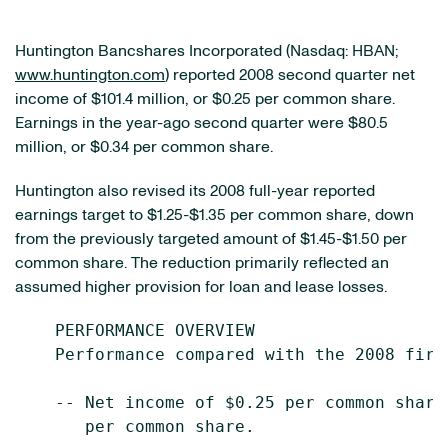
Huntington Bancshares Incorporated (Nasdaq: HBAN;
www.huntington.com
) reported 2008 second quarter net
income of $101.4 million, or $0.25 per common share.
Earnings in the year-ago second quarter were $80.5
million, or $0.34 per common share.
Huntington also revised its 2008 full-year reported
earnings target to $1.25-$1.35 per common share, down
from the previously targeted amount of $1.45-$1.50 per
common share. The reduction primarily reflected an
assumed higher provision for loan and lease losses.
    PERFORMANCE OVERVIEW

    Performance compared with the 2008 firs
    -- Net income of $0.25 per common share
       per common share.
