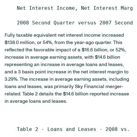
    Net Interest Income, Net Interest Margi
Fully taxable equivalent net interest income increased
$138.0 million, or 54%, from the year-ago quarter. This
reflected the favorable impact of a $16.6 billion, or 52%,
increase in average earning assets, with $14.6 billion
representing an increase in average loans and leases,
and a 3 basis point increase in the net interest margin to
3.29%. The increase in average earning assets, including
loans and leases, was primarily Sky Financial merger-
related. Table 2 details the $14.6 billion reported increase
in average loans and leases.
    Table 2 - Loans and Leases - 2Q08 vs. 2Q