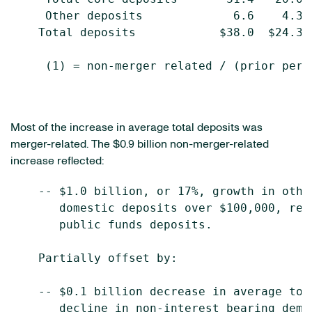
     Other deposits             6.6    4.3 
    Total deposits            $38.0  $24.3 
     (1) = non-merger related / (prior peri
Most of the increase in average total deposits was
merger-related. The $0.9 billion non-merger-related
increase reflected:
    -- $1.0 billion, or 17%, growth in othe
       domestic deposits over $100,000, ref
       public funds deposits.

    Partially offset by:

    -- $0.1 billion decrease in average tot
       decline in non-interest bearing dema