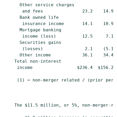
      Other service charges

       and fees               23.2    14.9 
      Bank owned life

       insurance income       14.1    10.9 
      Mortgage banking

       income (loss)          12.5     7.1 
      Securities gains

       (losses)                2.1    (5.1)
      Other income            36.1    34.4 
    Total non-interest

     income                 $236.4  $156.2 
     (1) = non-merger related / (prior peri
    The $11.5 million, or 5%, non-merger-re