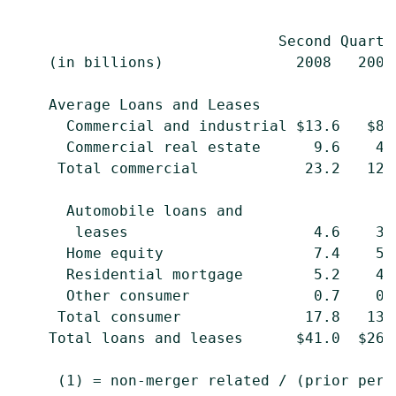
                                           
                              Second Quarte
    (in billions)               2008   2007
    Average Loans and Leases

      Commercial and industrial $13.6   $8.
      Commercial real estate      9.6    4.
     Total commercial            23.2   12.
      Automobile loans and

       leases                     4.6    3.
      Home equity                 7.4    5.
      Residential mortgage        5.2    4.
      Other consumer              0.7    0.
     Total consumer              17.8   13.
    Total loans and leases      $41.0  $26.
     (1) = non-merger related / (prior peri