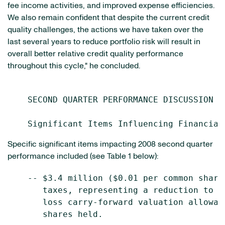
fee income activities, and improved expense efficiencies.
We also remain confident that despite the current credit
quality challenges, the actions we have taken over the
last several years to reduce portfolio risk will result in
overall better relative credit quality performance
throughout this cycle," he concluded.
    SECOND QUARTER PERFORMANCE DISCUSSION

Specific significant items impacting 2008 second quarter
performance included (see Table 1 below):
    -- $3.4 million ($0.01 per common share
       taxes, representing a reduction to t
       loss carry-forward valuation allowan
       shares held.
