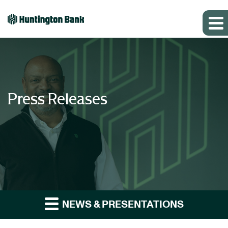
Press Releases
NEWS & PRESENTATIONS