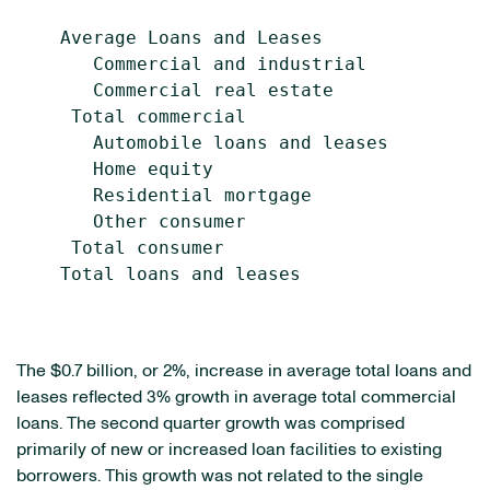
    Average Loans and Leases

       Commercial and industrial           
       Commercial real estate              
     Total commercial                      
       Automobile loans and leases         
       Home equity                         
       Residential mortgage                
       Other consumer                      
     Total consumer                        
    Total loans and leases                 
The $0.7 billion, or 2%, increase in average total loans and
leases reflected 3% growth in average total commercial
loans. The second quarter growth was comprised
primarily of new or increased loan facilities to existing
borrowers. This growth was not related to the single