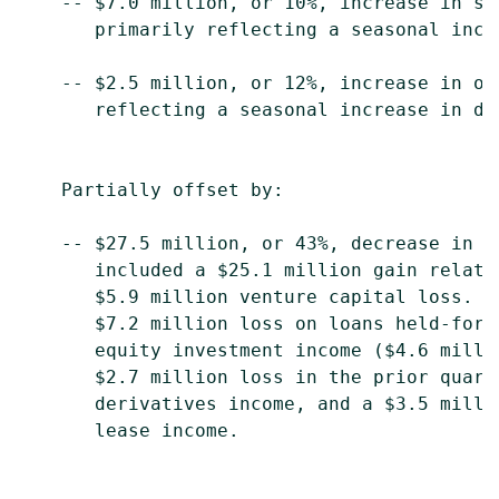
    -- $7.0 million, or 10%, increase in se
       primarily reflecting a seasonal incr
    -- $2.5 million, or 12%, increase in ot
       reflecting a seasonal increase in deb
    Partially offset by:

    -- $27.5 million, or 43%, decrease in o
       included a $25.1 million gain relate
       $5.9 million venture capital loss.  
       $7.2 million loss on loans held-for-
       equity investment income ($4.6 milli
       $2.7 million loss in the prior quart
       derivatives income, and a $3.5 milli
       lease income.
