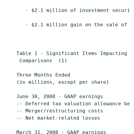
       - $2.1 million of investment securiti
       - $2.1 million gain on the sale of $
    Table 1 - Significant Items Impacting E
     Comparisons  (1)

    Three Months Ended                     
    (in millions, except per share)        
    June 30, 2008 - GAAP earnings          
    -- Deferred tax valuation allowance ben
    -- Merger/restructuring costs          
    -- Net market-related losses           
    March 31, 2008 - GAAP earnings         