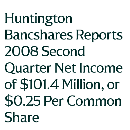
Huntington
Bancshares Reports
2008 Second
Quarter Net Income
of $101.4 Million, or
$0.25 Per Common
Share