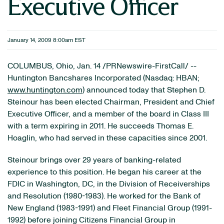
Executive Officer
January 14, 2009 8:00am EST
COLUMBUS, Ohio, Jan. 14 /PRNewswire-FirstCall/ --
Huntington Bancshares Incorporated (Nasdaq: HBAN;
www.huntington.com
) announced today that Stephen D.
Steinour has been elected Chairman, President and Chief
Executive Officer, and a member of the board in Class III
with a term expiring in 2011. He succeeds Thomas E.
Hoaglin, who had served in these capacities since 2001.
Steinour brings over 29 years of banking-related
experience to this position. He began his career at the
FDIC in Washington, DC, in the Division of Receiverships
and Resolution (1980-1983). He worked for the Bank of
New England (1983-1991) and Fleet Financial Group (1991-
1992) before joining Citizens Financial Group in