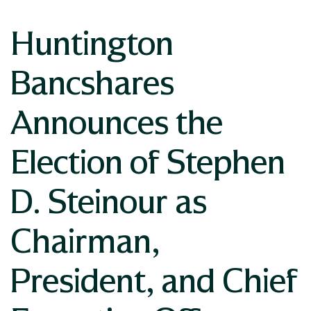
Huntington
Bancshares
Announces the
Election of Stephen
D. Steinour as
Chairman,
President, and Chief