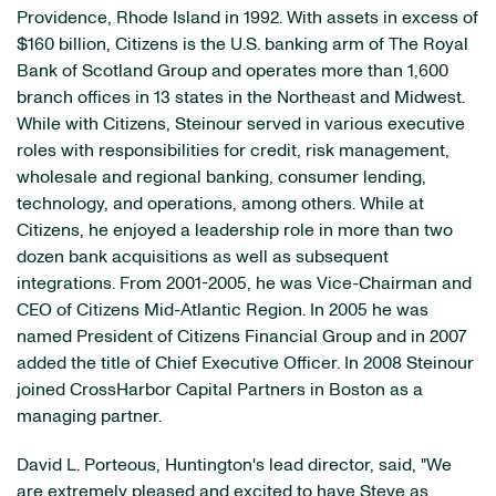
Providence, Rhode Island in 1992. With assets in excess of
$160 billion, Citizens is the U.S. banking arm of The Royal
Bank of Scotland Group and operates more than 1,600
branch offices in 13 states in the Northeast and Midwest.
While with Citizens, Steinour served in various executive
roles with responsibilities for credit, risk management,
wholesale and regional banking, consumer lending,
technology, and operations, among others. While at
Citizens, he enjoyed a leadership role in more than two
dozen bank acquisitions as well as subsequent
integrations. From 2001-2005, he was Vice-Chairman and
CEO of Citizens Mid-Atlantic Region. In 2005 he was
named President of Citizens Financial Group and in 2007
added the title of Chief Executive Officer. In 2008 Steinour
joined CrossHarbor Capital Partners in Boston as a
managing partner.
David L. Porteous, Huntington's lead director, said, "We
are extremely pleased and excited to have Steve as