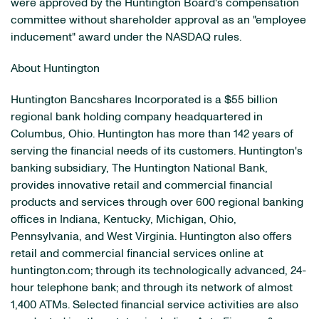
were approved by the Huntington Board's compensation
committee without shareholder approval as an "employee
inducement" award under the NASDAQ rules.
About Huntington
Huntington Bancshares Incorporated is a $55 billion
regional bank holding company headquartered in
Columbus, Ohio. Huntington has more than 142 years of
serving the financial needs of its customers. Huntington's
banking subsidiary, The Huntington National Bank,
provides innovative retail and commercial financial
products and services through over 600 regional banking
offices in Indiana, Kentucky, Michigan, Ohio,
Pennsylvania, and West Virginia. Huntington also offers
retail and commercial financial services online at
huntington.com; through its technologically advanced, 24-
hour telephone bank; and through its network of almost
1,400 ATMs. Selected financial service activities are also