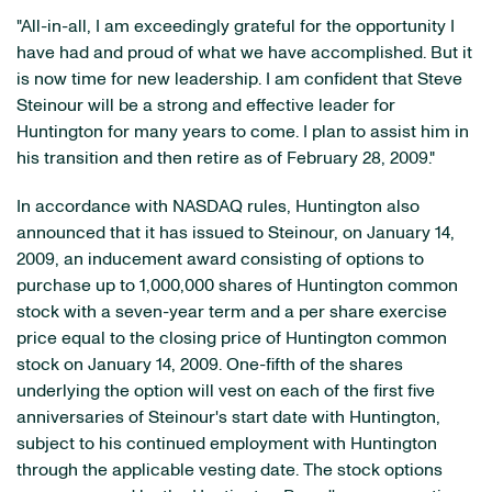
"All-in-all, I am exceedingly grateful for the opportunity I
have had and proud of what we have accomplished. But it
is now time for new leadership. I am confident that Steve
Steinour will be a strong and effective leader for
Huntington for many years to come. I plan to assist him in
his transition and then retire as of February 28, 2009."
In accordance with NASDAQ rules, Huntington also
announced that it has issued to Steinour, on January 14,
2009, an inducement award consisting of options to
purchase up to 1,000,000 shares of Huntington common
stock with a seven-year term and a per share exercise
price equal to the closing price of Huntington common
stock on January 14, 2009. One-fifth of the shares
underlying the option will vest on each of the first five
anniversaries of Steinour's start date with Huntington,
subject to his continued employment with Huntington
through the applicable vesting date. The stock options