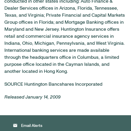
conducted in other states including: Auto Finance &
Dealer Services offices in Arizona, Florida, Tennessee,
Texas, and Virginia; Private Financial and Capital Markets
Group offices in Florida; and Mortgage Banking offices in
Maryland and New Jersey. Huntington Insurance offers
retail and commercial insurance agency services in
Indiana, Ohio, Michigan, Pennsylvania, and West Virginia.
International banking services are made available
through the headquarters office in Columbus, a limited
purpose office located in the Cayman Islands, and
another located in Hong Kong.
SOURCE Huntington Bancshares Incorporated
Released January 14, 2009
email
Email Alerts