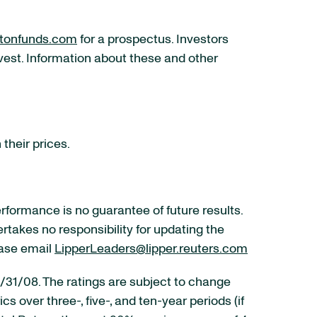
tonfunds.com
for a prospectus. Investors
nvest. Information about these and other
 their prices.
ormance is no guarantee of future results.
ertakes no responsibility for updating the
ease email
LipperLeaders@lipper.reuters.com
 12/31/08. The ratings are subject to change
 over three-, five-, and ten-year periods (if