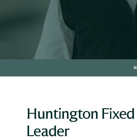
N
Huntington Fixed
Leader