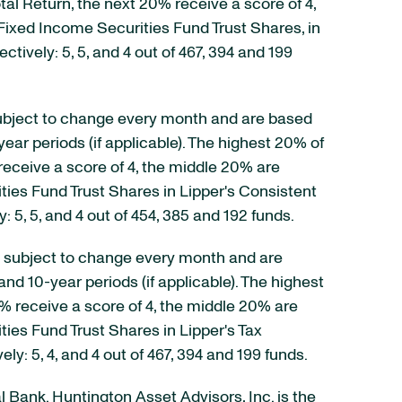
tal Return, the next 20% receive a score of 4,
Fixed Income Securities Fund Trust Shares, in
ctively: 5, 5, and 4 out of 467, 394 and 199
e subject to change every month and are based
ear periods (if applicable). The highest 20% of
receive a score of 4, the middle 20% are
ties Fund Trust Shares in Lipper's Consistent
y: 5, 5, and 4 out of 454, 385 and 192 funds.
are subject to change every month and are
and 10-year periods (if applicable). The highest
0% receive a score of 4, the middle 20% are
ies Fund Trust Shares in Lipper's Tax
ely: 5, 4, and 4 out of 467, 394 and 199 funds.
al Bank. Huntington Asset Advisors, Inc. is the