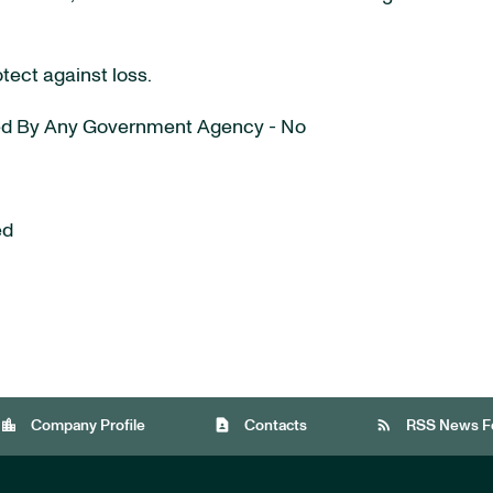
otect against loss.
ured By Any Government Agency - No
ed
location_city
contact_page
rss_feed
Company Profile
Contacts
RSS News F