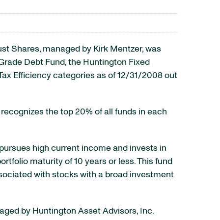
ust Shares, managed by Kirk Mentzer, was
t Grade Debt Fund, the Huntington Fixed
Tax Efficiency categories as of 12/31/2008 out
recognizes the top 20% of all funds in each
pursues high current income and invests in
folio maturity of 10 years or less. This fund
associated with stocks with a broad investment
naged by Huntington Asset Advisors, Inc.