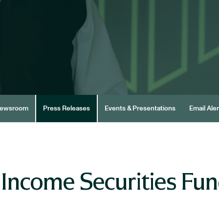
ewsroom
Press Releases
Events & Presentations
Email Aler
 Income Securities Fu