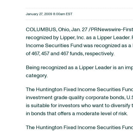
January 27, 2009 8:00am EST
COLUMBUS, Ohio, Jan. 27 /PRNewswire-FirstCa
recognized by Lipper, Inc. as a Lipper Leader
Income Securities Fund was recognized as a Li
of 467, 457 and 467 funds, respectively.
Being recognized as a Lipper Leader is an im
category.
The Huntington Fixed Income Securities Fund,
investment grade quality corporate bonds, U.S
is suitable for investors who want to diversif
in bonds that offers a moderate level of risk.
The Huntington Fixed Income Securities Fund i