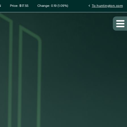
rmation
chevron_left
N
Price: $
17.55
Change:
0.19
(
1.09%
)
To huntington.com