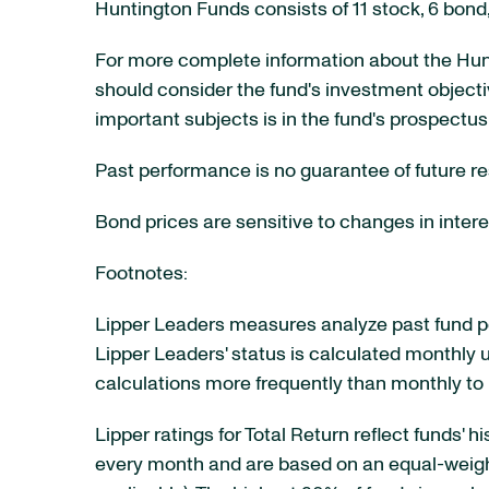
Huntington Funds consists of 11 stock, 6 bon
For more complete information about the Hunt
should consider the fund's investment objecti
important subjects is in the fund's prospectus
Past performance is no guarantee of future re
Bond prices are sensitive to changes in interes
Footnotes:
Lipper Leaders measures analyze past fund pe
Lipper Leaders' status is calculated monthly u
calculations more frequently than monthly to
Lipper ratings for Total Return reflect funds' 
every month and are based on an equal-weighted