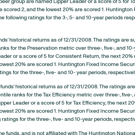
peer group are named Lipper Leader or a score of 5 for To
e scored 2, and the lowest 20% are scored 1. Huntington 
he following ratings for the 3-, 5- and 10-year periods respe
unds' historical returns as of 12/31/2008. The ratings ar
ks for the Preservation metric over three-, five-, and 10-y
der or a score of 5 for Consistent Return, the next 20% 
lowest 20% are scored 1. Huntington Fixed Income Securi
ings for the three-, five- and 10- year periods, respectivel
ct funds' historical returns as of 12/31/2008. The ratings 
e ranks for the Tax Efficiency metric over three-, five-, 
per Leader or a score of 5 for Tax Efficiency, the next 2
lowest 20% are scored 1. Huntington Fixed Income Securit
 ratings for the three-, five- and 10-year periods, respectiv
the funds, and is not affiliated with The Huntington Nation