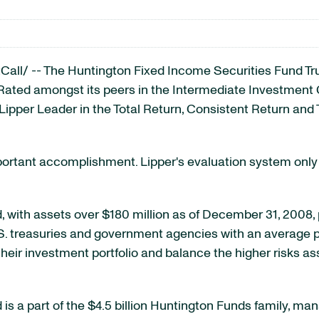
ll/ -- The Huntington Fixed Income Securities Fund Tr
. Rated amongst its peers in the Intermediate Investmen
pper Leader in the Total Return, Consistent Return and 
portant accomplishment. Lipper's evaluation system only 
 with assets over $180 million as of December 31, 2008, 
. treasuries and government agencies with an average port
y their investment portfolio and balance the higher risks 
s a part of the $4.5 billion Huntington Funds family, ma