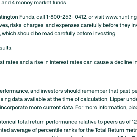
d, and 4 money market funds.
ington Funds, call 1-800-253- 0412, or visit
www.hunting
ves, risks, charges, and expenses carefully before they i
, which should be read carefully before investing.
sults.
t rates and a rise in interest rates can cause a decline in
rformance, and investors should remember that past perf
sing data available at the time of calculation; Lipper und
 incorporate more current data. For more information, pl
historical total return performance relative to peers as of
 average of percentile ranks for the Total Return metrics