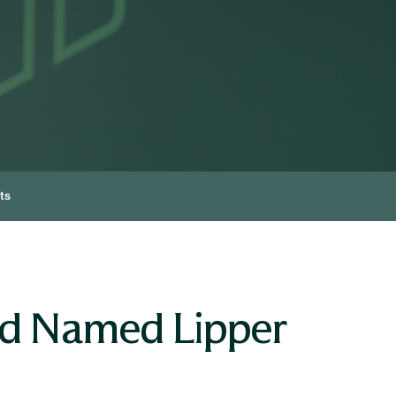
ts
nd Named Lipper