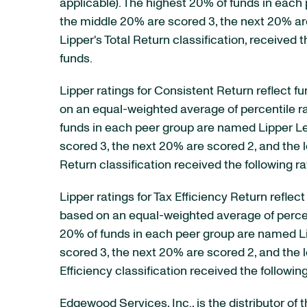
applicable). The highest 20% of funds in each 
the middle 20% are scored 3, the next 20% ar
Lipper's Total Return classification, received t
funds.
Lipper ratings for Consistent Return reflect f
on an equal-weighted average of percentile ran
funds in each peer group are named Lipper Lea
scored 3, the next 20% are scored 2, and the 
Return classification received the following rat
Lipper ratings for Tax Efficiency Return refle
based on an equal-weighted average of percentil
20% of funds in each peer group are named Lip
scored 3, the next 20% are scored 2, and the 
Efficiency classification received the following
Edgewood Services, Inc., is the distributor of 