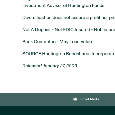
Investment Advisor of Huntington Funds.
Diversification does not assure a profit nor pr
Not A Deposit - Not FDIC Insured - Not Ins
Bank Guarantee - May Lose Value
SOURCE Huntington Bancshares Incorporat
Released January 27, 2009
email
Email Alerts