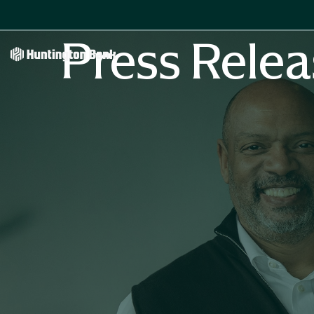
Press Relea