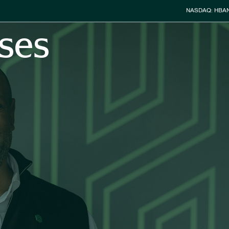
Stock Info
NASDAQ: HBA
ses