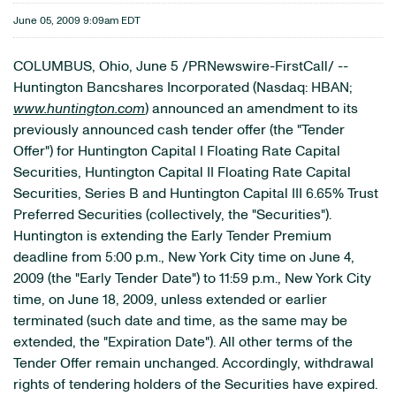
June 05, 2009 9:09am EDT
COLUMBUS, Ohio, June 5 /PRNewswire-FirstCall/ --
Huntington Bancshares Incorporated (Nasdaq: HBAN;
www.huntington.com
) announced an amendment to its
previously announced cash tender offer (the "Tender
Offer") for Huntington Capital I Floating Rate Capital
Securities, Huntington Capital II Floating Rate Capital
Securities, Series B and Huntington Capital III 6.65% Trust
Preferred Securities (collectively, the "Securities").
Huntington is extending the Early Tender Premium
deadline from 5:00 p.m., New York City time on June 4,
2009 (the "Early Tender Date") to 11:59 p.m., New York City
time, on June 18, 2009, unless extended or earlier
terminated (such date and time, as the same may be
extended, the "Expiration Date"). All other terms of the
Tender Offer remain unchanged. Accordingly, withdrawal
rights of tendering holders of the Securities have expired.