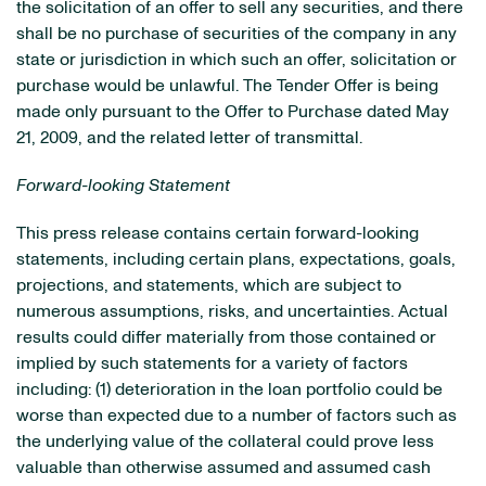
the solicitation of an offer to sell any securities, and there
shall be no purchase of securities of the company in any
state or jurisdiction in which such an offer, solicitation or
purchase would be unlawful. The Tender Offer is being
made only pursuant to the Offer to Purchase dated May
21, 2009, and the related letter of transmittal.
Forward-looking Statement
This press release contains certain forward-looking
statements, including certain plans, expectations, goals,
projections, and statements, which are subject to
numerous assumptions, risks, and uncertainties. Actual
results could differ materially from those contained or
implied by such statements for a variety of factors
including: (1) deterioration in the loan portfolio could be
worse than expected due to a number of factors such as
the underlying value of the collateral could prove less
valuable than otherwise assumed and assumed cash