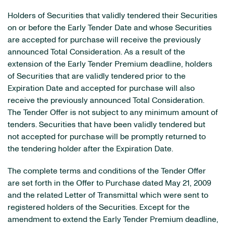
Holders of Securities that validly tendered their Securities
on or before the Early Tender Date and whose Securities
are accepted for purchase will receive the previously
announced Total Consideration. As a result of the
extension of the Early Tender Premium deadline, holders
of Securities that are validly tendered prior to the
Expiration Date and accepted for purchase will also
receive the previously announced Total Consideration.
The Tender Offer is not subject to any minimum amount of
tenders. Securities that have been validly tendered but
not accepted for purchase will be promptly returned to
the tendering holder after the Expiration Date.
The complete terms and conditions of the Tender Offer
are set forth in the Offer to Purchase dated May 21, 2009
and the related Letter of Transmittal which were sent to
registered holders of the Securities. Except for the
amendment to extend the Early Tender Premium deadline,