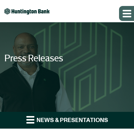
Press Releases
NEWS & PRESENTATIONS