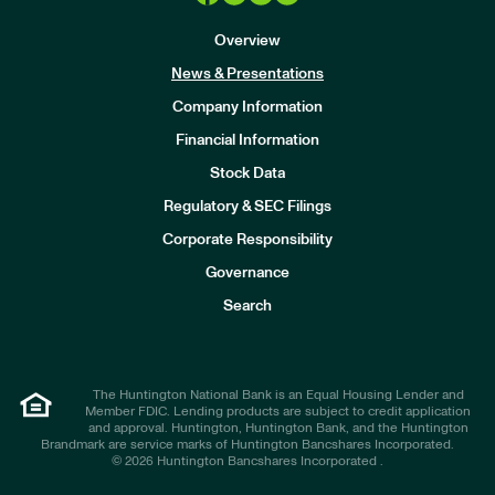
Overview
News & Presentations
Company Information
Financial Information
Stock Data
I
n
Regulatory & SEC Filings
v
e
Corporate Responsibility
s
t
Governance
o
r
Search
s
The Huntington National Bank is an Equal Housing Lender and
Member FDIC. Lending products are subject to credit application
and approval. Huntington, Huntington Bank, and the Huntington
Brandmark are service marks of Huntington Bancshares Incorporated.
© 2026 Huntington Bancshares Incorporated .