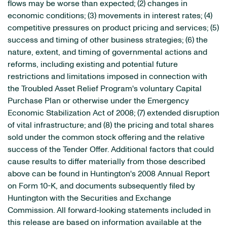
flows may be worse than expected; (2) changes in
economic conditions; (3) movements in interest rates; (4)
competitive pressures on product pricing and services; (5)
success and timing of other business strategies; (6) the
nature, extent, and timing of governmental actions and
reforms, including existing and potential future
restrictions and limitations imposed in connection with
the Troubled Asset Relief Program's voluntary Capital
Purchase Plan or otherwise under the Emergency
Economic Stabilization Act of 2008; (7) extended disruption
of vital infrastructure; and (8) the pricing and total shares
sold under the common stock offering and the relative
success of the Tender Offer. Additional factors that could
cause results to differ materially from those described
above can be found in Huntington's 2008 Annual Report
on Form 10-K, and documents subsequently filed by
Huntington with the Securities and Exchange
Commission. All forward-looking statements included in
this release are based on information available at the