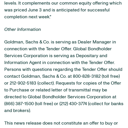
levels. It complements our common equity offering which
was priced June 3 and is anticipated for successful
completion next week."
Other Information
Goldman, Sachs & Co. is serving as Dealer Manager in
connection with the Tender Offer. Global Bondholder
Services Corporation is serving as Depositary and
Information Agent in connection with the Tender Offer.
Persons with questions regarding the Tender Offer should
contact Goldman, Sachs & Co. at 800-828-3182 (toll free)
or 212-902-5183 (collect). Requests for copies of the Offer
to Purchase or related letter of transmittal may be
directed to Global Bondholder Services Corporation at
(866) 387-1500 (toll free) or (212) 430-3774 (collect for banks
and brokers).
This news release does not constitute an offer to buy or