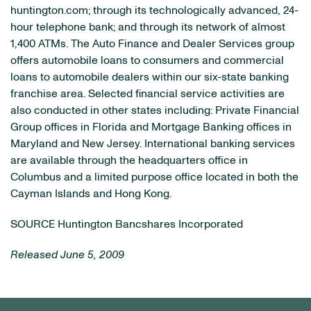
huntington.com; through its technologically advanced, 24-
hour telephone bank; and through its network of almost
1,400 ATMs. The Auto Finance and Dealer Services group
offers automobile loans to consumers and commercial
loans to automobile dealers within our six-state banking
franchise area. Selected financial service activities are
also conducted in other states including: Private Financial
Group offices in Florida and Mortgage Banking offices in
Maryland and New Jersey. International banking services
are available through the headquarters office in
Columbus and a limited purpose office located in both the
Cayman Islands and Hong Kong.
SOURCE Huntington Bancshares Incorporated
Released June 5, 2009