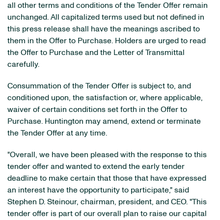
all other terms and conditions of the Tender Offer remain
unchanged. All capitalized terms used but not defined in
this press release shall have the meanings ascribed to
them in the Offer to Purchase. Holders are urged to read
the Offer to Purchase and the Letter of Transmittal
carefully.
Consummation of the Tender Offer is subject to, and
conditioned upon, the satisfaction or, where applicable,
waiver of certain conditions set forth in the Offer to
Purchase. Huntington may amend, extend or terminate
the Tender Offer at any time.
"Overall, we have been pleased with the response to this
tender offer and wanted to extend the early tender
deadline to make certain that those that have expressed
an interest have the opportunity to participate," said
Stephen D. Steinour, chairman, president, and CEO. "This
tender offer is part of our overall plan to raise our capital