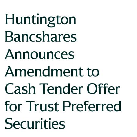
Huntington
Bancshares
Announces
Amendment to
Cash Tender Offer
for Trust Preferred
Securities