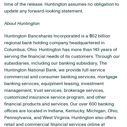
time of the release. Huntington assumes no obligation to
update any forward-looking statement.
About
Huntington
Huntington Bancshares Incorporated is a $52 billion
regional bank holding company headquartered in
Columbus, Ohio. Huntington has more than 143 years of
serving the financial needs of its customers. Through our
subsidiaries, including our banking subsidiary, The
Huntington National Bank, we provide full-service
commercial and consumer banking services, mortgage
banking services, equipment leasing, investment
management, trust services, brokerage services,
customized insurance service program, and other
financial products and services. Our over 600 banking
offices are located in Indiana, Kentucky, Michigan, Ohio,
Pennsylvania, and West Virginia. Huntington also offers
retail and commercial financial services online at