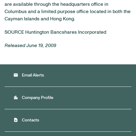
are available through the headquarters office in
Columbus and a limited purpose office located in both the
Cayman Islands and Hong Kong.
SOURCE Huntington Bancshares Incorporated
Released June 19, 2009
email
Email Alerts
location_city
Company Profile
contact_page
Contacts