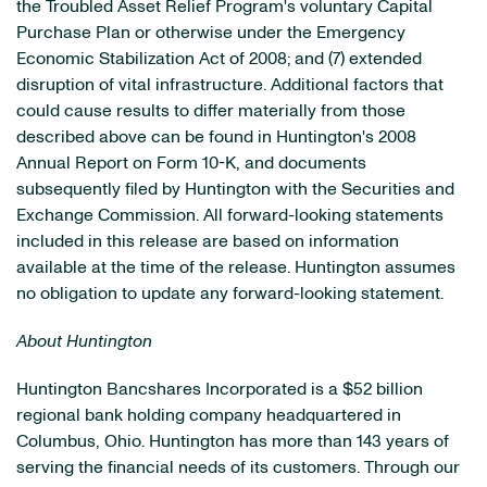
the Troubled Asset Relief Program's voluntary Capital
Purchase Plan or otherwise under the Emergency
Economic Stabilization Act of 2008; and (7) extended
disruption of vital infrastructure. Additional factors that
could cause results to differ materially from those
described above can be found in Huntington's 2008
Annual Report on Form 10-K, and documents
subsequently filed by Huntington with the Securities and
Exchange Commission. All forward-looking statements
included in this release are based on information
available at the time of the release. Huntington assumes
no obligation to update any forward-looking statement.
About Huntington
Huntington Bancshares Incorporated is a $52 billion
regional bank holding company headquartered in
Columbus, Ohio. Huntington has more than 143 years of
serving the financial needs of its customers. Through our