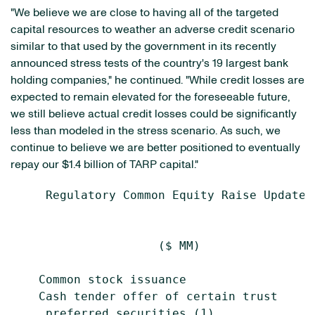
"We believe we are close to having all of the targeted
capital resources to weather an adverse credit scenario
similar to that used by the government in its recently
announced stress tests of the country's 19 largest bank
holding companies," he continued. "While credit losses are
expected to remain elevated for the foreseeable future,
we still believe actual credit losses could be significantly
less than modeled in the stress scenario. As such, we
continue to believe we are better positioned to eventually
repay our $1.4 billion of TARP capital."
     Regulatory Common Equity Raise Update

                                           
                     ($ MM)                
    Common stock issuance                  
    Cash tender offer of certain trust

     preferred securities (1)              