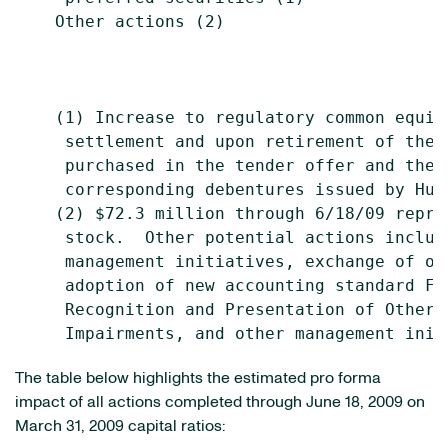
    Other actions (2)                      
                                           
    (1) Increase to regulatory common equit
     settlement and upon retirement of the 
     purchased in the tender offer and the 
     corresponding debentures issued by Hun
    (2) $72.3 million through 6/18/09 repre
     stock.  Other potential actions includ
     management initiatives, exchange of ot
     adoption of new accounting standard FS
     Recognition and Presentation of Other-T
The table below highlights the estimated pro forma
impact of all actions completed through June 18, 2009 on
March 31, 2009 capital ratios: