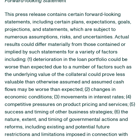
Forward-looking Statement
This press release contains certain forward-looking
statements, including certain plans, expectations, goals,
projections, and statements, which are subject to
numerous assumptions, risks, and uncertainties. Actual
results could differ materially from those contained or
implied by such statements for a variety of factors
including: (1) deterioration in the loan portfolio could be
worse than expected due to a number of factors such as
the underlying value of the collateral could prove less
valuable than otherwise assumed and assumed cash
flows may be worse than expected; (2) changes in
economic conditions; (3) movements in interest rates; (4)
competitive pressures on product pricing and services; (5)
success and timing of other business strategies; (6) the
nature, extent, and timing of governmental actions and
reforms, including existing and potential future
restrictions and limitations imposed in connection with