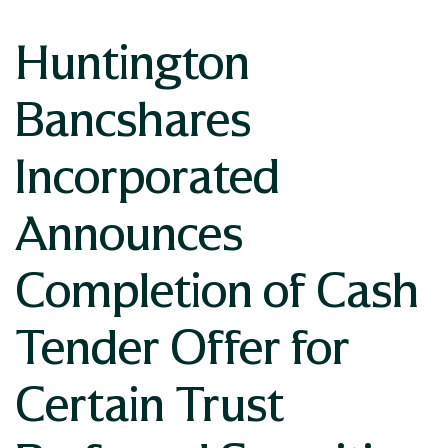
Huntington
Bancshares
Incorporated
Announces
Completion of Cash
Tender Offer for
Certain Trust