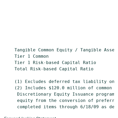
                                           
                                           
                                           
                                           
    Tangible Common Equity / Tangible Asset
    Tier 1 Common                          
    Tier 1 Risk-based Capital Ratio        
    Total Risk-based Capital Ratio         
    (1) Excludes deferred tax liability on i
    (2) Includes $120.0 million of common e
     Discretionary Equity Issuance programs
     equity from the conversion of preferre