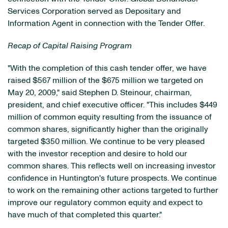
Services Corporation served as Depositary and
Information Agent in connection with the Tender Offer.
Recap of Capital Raising Program
"With the completion of this cash tender offer, we have
raised $567 million of the $675 million we targeted on
May 20, 2009," said Stephen D. Steinour, chairman,
president, and chief executive officer. "This includes $449
million of common equity resulting from the issuance of
common shares, significantly higher than the originally
targeted $350 million. We continue to be very pleased
with the investor reception and desire to hold our
common shares. This reflects well on increasing investor
confidence in Huntington's future prospects. We continue
to work on the remaining other actions targeted to further
improve our regulatory common equity and expect to
have much of that completed this quarter."