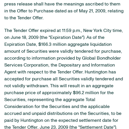
press release shall have the meanings ascribed to them
in the Offer to Purchase dated as of May 21, 2009, relating
to the Tender Offer.
The Tender Offer expired at 11:59 p.m., New York City time,
on June 18, 2009 (the "Expiration Date"). As of the
Expiration Date, $166.3 million aggregate liquidation
amount of Securities were validly tendered for purchase,
according to information provided by Global Bondholder
Services Corporation, the Depositary and Information
Agent with respect to the Tender Offer. Huntington has
accepted for purchase all Securities validly tendered and
not validly withdrawn. This will result in an aggregate
purchase price of approximately $96.2 million for the
Securities, representing the aggregate Total
Consideration for the Securities and the applicable
accrued and unpaid distributions on the Securities, to be
paid by Huntington on the expected settlement date for
the Tender Offer, June 23, 2009 (the "Settlement Date").