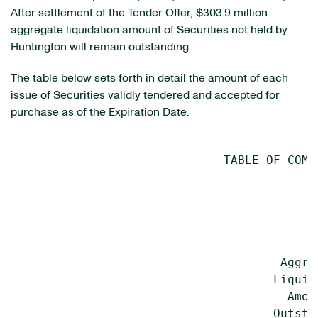
After settlement of the Tender Offer, $303.9 million
aggregate liquidation amount of Securities not held by
Huntington will remain outstanding.
The table below sets forth in detail the amount of each
issue of Securities validly tendered and accepted for
purchase as of the Expiration Date.
                              TABLE OF COMPA
                                           
                                           
                                           
                                           
                                      Aggre
                                     Liquid
                                       Amou
                                     Outsta