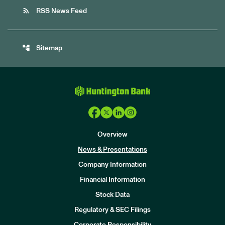
rss_feed
RSS News Feed
account_tree
Sitemap
Overview
News & Presentations
Company Information
Financial Information
Stock Data
I
n
Regulatory & SEC Filings
v
e