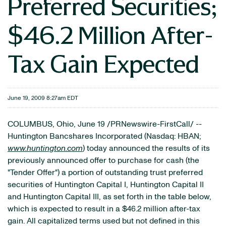
Preferred Securities;
$46.2 Million After-
Tax Gain Expected
June 19, 2009 8:27am EDT
COLUMBUS, Ohio, June 19 /PRNewswire-FirstCall/ --
Huntington Bancshares Incorporated (Nasdaq: HBAN;
www.huntington.com
) today announced the results of its
previously announced offer to purchase for cash (the
"Tender Offer") a portion of outstanding trust preferred
securities of Huntington Capital I, Huntington Capital II
and Huntington Capital III, as set forth in the table below,
which is expected to result in a $46.2 million after-tax
gain. All capitalized terms used but not defined in this