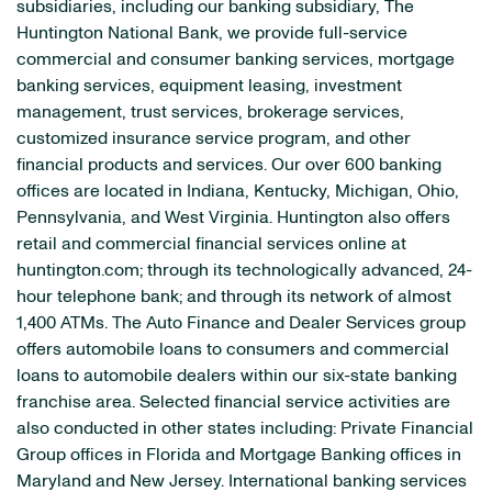
subsidiaries, including our banking subsidiary, The
Huntington National Bank, we provide full-service
commercial and consumer banking services, mortgage
banking services, equipment leasing, investment
management, trust services, brokerage services,
customized insurance service program, and other
financial products and services. Our over 600 banking
offices are located in Indiana, Kentucky, Michigan, Ohio,
Pennsylvania, and West Virginia. Huntington also offers
retail and commercial financial services online at
huntington.com; through its technologically advanced, 24-
hour telephone bank; and through its network of almost
1,400 ATMs. The Auto Finance and Dealer Services group
offers automobile loans to consumers and commercial
loans to automobile dealers within our six-state banking
franchise area. Selected financial service activities are
also conducted in other states including: Private Financial
Group offices in Florida and Mortgage Banking offices in
Maryland and New Jersey. International banking services