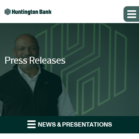
Press Releases
NEWS & PRESENTATIONS