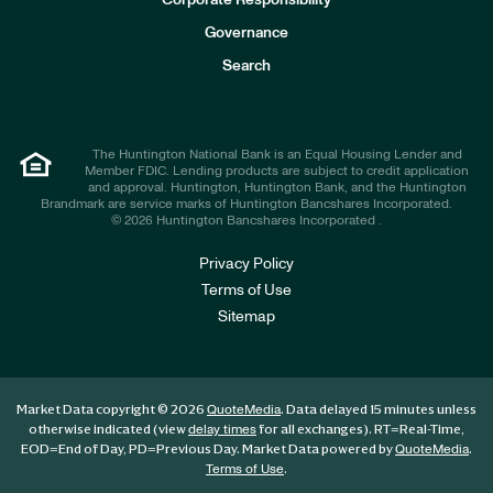
Corporate Responsibility
s
t
Governance
o
r
Search
s
The Huntington National Bank is an Equal Housing Lender and
Member FDIC. Lending products are subject to credit application
and approval. Huntington, Huntington Bank, and the Huntington
Brandmark are service marks of Huntington Bancshares Incorporated.
© 2026 Huntington Bancshares Incorporated .
Privacy Policy
Terms of Use
Sitemap
Market Data copyright © 2026
. Data delayed 15 minutes unless
QuoteMedia
otherwise indicated (view
for all exchanges).
RT
=Real-Time,
delay times
EOD
=End of Day,
PD
=Previous Day. Market Data powered by
.
QuoteMedia
.
Terms of Use