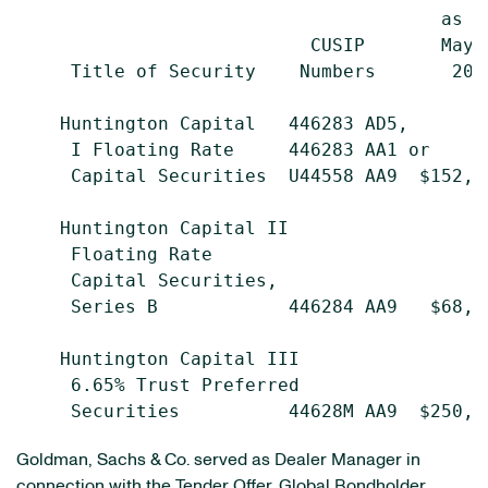
                                       as o
                           CUSIP       May 
     Title of Security    Numbers       200
    Huntington Capital   446283 AD5,

     I Floating Rate     446283 AA1 or

     Capital Securities  U44558 AA9  $152,1
    Huntington Capital II

     Floating Rate

     Capital Securities,

     Series B            446284 AA9   $68,0
    Huntington Capital III

     6.65% Trust Preferred

Goldman, Sachs & Co. served as Dealer Manager in
connection with the Tender Offer. Global Bondholder