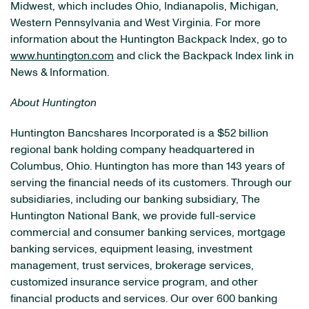
Midwest, which includes Ohio, Indianapolis, Michigan,
Western Pennsylvania and West Virginia. For more
information about the Huntington Backpack Index, go to
www.huntington.com
and click the Backpack Index link in
News & Information.
About Huntington
Huntington Bancshares Incorporated is a $52 billion
regional bank holding company headquartered in
Columbus, Ohio. Huntington has more than 143 years of
serving the financial needs of its customers. Through our
subsidiaries, including our banking subsidiary, The
Huntington National Bank, we provide full-service
commercial and consumer banking services, mortgage
banking services, equipment leasing, investment
management, trust services, brokerage services,
customized insurance service program, and other
financial products and services. Our over 600 banking