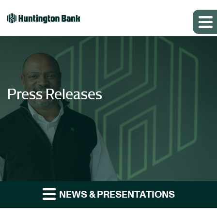
Press Releases
NEWS & PRESENTATIONS