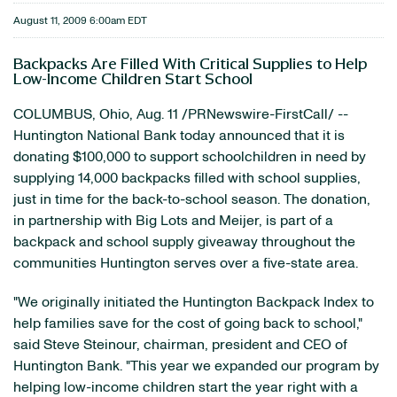
August 11, 2009 6:00am EDT
Backpacks Are Filled With Critical Supplies to Help
Low-Income Children Start School
COLUMBUS, Ohio, Aug. 11 /PRNewswire-FirstCall/ --
Huntington National Bank today announced that it is
donating $100,000 to support schoolchildren in need by
supplying 14,000 backpacks filled with school supplies,
just in time for the back-to-school season. The donation,
in partnership with Big Lots and Meijer, is part of a
backpack and school supply giveaway throughout the
communities Huntington serves over a five-state area.
"We originally initiated the Huntington Backpack Index to
help families save for the cost of going back to school,"
said Steve Steinour, chairman, president and CEO of
Huntington Bank. "This year we expanded our program by
helping low-income children start the year right with a