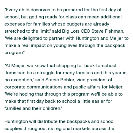
"Every child deserves to be prepared for the first day of
school, but getting ready for class can mean additional
expenses for families whose budgets are already
stretched to the limit," said Big Lots CEO Steve Fishman.
"We are delighted to partner with Huntington and Meijer to
make a real impact on young lives through the backpack
program."
"At Meijer, we know that shopping for back-to-school
items can be a struggle for many families and this year is
no exception," said Stacie Behler, vice president of
corporate communications and public affairs for Meijer.
"We're hoping that through this program we'll be able to
make that first day back to school a little easier for
families and their children."
Huntington will distribute the backpacks and school
supplies throughout its regional markets across the