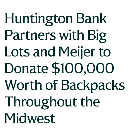
Huntington Bank
Partners with Big
Lots and Meijer to
Donate $100,000
Worth of Backpacks
Throughout the
Midwest