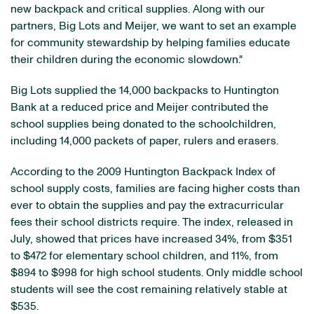
new backpack and critical supplies. Along with our
partners, Big Lots and Meijer, we want to set an example
for community stewardship by helping families educate
their children during the economic slowdown."
Big Lots supplied the 14,000 backpacks to Huntington
Bank at a reduced price and Meijer contributed the
school supplies being donated to the schoolchildren,
including 14,000 packets of paper, rulers and erasers.
According to the 2009 Huntington Backpack Index of
school supply costs, families are facing higher costs than
ever to obtain the supplies and pay the extracurricular
fees their school districts require. The index, released in
July, showed that prices have increased 34%, from $351
to $472 for elementary school children, and 11%, from
$894 to $998 for high school students. Only middle school
students will see the cost remaining relatively stable at
$535.