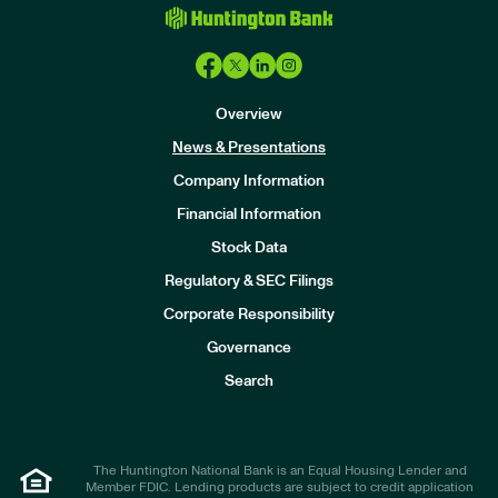
Overview
News & Presentations
Company Information
Financial Information
Stock Data
I
n
Regulatory & SEC Filings
v
e
Corporate Responsibility
s
t
Governance
o
r
Search
s
The Huntington National Bank is an Equal Housing Lender and
Member FDIC. Lending products are subject to credit application