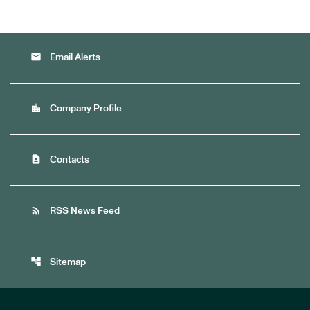
email
Email Alerts
location_city
Company Profile
contact_page
Contacts
rss_feed
RSS News Feed
account_tree
Sitemap