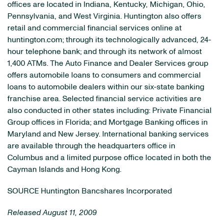
offices are located in Indiana, Kentucky, Michigan, Ohio,
Pennsylvania, and West Virginia. Huntington also offers
retail and commercial financial services online at
huntington.com; through its technologically advanced, 24-
hour telephone bank; and through its network of almost
1,400 ATMs. The Auto Finance and Dealer Services group
offers automobile loans to consumers and commercial
loans to automobile dealers within our six-state banking
franchise area. Selected financial service activities are
also conducted in other states including: Private Financial
Group offices in Florida; and Mortgage Banking offices in
Maryland and New Jersey. International banking services
are available through the headquarters office in
Columbus and a limited purpose office located in both the
Cayman Islands and Hong Kong.
SOURCE Huntington Bancshares Incorporated
Released August 11, 2009