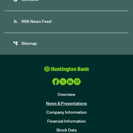
rss_feed
RSS News Feed
account_tree
Sitemap
Overview
News & Presentations
Company Information
Financial Information
Stock Data