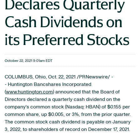
Declares Quarterly
Cash Dividends on
its Preferred Stocks
October 22, 2021 9:01am EDT
COLUMBUS, Ohio, Oct. 22, 2021 /PRNewswire/ -
- Huntington Bancshares Incorporated
(
www.huntington.com
) announced that the Board of
Directors declared a quarterly cash dividend on the
company's common stock (Nasdaq: HBAN) of $0.155 per
common share, up $0.005, or 3%, from the prior quarter.
The common stock cash dividend is payable on January
3, 2022, to shareholders of record on December 17, 2021.