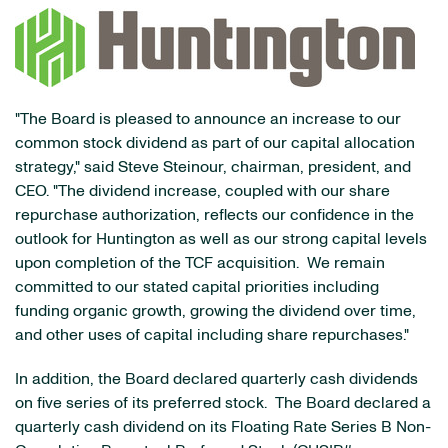
"The Board is pleased to announce an increase to our
common stock dividend as part of our capital allocation
strategy," said Steve Steinour, chairman, president, and
CEO. "The dividend increase, coupled with our share
repurchase authorization, reflects our confidence in the
outlook for Huntington as well as our strong capital levels
upon completion of the TCF acquisition. We remain
committed to our stated capital priorities including
funding organic growth, growing the dividend over time,
and other uses of capital including share repurchases."
In addition, the Board declared quarterly cash dividends
on five series of its preferred stock. The Board declared a
quarterly cash dividend on its Floating Rate Series B Non-