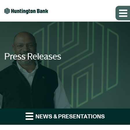
Press Releases
NEWS & PRESENTATIONS