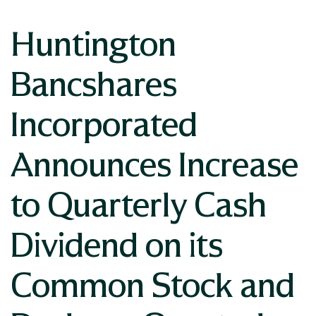
Huntington
Bancshares
Incorporated
Announces Increase
to Quarterly Cash
Dividend on its
Common Stock and