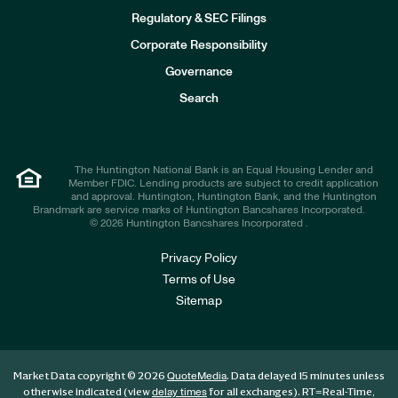
I
n
Regulatory & SEC Filings
v
e
Corporate Responsibility
s
t
Governance
o
r
Search
s
The Huntington National Bank is an Equal Housing Lender and
Member FDIC. Lending products are subject to credit application
and approval. Huntington, Huntington Bank, and the Huntington
Brandmark are service marks of Huntington Bancshares Incorporated.
© 2026 Huntington Bancshares Incorporated .
Privacy Policy
Terms of Use
Sitemap
Market Data copyright © 2026
. Data delayed 15 minutes unless
QuoteMedia
otherwise indicated (view
for all exchanges).
RT
=Real-Time,
delay times