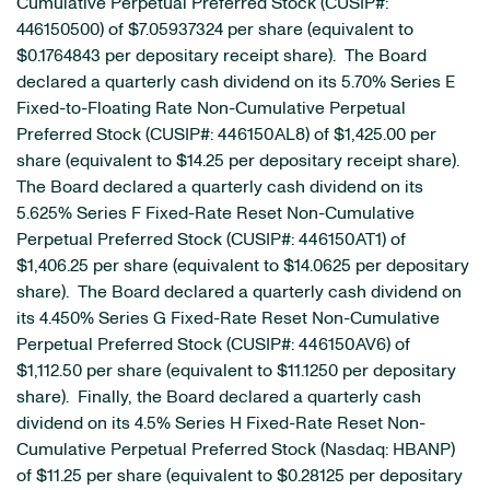
Cumulative Perpetual Preferred Stock (CUSIP#:
446150500) of $7.05937324 per share (equivalent to
$0.1764843 per depositary receipt share). The Board
declared a quarterly cash dividend on its 5.70% Series E
Fixed-to-Floating Rate Non-Cumulative Perpetual
Preferred Stock (CUSIP#: 446150AL8) of $1,425.00 per
share (equivalent to $14.25 per depositary receipt share).
The Board declared a quarterly cash dividend on its
5.625% Series F Fixed-Rate Reset Non-Cumulative
Perpetual Preferred Stock (CUSIP#: 446150AT1) of
$1,406.25 per share (equivalent to $14.0625 per depositary
share). The Board declared a quarterly cash dividend on
its 4.450% Series G Fixed-Rate Reset Non-Cumulative
Perpetual Preferred Stock (CUSIP#: 446150AV6) of
$1,112.50 per share (equivalent to $11.1250 per depositary
share). Finally, the Board declared a quarterly cash
dividend on its 4.5% Series H Fixed-Rate Reset Non-
Cumulative Perpetual Preferred Stock (Nasdaq: HBANP)
of $11.25 per share (equivalent to $0.28125 per depositary