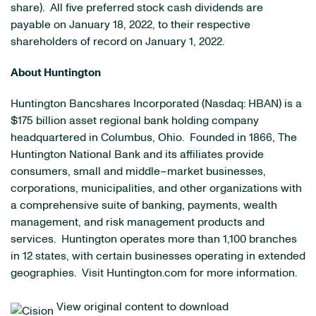
share). All five preferred stock cash dividends are
payable on January 18, 2022, to their respective
shareholders of record on January 1, 2022.
About Huntington
Huntington Bancshares Incorporated (Nasdaq: HBAN) is a
$175 billion asset regional bank holding company
headquartered in Columbus, Ohio. Founded in 1866, The
Huntington National Bank and its affiliates provide
consumers, small and middle–market businesses,
corporations, municipalities, and other organizations with
a comprehensive suite of banking, payments, wealth
management, and risk management products and
services. Huntington operates more than 1,100 branches
in 12 states, with certain businesses operating in extended
geographies. Visit Huntington.com for more information.
View original content to download