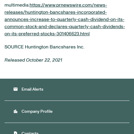
multimedia:
https://www.prnewswire.com/news-
releases/huntington-bancshares-incorporated-
announces-increase-to-quarterly-cash-dividend-on-its-
common-stock-and-declares-quarterly-cash-dividends-
on-its-preferred-stocks-301406623.html
SOURCE Huntington Bancshares Inc.
Released October 22, 2021
email
Email Alerts
location_city
Company Profile
contact_page
Contacts