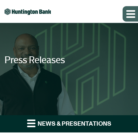
Press Releases
NEWS & PRESENTATIONS