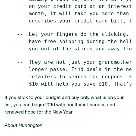
        on your credit card at an interest 
        month, it will take you more than 1
    --  Let your fingers do the clicking. G
        have free shipping during the holid
    --  They are not just your grandmother'
        longer passe. Find deals in the new
        retailers to search for coupons. Fo
If you stick to your budget and buy only what is on your
list, you can begin 2010 with healthier finances and
renewed hope for the New Year.
About Huntington