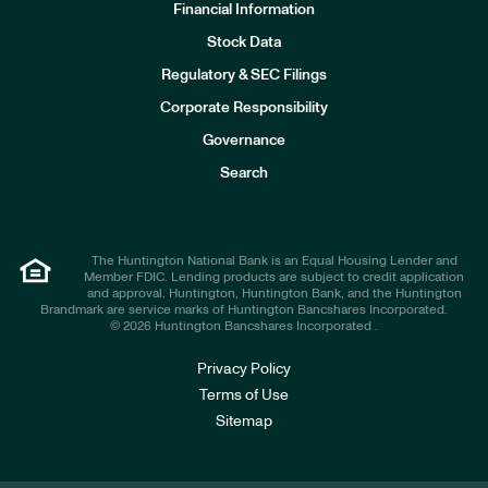
Financial Information
Stock Data
I
n
Regulatory & SEC Filings
v
e
Corporate Responsibility
s
t
Governance
o
r
Search
s
The Huntington National Bank is an Equal Housing Lender and
Member FDIC. Lending products are subject to credit application
and approval. Huntington, Huntington Bank, and the Huntington
Brandmark are service marks of Huntington Bancshares Incorporated.
© 2026 Huntington Bancshares Incorporated .
Privacy Policy
Terms of Use
Sitemap