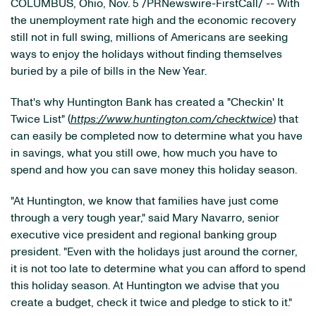
COLUMBUS, Ohio, Nov. 5 /PRNewswire-FirstCall/ -- With
the unemployment rate high and the economic recovery
still not in full swing, millions of Americans are seeking
ways to enjoy the holidays without finding themselves
buried by a pile of bills in the New Year.
That's why Huntington Bank has created a "Checkin' It
Twice List" (
https://www.huntington.com/checktwice
) that
can easily be completed now to determine what you have
in savings, what you still owe, how much you have to
spend and how you can save money this holiday season.
"At Huntington, we know that families have just come
through a very tough year," said Mary Navarro, senior
executive vice president and regional banking group
president. "Even with the holidays just around the corner,
it is not too late to determine what you can afford to spend
this holiday season. At Huntington we advise that you
create a budget, check it twice and pledge to stick to it."