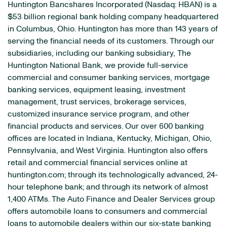
Huntington Bancshares Incorporated (Nasdaq: HBAN) is a
$53 billion regional bank holding company headquartered
in Columbus, Ohio. Huntington has more than 143 years of
serving the financial needs of its customers. Through our
subsidiaries, including our banking subsidiary, The
Huntington National Bank, we provide full-service
commercial and consumer banking services, mortgage
banking services, equipment leasing, investment
management, trust services, brokerage services,
customized insurance service program, and other
financial products and services. Our over 600 banking
offices are located in Indiana, Kentucky, Michigan, Ohio,
Pennsylvania, and West Virginia. Huntington also offers
retail and commercial financial services online at
huntington.com; through its technologically advanced, 24-
hour telephone bank; and through its network of almost
1,400 ATMs. The Auto Finance and Dealer Services group
offers automobile loans to consumers and commercial
loans to automobile dealers within our six-state banking