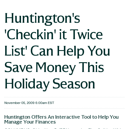
Huntington's
'Checkin' it Twice
List' Can Help You
Save Money This
Holiday Season
November 05, 2009 6:00am EST
Huntington Offers An Interactive Tool to Help You
Manage Your Finances