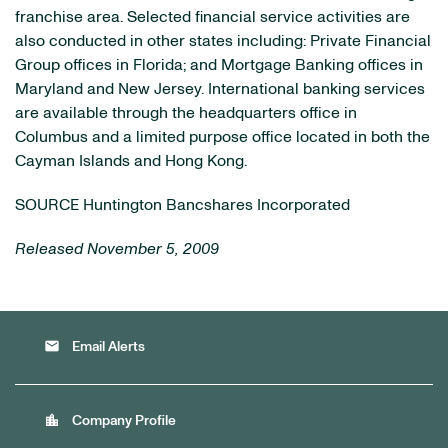
franchise area. Selected financial service activities are
also conducted in other states including: Private Financial
Group offices in Florida; and Mortgage Banking offices in
Maryland and New Jersey. International banking services
are available through the headquarters office in
Columbus and a limited purpose office located in both the
Cayman Islands and Hong Kong.
SOURCE Huntington Bancshares Incorporated
Released November 5, 2009
email
Email Alerts
location_city
Company Profile