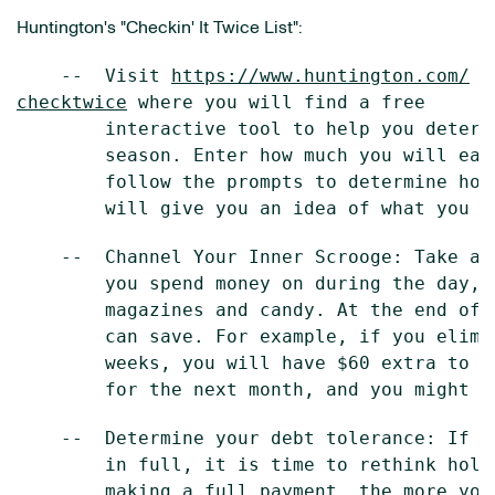
Huntington's "Checkin' It Twice List":
    --  Visit 
https://www.huntington.com/
checktwice
 where you will find a free

        interactive tool to help you determ
        season. Enter how much you will ear
        follow the prompts to determine how
    --  Channel Your Inner Scrooge: Take a 
        you spend money on during the day, 
        magazines and candy. At the end of 
        can save. For example, if you elimi
        weeks, you will have $60 extra to s
    --  Determine your debt tolerance: If y
        in full, it is time to rethink holi
        making a full payment, the more you