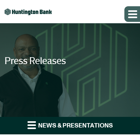
Press Releases
NEWS & PRESENTATIONS