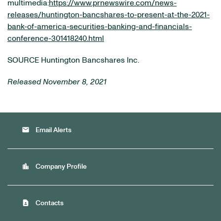
multimedia:
https://www.prnewswire.com/news-
releases/huntington-bancshares-to-present-at-the-2021-
bank-of-america-securities-banking-and-financials-
conference-301418240.html
SOURCE Huntington Bancshares Inc.
Released November 8, 2021
email
Email Alerts
location_city
Company Profile
contact_page
Contacts