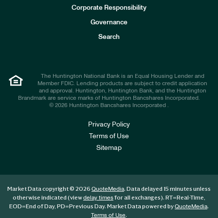
e
Corporate Responsibility
s
t
Governance
o
r
Search
s
The Huntington National Bank is an Equal Housing Lender and
Member FDIC. Lending products are subject to credit application
and approval. Huntington, Huntington Bank, and the Huntington
Brandmark are service marks of Huntington Bancshares Incorporated.
© 2026 Huntington Bancshares Incorporated .
Privacy Policy
Terms of Use
Sitemap
Market Data copyright © 2026
. Data delayed 15 minutes unless
QuoteMedia
otherwise indicated (view
for all exchanges).
RT
=Real-Time,
delay times
EOD
=End of Day,
PD
=Previous Day. Market Data powered by
.
QuoteMedia
.
Terms of Use