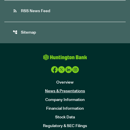
rss_feed
RSS News Feed
account_tree
Sitemap
Overview
News & Presentations
Company Information
Financial Information
Stock Data
I
n
Regulatory & SEC Filings
v