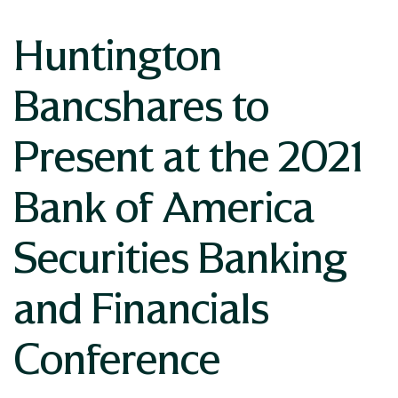
Huntington
Bancshares to
Present at the 2021
Bank of America
Securities Banking
and Financials
Conference