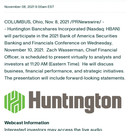
November 08, 2021 9:00am EST
COLUMBUS, Ohio, Nov. 8, 2021 /PRNewswire/ -
- Huntington Bancshares Incorporated (Nasdaq: HBAN)
will participate in the 2021 Bank of America Securities
Banking and Financials Conference on Wednesday,
November 10, 2021. Zach Wasserman, Chief Financial
Officer, is scheduled to present virtually to analysts and
investors at 11:20 AM (Eastern Time). He will discuss
business, financial performance, and strategic initiatives.
The presentation will include forward-looking statements.
Webcast Information
Interested investors may access the live audio