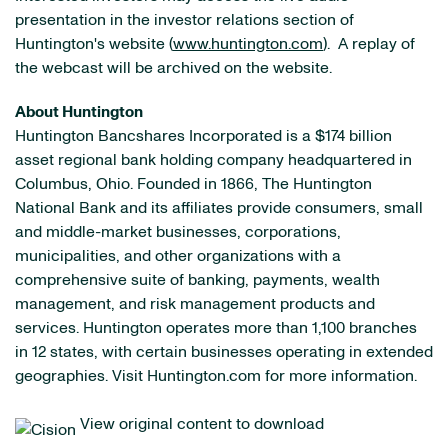
presentation in the investor relations section of
Huntington's website (
www.huntington.com
). A replay of
the webcast will be archived on the website.
About Huntington
Huntington Bancshares Incorporated is a $174 billion
asset regional bank holding company headquartered in
Columbus, Ohio. Founded in 1866, The Huntington
National Bank and its affiliates provide consumers, small
and middle-market businesses, corporations,
municipalities, and other organizations with a
comprehensive suite of banking, payments, wealth
management, and risk management products and
services. Huntington operates more than 1,100 branches
in 12 states, with certain businesses operating in extended
geographies. Visit Huntington.com for more information.
View original content to download