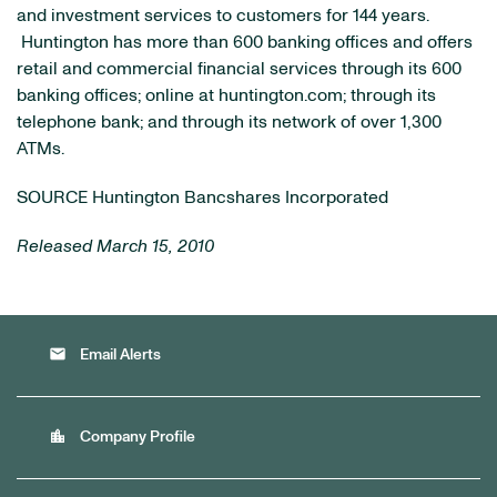
and investment services to customers for 144 years.
Huntington has more than 600 banking offices and offers
retail and commercial financial services through its 600
banking offices; online at huntington.com; through its
telephone bank; and through its network of over 1,300
ATMs.
SOURCE Huntington Bancshares Incorporated
Released March 15, 2010
email
Email Alerts
location_city
Company Profile