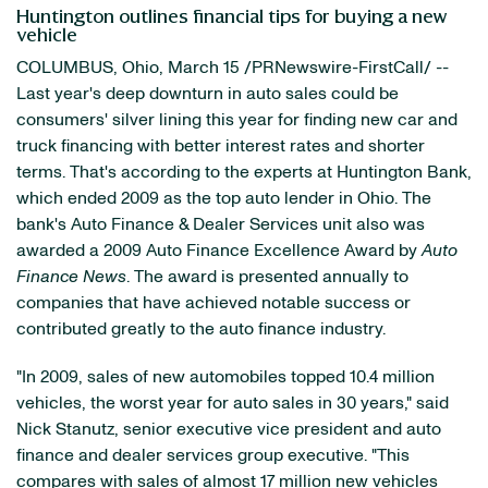
Huntington outlines financial tips for buying a new
vehicle
COLUMBUS, Ohio
,
March 15
/PRNewswire-FirstCall/ --
Last year's deep downturn in auto sales could be
consumers' silver lining this year for finding new car and
truck financing with better interest rates and shorter
terms. That's according to the experts at Huntington Bank,
which ended 2009 as the top auto lender in
Ohio
. The
bank's Auto Finance & Dealer Services unit also was
awarded a 2009 Auto Finance Excellence Award by
Auto
Finance News
. The award is presented annually to
companies that have achieved notable success or
contributed greatly to the auto finance industry.
"In 2009, sales of new automobiles topped 10.4 million
vehicles, the worst year for auto sales in 30 years," said
Nick Stanutz
, senior executive vice president and auto
finance and dealer services group executive. "This
compares with sales of almost 17 million new vehicles