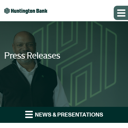
Press Releases
NEWS & PRESENTATIONS