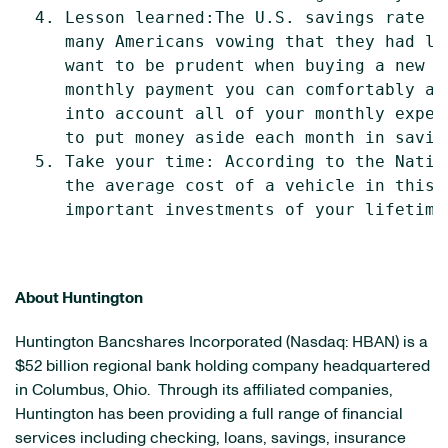
  4. Lesson learned:The U.S. savings rate i
     many Americans vowing that they had le
     want to be prudent when buying a new v
     monthly payment you can comfortably af
     into account all of your monthly expen
     to put money aside each month in saving
  5. Take your time: According to the Natio
     the average cost of a vehicle in this 
     important investments of your lifetime.
About Huntington
Huntington Bancshares Incorporated (Nasdaq: HBAN) is a
$52 billion
regional bank holding company headquartered
in
Columbus, Ohio
. Through its affiliated companies,
Huntington has been providing a full range of financial
services including checking, loans, savings, insurance