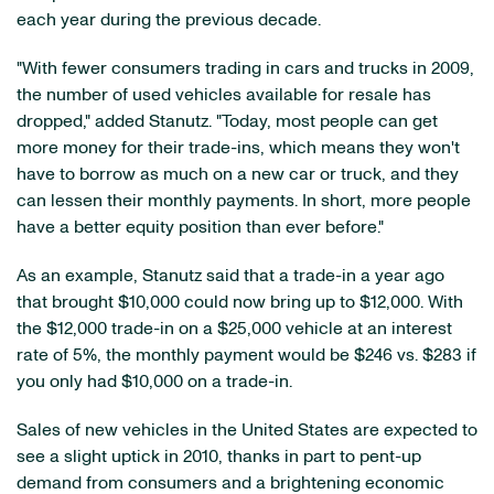
each year during the previous decade.
"With fewer consumers trading in cars and trucks in 2009,
the number of used vehicles available for resale has
dropped," added Stanutz. "Today, most people can get
more money for their trade-ins, which means they won't
have to borrow as much on a new car or truck, and they
can lessen their monthly payments. In short, more people
have a better equity position than ever before."
As an example, Stanutz said that a trade-in a year ago
that brought
$10,000
could now bring up to
$12,000
. With
the
$12,000
trade-in on a
$25,000
vehicle at an interest
rate of 5%, the monthly payment would be
$246
vs.
$283
if
you only had
$10,000
on a trade-in.
Sales of new vehicles in
the United States
are expected to
see a slight uptick in 2010, thanks in part to pent-up
demand from consumers and a brightening economic