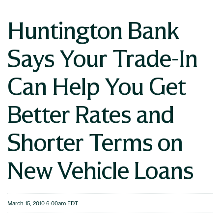
Huntington Bank
Says Your Trade-In
Can Help You Get
Better Rates and
Shorter Terms on
New Vehicle Loans
March 15, 2010 6:00am EDT