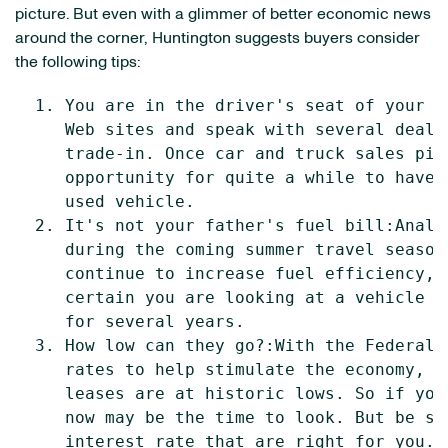
picture. But even with a glimmer of better economic news
around the corner, Huntington suggests buyers consider
the following tips:
  1. You are in the driver's seat of your t
     Web sites and speak with several deale
     trade-in. Once car and truck sales pic
     opportunity for quite a while to have 
     used vehicle.

  2. It's not your father's fuel bill:Analy
     during the coming summer travel season
     continue to increase fuel efficiency, 
     certain you are looking at a vehicle t
     for several years.

  3. How low can they go?:With the Federal 
     rates to help stimulate the economy, i
     leases are at historic lows. So if you
     now may be the time to look. But be su
     interest rate that are right for you.
