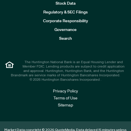
Stock Data
I
n
Regulatory & SEC Filings
v
e
Corporate Responsibility
s
t
Governance
o
r
Search
s
The Huntington National Bank is an Equal Housing Lender and
Member FDIC. Lending products are subject to credit application
and approval. Huntington, Huntington Bank, and the Huntington
Brandmark are service marks of Huntington Bancshares Incorporated.
© 2026 Huntington Bancshares Incorporated .
Privacy Policy
Terms of Use
Sitemap
Market Data copyright © 2026
. Data delayed 15 minutes unless
QuoteMedia