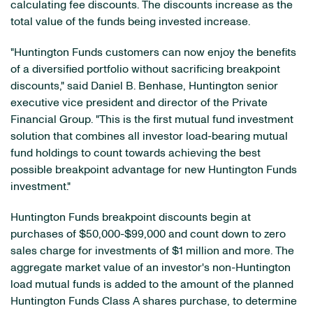
calculating fee discounts. The discounts increase as the
total value of the funds being invested increase.
"Huntington Funds customers can now enjoy the benefits
of a diversified portfolio without sacrificing breakpoint
discounts," said
Daniel B. Benhase
, Huntington senior
executive vice president and director of the Private
Financial Group. "This is the first mutual fund investment
solution that combines all investor load-bearing mutual
fund holdings to count towards achieving the best
possible breakpoint advantage for new Huntington Funds
investment."
Huntington Funds breakpoint discounts begin at
purchases of
$50,000-$99,000
and count down to zero
sales charge for investments of
$1 million
and more. The
aggregate market value of an investor's non-Huntington
load mutual funds is added to the amount of the planned
Huntington Funds Class A shares purchase, to determine