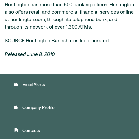
Huntington has more than 600 banking offices. Huntington
also offers retail and commercial financial services online
at huntington.com; through its telephone bank; and
through its network of over 1,300 ATMs.
SOURCE Huntington Bancshares Incorporated
Released June 8, 2010
email
Email Alerts
location_city
Company Profile
contact_page
Contacts