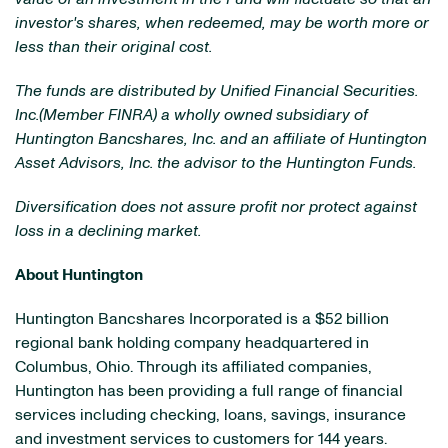
investor's shares, when redeemed, may be worth more or
less than their original cost.
The funds are distributed by Unified Financial Securities.
Inc.(Member FINRA) a wholly owned subsidiary of
Huntington Bancshares, Inc. and an affiliate of Huntington
Asset Advisors, Inc. the advisor to the Huntington Funds.
Diversification does not assure profit nor protect against
loss in a declining market.
About Huntington
Huntington Bancshares Incorporated is a
$52 billion
regional bank holding company headquartered in
Columbus, Ohio
. Through its affiliated companies,
Huntington has been providing a full range of financial
services including checking, loans, savings, insurance
and investment services to customers for 144 years.