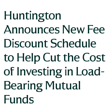
Huntington
Announces New Fee
Discount Schedule
to Help Cut the Cost
of Investing in Load-
Bearing Mutual
Funds