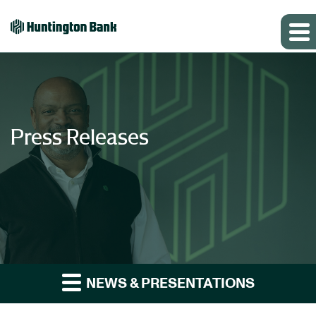
Press Releases
NEWS & PRESENTATIONS