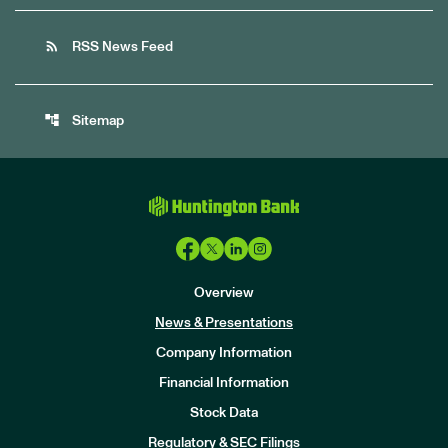
rss_feed
RSS News Feed
account_tree
Sitemap
Overview
News & Presentations
Company Information
Financial Information
Stock Data
I
n
Regulatory & SEC Filings