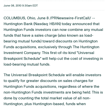
June 08, 2010 9:30am EDT
COLUMBUS, Ohio
,
June 8
/PRNewswire-FirstCall/ --
Huntington Bank (Nasdaq: HBAN) today announced that
Huntington Funds investors can now combine any mutual
funds that have a sales charge (also known as load-
bearing mutual funds) toward discounts on Huntington
Funds acquisitions, exclusively through The Huntington
Investment Company. This first-of-its-kind "Universal
Breakpoint Schedule" will help cut the cost of investing in
load-bearing mutual funds.
The Universal Breakpoint Schedule will enable investors
to qualify for greater discounts on sales charges for
Huntington Funds acquisitions, regardless of where the
non-Huntington Funds investments are being held. This is
done by counting the total market value of all non-
Huntington, plus Huntington-based, funds when