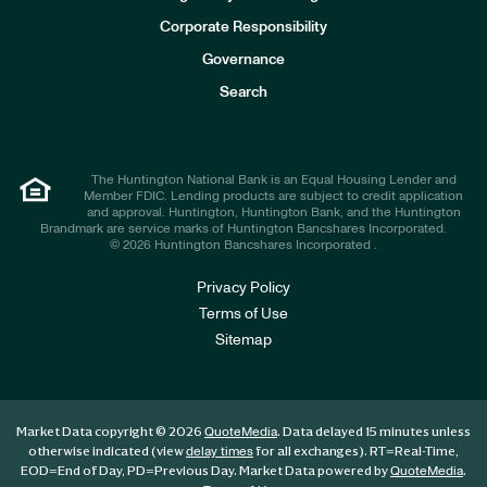
v
e
Corporate Responsibility
s
t
Governance
o
r
Search
s
The Huntington National Bank is an Equal Housing Lender and
Member FDIC. Lending products are subject to credit application
and approval. Huntington, Huntington Bank, and the Huntington
Brandmark are service marks of Huntington Bancshares Incorporated.
© 2026 Huntington Bancshares Incorporated .
Privacy Policy
Terms of Use
Sitemap
Market Data copyright © 2026
. Data delayed 15 minutes unless
QuoteMedia
otherwise indicated (view
for all exchanges).
RT
=Real-Time,
delay times
EOD
=End of Day,
PD
=Previous Day. Market Data powered by
.
QuoteMedia