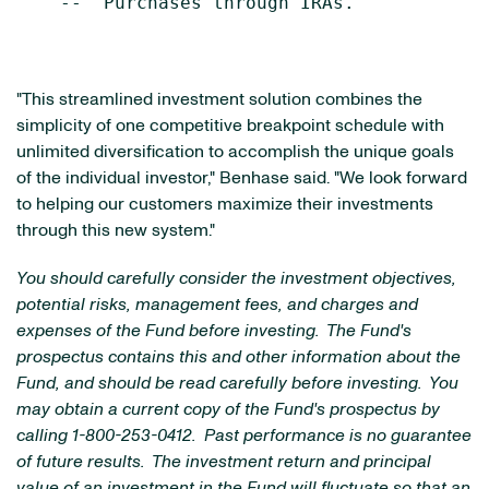
    --  Purchases through IRAs.

"This streamlined investment solution combines the
simplicity of one competitive breakpoint schedule with
unlimited diversification to accomplish the unique goals
of the individual investor," Benhase said. "We look forward
to helping our customers maximize their investments
through this new system."
You should carefully consider the investment objectives,
potential risks, management fees, and charges and
expenses of the Fund before investing. The Fund's
prospectus contains this and other information about the
Fund, and should be read carefully before investing. You
may obtain a current copy of the Fund's prospectus by
calling 1-800-253-0412. Past performance is no guarantee
of future results. The investment return and principal
value of an investment in the Fund will fluctuate so that an