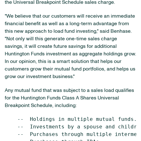
the Universal Breakpoint Schedule sales charge.
"We believe that our customers will receive an immediate
financial benefit as well as a long-term advantage from
this new approach to load fund investing," said Benhase.
"Not only will this generate one-time sales charge
savings, it will create future savings for additional
Huntington Funds investment as aggregate holdings grow.
In our opinion, this is a smart solution that helps our
customers grow their mutual fund portfolios, and helps us
grow our investment business."
Any mutual fund that was subject to a sales load qualifies
for the Huntington Funds Class A Shares Universal
Breakpoint Schedule, including:
    --  Holdings in multiple mutual funds.

    --  Investments by a spouse and children
    --  Purchases through multiple intermedi