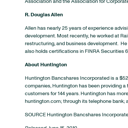
Association and the Association for Corpora
R. Douglas Allen
Allen has nearly 25 years of experience adv
development. Most recently, he worked at Rain
restructuring, and business development. He
also holds certifications in FINRA Securitie
About
Huntington
Huntington Bancshares Incorporated is a
$52 
companies,
Huntington
has been providing a f
customers for 144 years.
Huntington
has more 
huntington.com; through its telephone bank; 
SOURCE Huntington Bancshares Incorporat