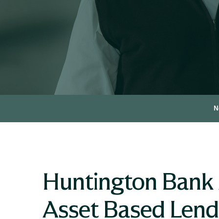
N
Huntington Bank 
Asset Based Len