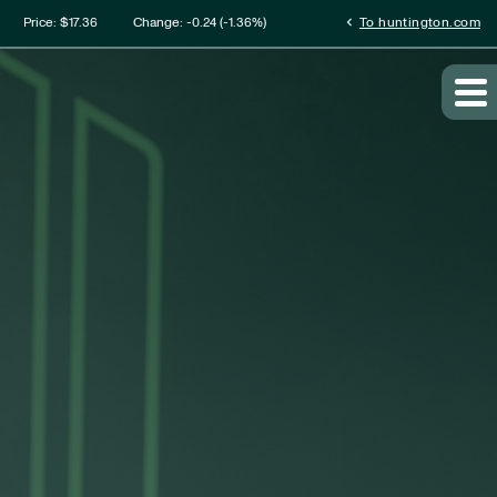
mation
chevron_left
Price: $
17.36
Change:
-0.24
(
-1.36%
)
To huntington.com