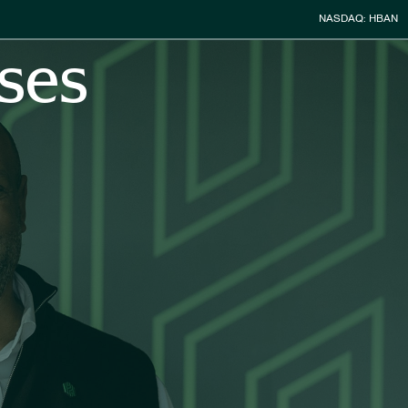
Stock Infor
NASDAQ: HBAN
ses