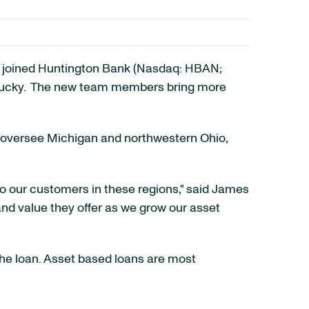
ve joined Huntington Bank (Nasdaq: HBAN;
ucky
. The new team members bring more
l oversee
Michigan
and northwestern
Ohio
,
to our customers in these regions," said
James
nd value they offer as we grow our asset
 the loan. Asset based loans are most