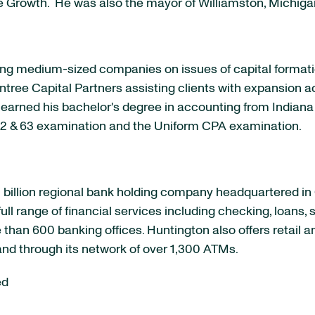
te Growth. He was also the mayor of
Williamston, Michiga
ising medium-sized companies on issues of capital forma
tree Capital Partners assisting clients with expansion ac
 earned his bachelor's degree in accounting from
Indiana
s 62 & 63 examination and the Uniform CPA examination.
billion
regional bank holding company headquartered in
ull range of financial services including checking, loans,
than 600 banking offices.
Huntington
also offers retail 
and through its network of over 1,300 ATMs.
ed