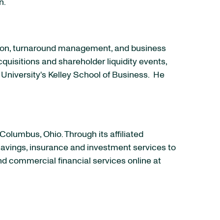
n
.
tion, turnaround management, and business
quisitions and shareholder liquidity events,
 University
's
Kelley School
of Business. He
Columbus, Ohio
. Through its affiliated
 savings, insurance and investment services to
and commercial financial services online at