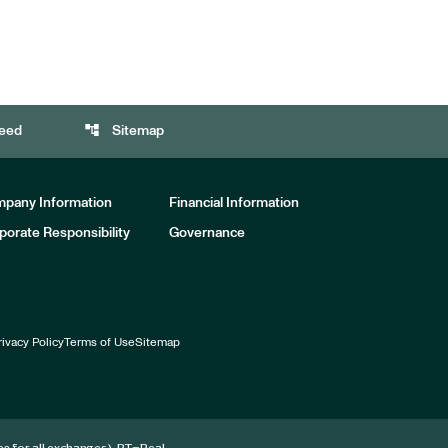
account_tree
eed
Sitemap
pany Information
Financial Information
porate Responsibility
Governance
rivacy Policy
Terms of Use
Sitemap
for all exchanges).
RT
=Real-