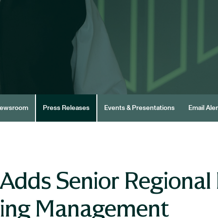
ewsroom
Press Releases
Events & Presentations
Email Aler
Adds Senior Regional 
ding Management