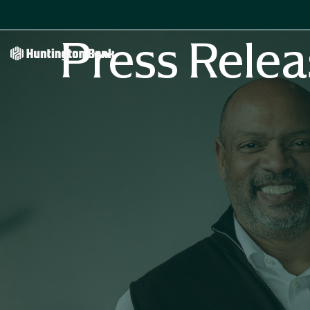
Press Relea