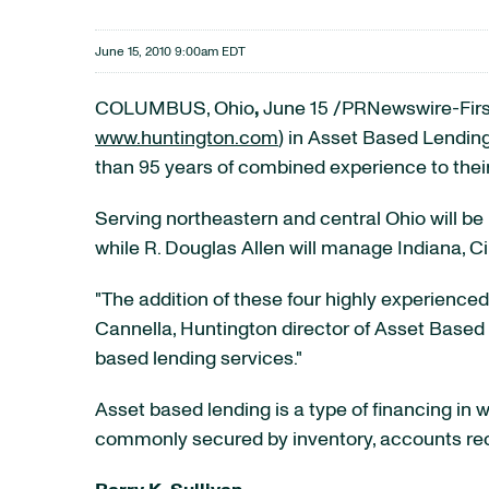
June 15, 2010 9:00am EDT
COLUMBUS, Ohio
,
June 15
/PRNewswire-First
www.huntington.com
) in Asset Based Lendi
than 95 years of combined experience to their
Serving northeastern and central
Ohio
will be
while
R. Douglas Allen
will manage
Indiana
,
Ci
"The addition of these four highly experienced
Cannella
,
Huntington
director of Asset Based 
based lending services."
Asset based lending is a type of financing in 
commonly secured by inventory, accounts rece