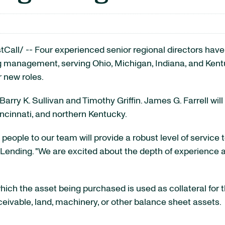
Call/ --
Four experienced senior regional directors ha
ng management, serving
Ohio
,
Michigan
,
Indiana
, and
Kent
 new roles.
Barry K. Sullivan
and
Timothy Griffin
.
James G. Farrell
wil
ncinnati
, and northern
Kentucky
.
 people to our team will provide a robust level of service 
Lending. "We are excited about the depth of experience a
which the asset being purchased is used as collateral for
ivable, land, machinery, or other balance sheet assets.