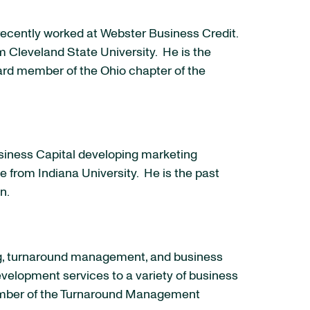
recently worked at Webster Business Credit.
om
Cleveland State University
. He is the
ard member of the
Ohio
chapter of the
usiness Capital developing marketing
ce from
Indiana University
. He is the past
on.
cing, turnaround management, and business
velopment services to a variety of business
member of the Turnaround Management