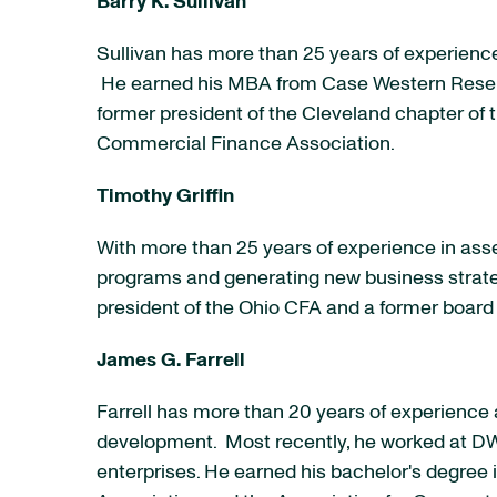
Barry K. Sullivan
Sullivan has more than 25 years of experienc
He earned his MBA from
Case Western Reser
former president of the
Cleveland
chapter of 
Commercial Finance Association.
Timothy Griffin
With more than 25 years of experience in ass
programs and generating new business strate
president of the Ohio CFA and a former boar
James G. Farrell
Farrell has more than 20 years of experience 
development. Most recently, he worked at DW 
enterprises. He earned his bachelor's degree 