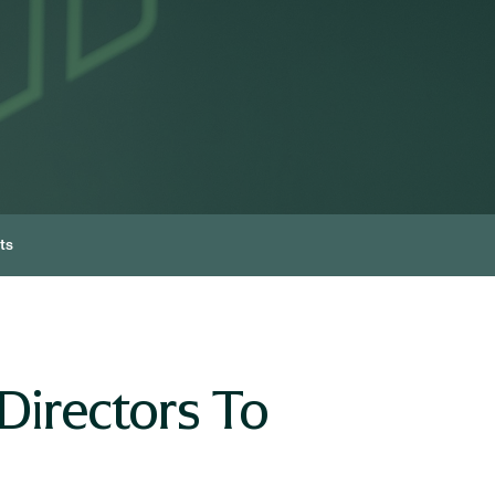
ts
Directors To