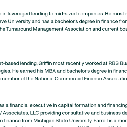
e in leveraged lending to mid-sized companies. He most 
ve University
and has a bachelor's degree in finance fr
the Turnaround Management Association and current bo
et-based lending, Griffin most recently worked at RBS B
gies. He earned his MBA and bachelor's degree in finan
d member of the National Commercial Finance Associati
as a financial executive in capital formation and finan
Associates, LLC providing consultative and business de
in finance from
Michigan State University
. Farrell is a 