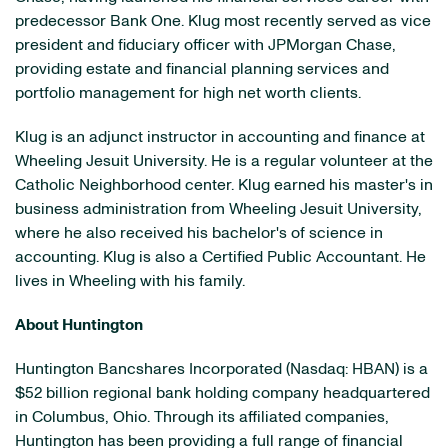
predecessor Bank One. Klug most recently served as vice
president and fiduciary officer with JPMorgan Chase,
providing estate and financial planning services and
portfolio management for high net worth clients.
Klug is an adjunct instructor in accounting and finance at
Wheeling Jesuit University
. He is a regular volunteer at the
Catholic Neighborhood center. Klug earned his master's in
business administration from
Wheeling Jesuit University
,
where he also received his bachelor's of science in
accounting. Klug is also a Certified Public Accountant. He
lives in
Wheeling
with his family.
About
Huntington
Huntington Bancshares Incorporated (Nasdaq: HBAN) is a
$52 billion
regional bank holding company headquartered
in
Columbus, Ohio
. Through its affiliated companies,
Huntington
has been providing a full range of financial