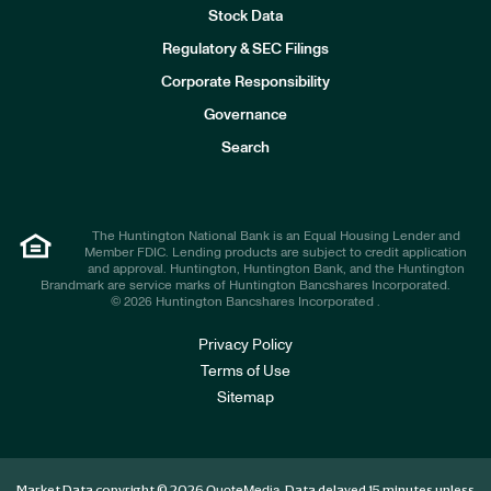
Stock Data
I
n
Regulatory & SEC Filings
v
e
Corporate Responsibility
s
t
Governance
o
r
Search
s
The Huntington National Bank is an Equal Housing Lender and
Member FDIC. Lending products are subject to credit application
and approval. Huntington, Huntington Bank, and the Huntington
Brandmark are service marks of Huntington Bancshares Incorporated.
© 2026 Huntington Bancshares Incorporated .
Privacy Policy
Terms of Use
Sitemap
Market Data copyright © 2026
. Data delayed 15 minutes unless
QuoteMedia