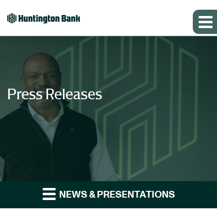
Press Releases
NEWS & PRESENTATIONS