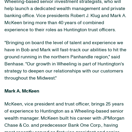
Wheeling
-based senior investment strategists, who will
help launch a dedicated wealth management and private
banking office. Vice presidents
Robert J. Klug
and
Mark A.
McKeen
bring more than 40 years of combined
experience to their roles as
Huntington
trust officers.
"Bringing on board the level of talent and experience we
have in Bob and Mark will fast-track our abilities to hit the
ground running in the northern Panhandle region," said
Benhase. "Our growth in
Wheeling
is part of
Huntington
's
strategy to deepen our relationships with our customers
throughout the Midwest."
Mark A. McKeen
McKeen, vice president and trust officer, brings 25 years
of experience to
Huntington
as a
Wheeling
-based senior
wealth manager. McKeen built his career with JPMorgan
Chase & Co. and predecessor Bank One Corp., having