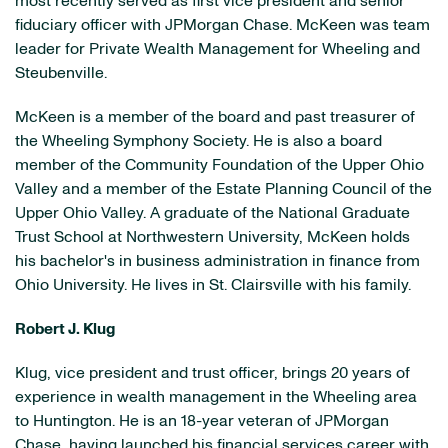
most recently served as first vice president and senior
fiduciary officer with JPMorgan Chase. McKeen was team
leader for Private Wealth Management for
Wheeling
and
Steubenville
.
McKeen is a member of the board and past treasurer of
the Wheeling Symphony Society. He is also a board
member of the Community Foundation of the Upper Ohio
Valley and a member of the Estate Planning Council of the
Upper Ohio Valley. A graduate of the National Graduate
Trust School at
Northwestern University
, McKeen holds
his bachelor's in business administration in finance from
Ohio University
. He lives in
St. Clairsville
with his family.
Robert J. Klug
Klug, vice president and trust officer, brings 20 years of
experience in wealth management in the
Wheeling
area
to
Huntington
. He is an 18-year veteran of JPMorgan
Chase, having launched his financial services career with