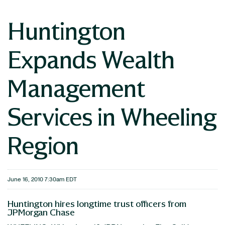
Huntington
Expands Wealth
Management
Services in Wheeling
Region
June 16, 2010 7:30am EDT
Huntington hires longtime trust officers from
JPMorgan Chase