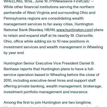
WHEELING, W.Va.
,
June 16
/PRNewswire-FirstCall/ --
While other financial institutions serving the northern
panhandle of
West Virginia
and surrounding
Ohio
and
Pennsylvania
regions are consolidating wealth
management services to far-away cities, Huntington
National Bank (Nasdaq: HBAN;
www.huntington.com
) plans
to retain and expand staff at its nearby
St. Clairsville,
Ohio
, office while adding six to 10 new positions in
investment services and wealth management in
Wheeling
by year end.
Huntington Senior Executive Vice President
Daniel B.
Benhase
reports that
Huntington
plans to have a full-
service operation based in
Wheeling
before the close of
2010, including executive-level hires and support staff
offering private banking, wealth management, brokerage,
investment portfolio management and insurance.
Among the first to join
Huntington
are two longtime,