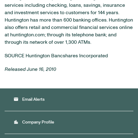
services including checking, loans, savings, insurance
and investment services to customers for 144 years.
Huntington
has more than 600 banking offices.
Huntington
also offers retail and commercial financial services online
at huntington.com; through its telephone bank; and
through its network of over 1,300 ATMs.
SOURCE Huntington Bancshares Incorporated
Released June 16, 2010
email
Email Alerts
location_city
Company Profile